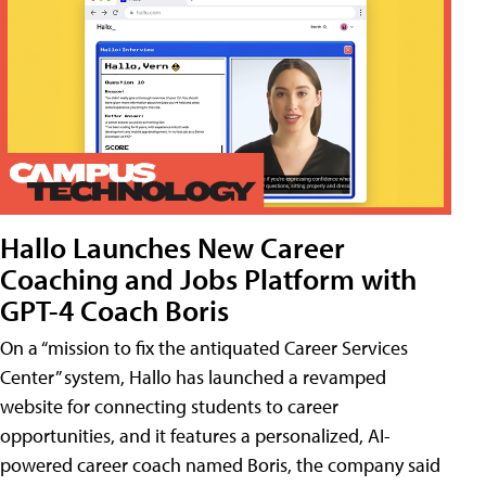
Hallo Launches New Career
Coaching and Jobs Platform with
GPT-4 Coach Boris
On a “mission to fix the antiquated Career Services
Center” system, Hallo has launched a revamped
website for connecting students to career
opportunities, and it features a personalized, AI-
powered career coach named Boris, the company said