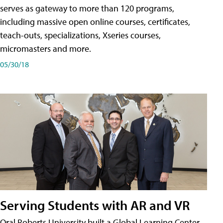
serves as gateway to more than 120 programs,
including massive open online courses, certificates,
teach-outs, specializations, Xseries courses,
micromasters and more.
05/30/18
Serving Students with AR and VR
Oral Roberts University built a Global Learning Center