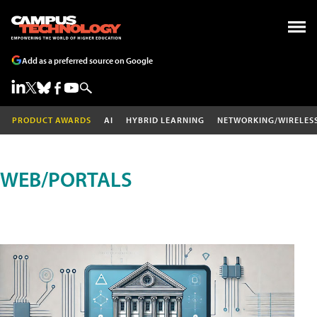
Add as a preferred source on Google
PRODUCT AWARDS
AI
HYBRID LEARNING
NETWORKING/WIRELES
WEB/PORTALS