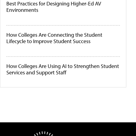
Best Practices for Designing Higher-Ed AV
Environments
How Colleges Are Connecting the Student
Lifecycle to Improve Student Success
How Colleges Are Using AI to Strengthen Student
Services and Support Staff