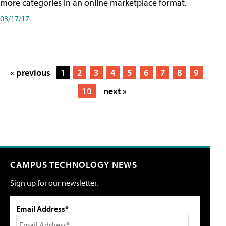
more categories in an online marketplace format.
03/17/17
« previous
1
2
3
4
5
6
7
8
9
10
next »
CAMPUS TECHNOLOGY NEWS
Sign up for our newsletter.
Email Address*