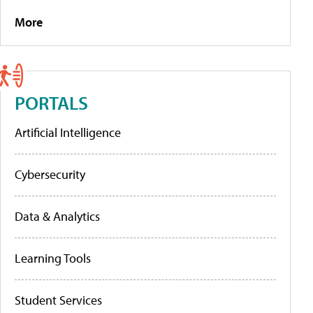
More
PORTALS
Artificial Intelligence
Cybersecurity
Data & Analytics
Learning Tools
Student Services