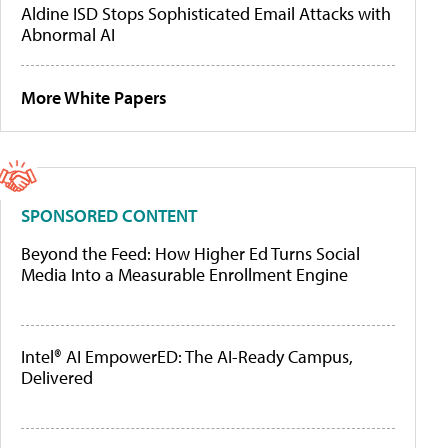
Aldine ISD Stops Sophisticated Email Attacks with
Abnormal AI
More White Papers
SPONSORED CONTENT
Beyond the Feed: How Higher Ed Turns Social
Media Into a Measurable Enrollment Engine
Intel® AI EmpowerED: The AI-Ready Campus,
Delivered