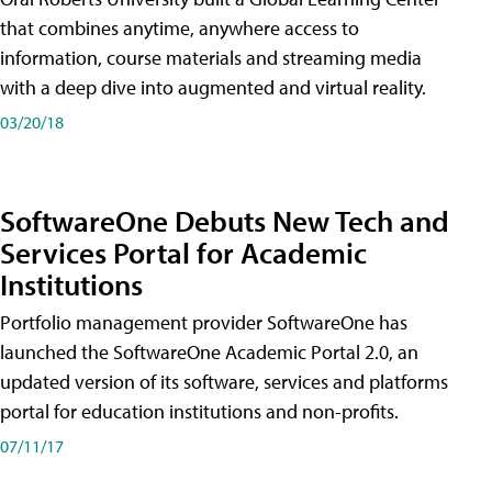
that combines anytime, anywhere access to
information, course materials and streaming media
with a deep dive into augmented and virtual reality.
03/20/18
SoftwareOne Debuts New Tech and
Services Portal for Academic
Institutions
Portfolio management provider SoftwareOne has
launched the SoftwareOne Academic Portal 2.0, an
updated version of its software, services and platforms
portal for education institutions and non-profits.
07/11/17