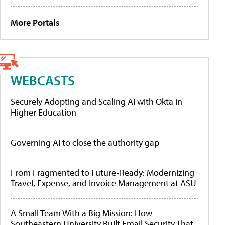
More Portals
WEBCASTS
Securely Adopting and Scaling AI with Okta in
Higher Education
Governing AI to close the authority gap
From Fragmented to Future-Ready: Modernizing
Travel, Expense, and Invoice Management at ASU
A Small Team With a Big Mission: How
Southeastern University Built Email Security That