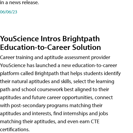
in a news release.
06/06/23
YouScience Intros Brightpath
Education-to-Career Solution
Career training and aptitude assessment provider
YouScience has launched a new education-to-career
platform called Brightpath that helps students identify
their natural aptitudes and skills, select the learning
path and school coursework best aligned to their
aptitudes and future career opportunities, connect
with post-secondary programs matching their
aptitudes and interests, find internships and jobs
matching their aptitudes, and even earn CTE
certifications.