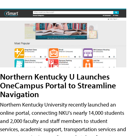
Northern Kentucky U Launches
OneCampus Portal to Streamline
Navigation
Northern Kentucky University recently launched an
online portal, connecting NKU’s nearly 14,000 students
and 2,000 faculty and staff members to student
services, academic support, transportation services and