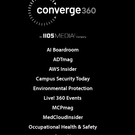
AI Boardroom
ADTmag
AWS Insider
Campus Security Today
Environmental Protection
Live! 360 Events
MCPmag
MedCloudInsider
Occupational Health & Safety