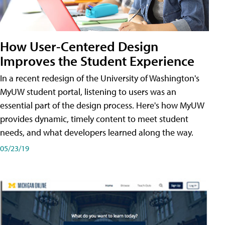
How User-Centered Design
Improves the Student Experience
In a recent redesign of the University of Washington's
MyUW student portal, listening to users was an
essential part of the design process. Here's how MyUW
provides dynamic, timely content to meet student
needs, and what developers learned along the way.
05/23/19