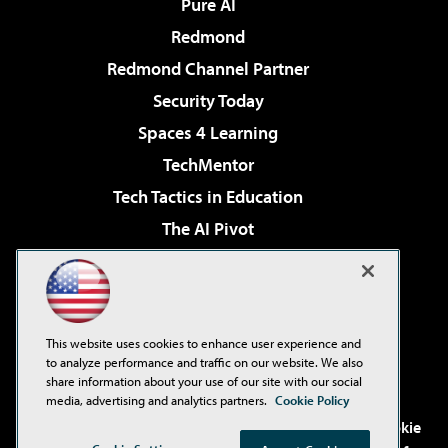
Pure AI
Redmond
Redmond Channel Partner
Security Today
Spaces 4 Learning
TechMentor
Tech Tactics in Education
The AI Pivot
THE Journal
Virtualization & Cloud Review
Visual Studio Magazine
This website uses cookies to enhance user experience and
Visual Studio Live!
to analyze performance and traffic on our website. We also
share information about your use of our site with our social
media, advertising and analytics partners.
Cookie Policy
©2001-2026
1105 Media Inc
. See our
Privacy Policy
,
Cookie