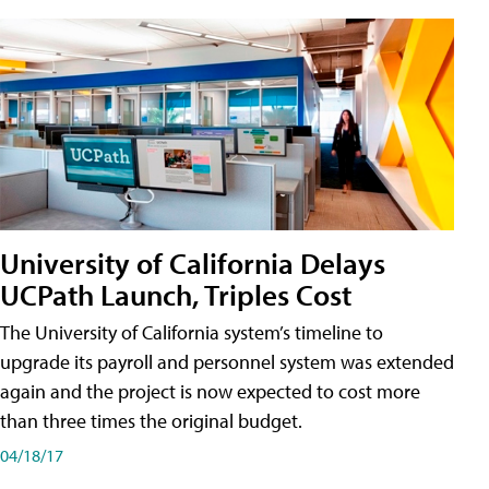
University of California Delays
UCPath Launch, Triples Cost
The University of California system’s timeline to
upgrade its payroll and personnel system was extended
again and the project is now expected to cost more
than three times the original budget.
04/18/17