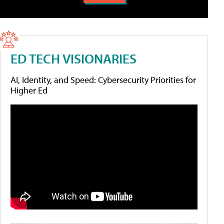
ED TECH VISIONARIES
AI, Identity, and Speed: Cybersecurity Priorities for
Higher Ed