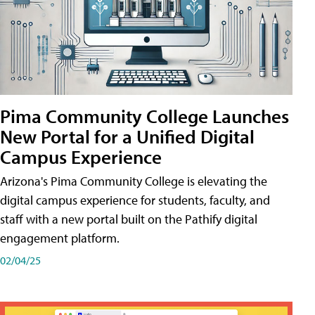
Pima Community College Launches
New Portal for a Unified Digital
Campus Experience
Arizona's Pima Community College is elevating the
digital campus experience for students, faculty, and
staff with a new portal built on the Pathify digital
engagement platform.
02/04/25