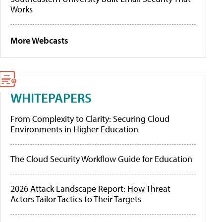
Works
More Webcasts
WHITEPAPERS
From Complexity to Clarity: Securing Cloud
Environments in Higher Education
The Cloud Security Workflow Guide for Education
2026 Attack Landscape Report: How Threat
Actors Tailor Tactics to Their Targets