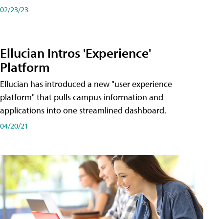
02/23/23
Ellucian Intros 'Experience'
Platform
Ellucian has introduced a new "user experience
platform" that pulls campus information and
applications into one streamlined dashboard.
04/20/21