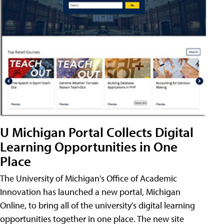
U Michigan Portal Collects Digital
Learning Opportunities in One
Place
The University of Michigan's Office of Academic
Innovation has launched a new portal, Michigan
Online, to bring all of the university's digital learning
opportunities together in one place. The new site