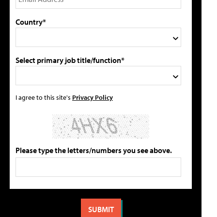
Country*
Select primary job title/function*
I agree to this site's
Privacy Policy
Please type the letters/numbers you see above.