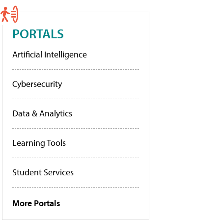
PORTALS
Artificial Intelligence
Cybersecurity
Data & Analytics
Learning Tools
Student Services
More Portals