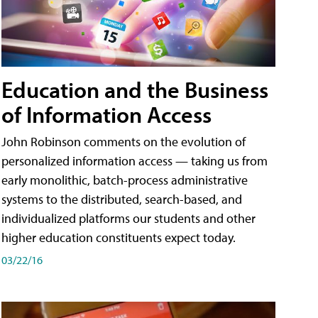
Education and the Business
of Information Access
John Robinson comments on the evolution of
personalized information access — taking us from
early monolithic, batch-process administrative
systems to the distributed, search-based, and
individualized platforms our students and other
higher education constituents expect today.
03/22/16