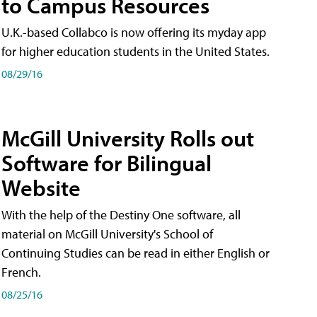
to Campus Resources
U.K.-based Collabco is now offering its myday app
for higher education students in the United States.
08/29/16
McGill University Rolls out
Software for Bilingual
Website
With the help of the Destiny One software, all
material on McGill University's School of
Continuing Studies can be read in either English or
French.
08/25/16