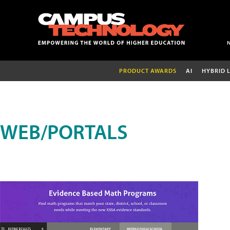
PRODUCT AWARDS
AI
HYBRID 
WEB/PORTALS