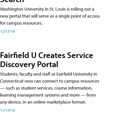
Washington University in St. Louis is rolling out a
new portal that will serve as a single point of access
for campus resources.
12/15/16
Fairfield U Creates Service
Discovery Portal
Students, faculty and staff at Fairfield University in
Connecticut now can connect to campus resources
— such as student services, course information,
learning management systems and more — from
any device, in an online marketplace format.
11/14/16