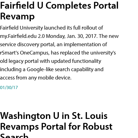
Fairfield U Completes Portal
Revamp
Fairfield University launched its full rollout of
my.Fairfield.edu 2.0 Monday, Jan. 30, 2017. The new
service discovery portal, an implementation of
rSmart's OneCampus, has replaced the university's
old legacy portal with updated functionality
including a Google-like search capability and
access from any mobile device.
01/30/17
Washington U in St. Louis
Revamps Portal for Robust
Search