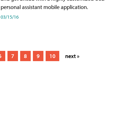
personal assistant mobile application.
03/15/16
6
7
8
9
10
next »