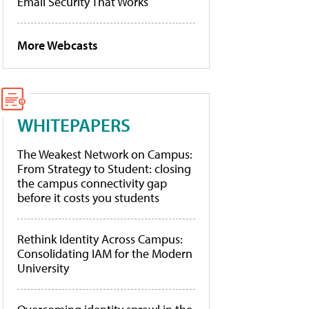
Email Security That Works
More Webcasts
WHITEPAPERS
The Weakest Network on Campus:
From Strategy to Student: closing
the campus connectivity gap
before it costs you students
Rethink Identity Across Campus:
Consolidating IAM for the Modern
University