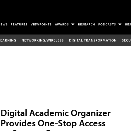
NEWS
FEATURES
VIEWPOINTS
AWARDS
RESEARCH
PODCASTS
RE
LEARNING
NETWORKING/WIRELESS
DIGITAL TRANSFORMATION
SECU
Digital Academic Organizer
Provides One-Stop Access