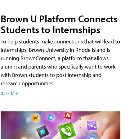
Brown U Platform Connects
Students to Internships
To help students make connections that will lead to
internships, Brown University in Rhode Island is
running BrownConnect, a platform that allows
alumni and parents who specifically want to work
with Brown students to post internship and
research opportunities.
05/24/16