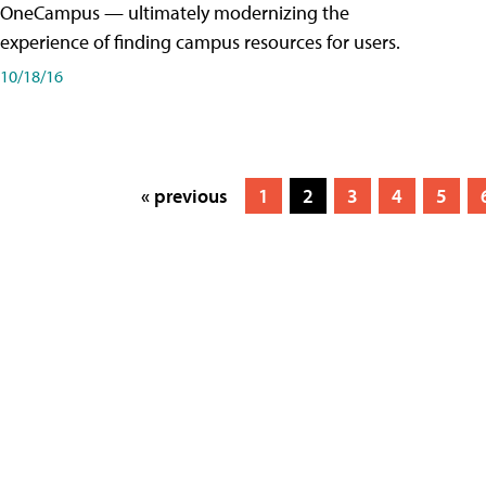
OneCampus — ultimately modernizing the
experience of finding campus resources for users.
10/18/16
« previous
1
2
3
4
5