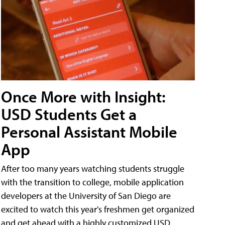
Once More with Insight:
USD Students Get a
Personal Assistant Mobile
App
After too many years watching students struggle
with the transition to college, mobile application
developers at the University of San Diego are
excited to watch this year's freshmen get organized
and get ahead with a highly customized USD