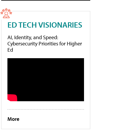
ED TECH VISIONARIES
AI, Identity, and Speed:
Cybersecurity Priorities for Higher
Ed
More