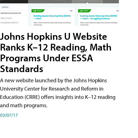
Johns Hopkins U Website
Ranks K–12 Reading, Math
Programs Under ESSA
Standards
A new website launched by the Johns Hopkins
University Center for Research and Reform in
Education (CRRE) offers insights into K–12 reading
and math programs.
03/07/17