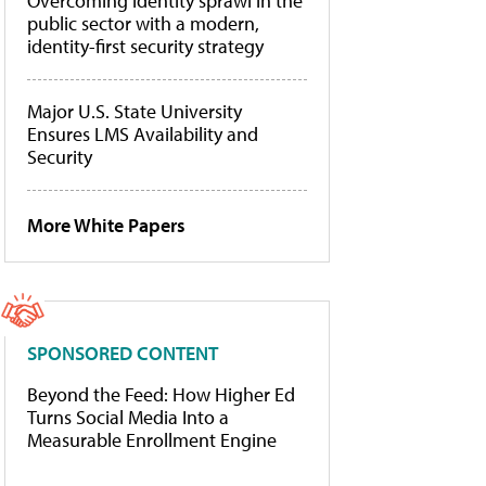
Overcoming identity sprawl in the
public sector with a modern,
identity-first security strategy
Major U.S. State University
Ensures LMS Availability and
Security
More White Papers
SPONSORED CONTENT
Beyond the Feed: How Higher Ed
Turns Social Media Into a
Measurable Enrollment Engine