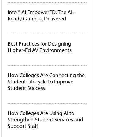
Intel® AI EmpowerED: The AI-
Ready Campus, Delivered
Best Practices for Designing
Higher-Ed AV Environments
How Colleges Are Connecting the
Student Lifecycle to Improve
Student Success
How Colleges Are Using AI to
Strengthen Student Services and
Support Staff