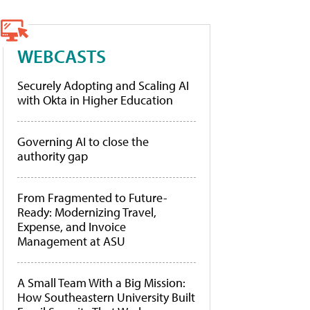
WEBCASTS
Securely Adopting and Scaling AI
with Okta in Higher Education
Governing AI to close the
authority gap
From Fragmented to Future-
Ready: Modernizing Travel,
Expense, and Invoice
Management at ASU
A Small Team With a Big Mission:
How Southeastern University Built