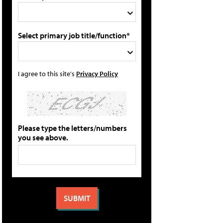
Select primary job title/function*
I agree to this site's
Privacy Policy
Please type the letters/numbers
you see above.