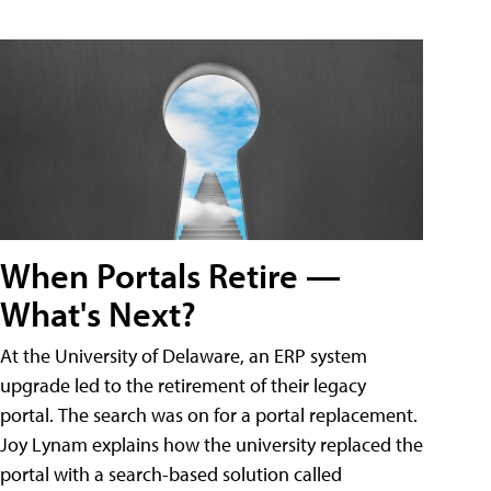
When Portals Retire —
What's Next?
At the University of Delaware, an ERP system
upgrade led to the retirement of their legacy
portal. The search was on for a portal replacement.
Joy Lynam explains how the university replaced the
portal with a search-based solution called