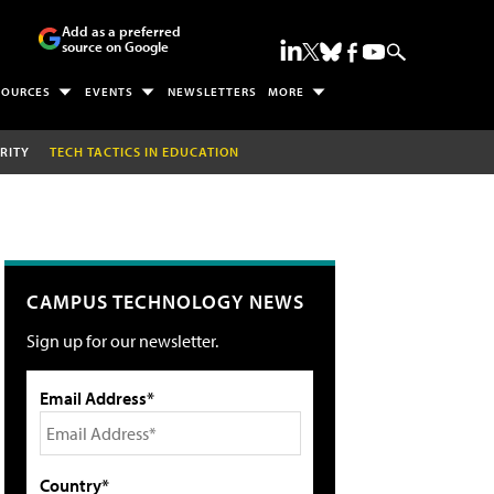
Add as a preferred
source on Google
SOURCES
EVENTS
NEWSLETTERS
MORE
RITY
TECH TACTICS IN EDUCATION
CAMPUS TECHNOLOGY NEWS
Sign up for our newsletter.
Email Address*
Country*