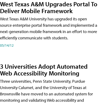
West Texas A&M Upgrades Portal To
Deliver Mobile Framework
West Texas A&M University has upgraded its open
source enterprise portal framework and implemented a
next-generation mobile framework in an effort to more
efficiently communicate with students.
05/14/12
3 Universities Adopt Automated
Web Accessibility Monitoring
Three universities, Penn State University, Purdue
University Calumet, and the University of Texas at
Brownsville have moved to an automated system for
monitoring and validating Web accessibility and