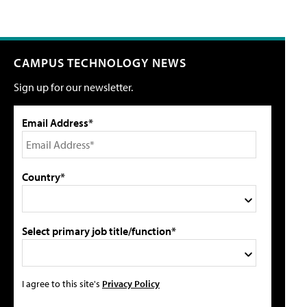
CAMPUS TECHNOLOGY NEWS
Sign up for our newsletter.
Email Address*
Country*
Select primary job title/function*
I agree to this site's
Privacy Policy