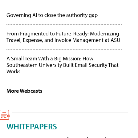
Governing AI to close the authority gap
From Fragmented to Future-Ready: Modernizing
Travel, Expense, and Invoice Management at ASU
A Small Team With a Big Mission: How
Southeastern University Built Email Security That
Works
More Webcasts
WHITEPAPERS