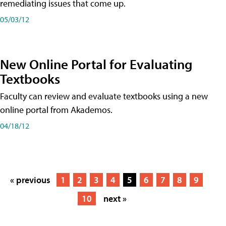
remediating issues that come up.
05/03/12
New Online Portal for Evaluating
Textbooks
Faculty can review and evaluate textbooks using a new
online portal from Akademos.
04/18/12
« previous
1
2
3
4
5
6
7
8
9
10
next »