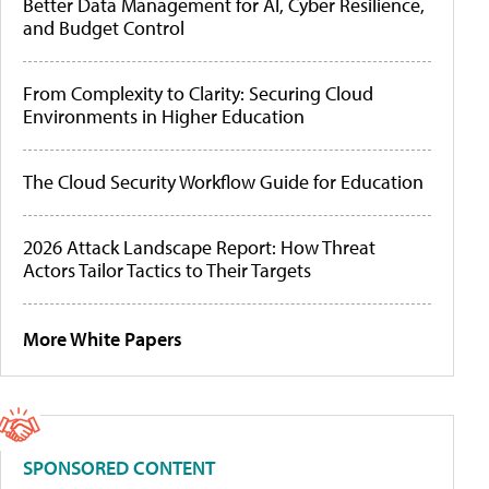
Better Data Management for AI, Cyber Resilience,
and Budget Control
From Complexity to Clarity: Securing Cloud
Environments in Higher Education
The Cloud Security Workflow Guide for Education
2026 Attack Landscape Report: How Threat
Actors Tailor Tactics to Their Targets
More White Papers
SPONSORED CONTENT