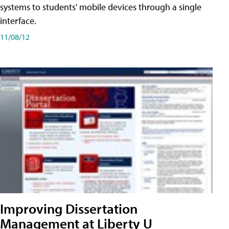
systems to students' mobile devices through a single
interface.
11/08/12
Improving Dissertation
Management at Liberty U