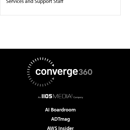
Services and Support Staff
AI Boardroom
ADTmag
AWS Insider