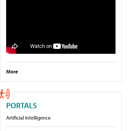
More
PORTALS
Artificial Intelligence