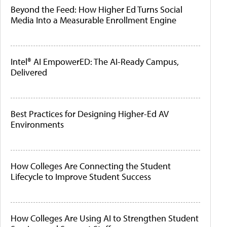
Beyond the Feed: How Higher Ed Turns Social
Media Into a Measurable Enrollment Engine
Intel® AI EmpowerED: The AI-Ready Campus,
Delivered
Best Practices for Designing Higher-Ed AV
Environments
How Colleges Are Connecting the Student
Lifecycle to Improve Student Success
How Colleges Are Using AI to Strengthen Student