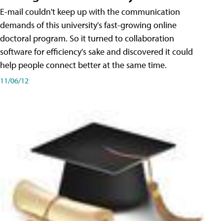
E-mail couldn't keep up with the communication
demands of this university's fast-growing online
doctoral program. So it turned to collaboration
software for efficiency's sake and discovered it could
help people connect better at the same time.
11/06/12