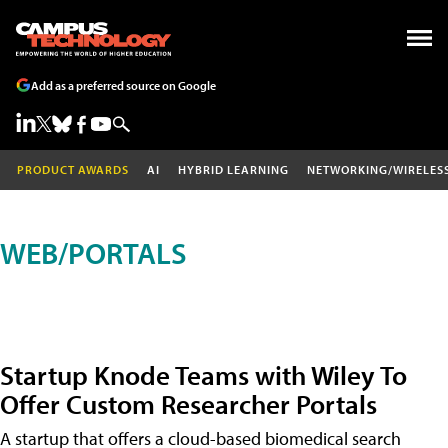
Add as a preferred source on Google
PRODUCT AWARDS
AI
HYBRID LEARNING
NETWORKING/WIRELES
WEB/PORTALS
Startup Knode Teams with Wiley To
Offer Custom Researcher Portals
A startup that offers a cloud-based biomedical search