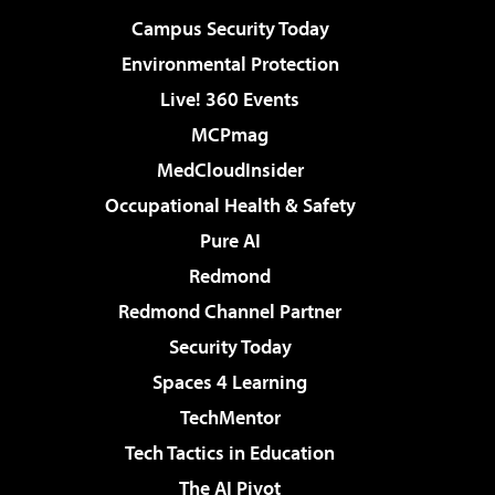
Campus Security Today
Environmental Protection
Live! 360 Events
MCPmag
MedCloudInsider
Occupational Health & Safety
Pure AI
Redmond
Redmond Channel Partner
Security Today
Spaces 4 Learning
TechMentor
Tech Tactics in Education
The AI Pivot