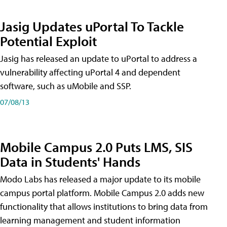
Jasig Updates uPortal To Tackle
Potential Exploit
Jasig has released an update to uPortal to address a
vulnerability affecting uPortal 4 and dependent
software, such as uMobile and SSP.
07/08/13
Mobile Campus 2.0 Puts LMS, SIS
Data in Students' Hands
Modo Labs has released a major update to its mobile
campus portal platform. Mobile Campus 2.0 adds new
functionality that allows institutions to bring data from
learning management and student information