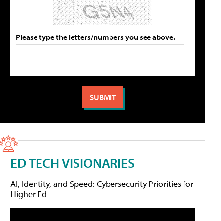
Please type the letters/numbers you see above.
ED TECH VISIONARIES
AI, Identity, and Speed: Cybersecurity Priorities for
Higher Ed