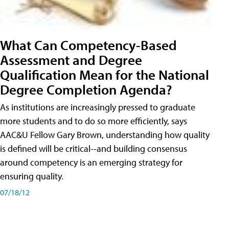
What Can Competency-Based
Assessment and Degree
Qualification Mean for the National
Degree Completion Agenda?
As institutions are increasingly pressed to graduate
more students and to do so more efficiently, says
AAC&U Fellow Gary Brown, understanding how quality
is defined will be critical--and building consensus
around competency is an emerging strategy for
ensuring quality.
07/18/12