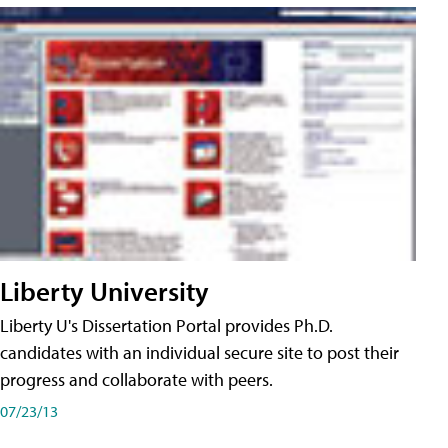
Liberty University
Liberty U's Dissertation Portal provides Ph.D.
candidates with an individual secure site to post their
progress and collaborate with peers.
07/23/13