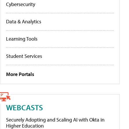
Cybersecurity
Data & Analytics
Learning Tools
Student Services
More Portals
WEBCASTS
Securely Adopting and Scaling AI with Okta in
Higher Education