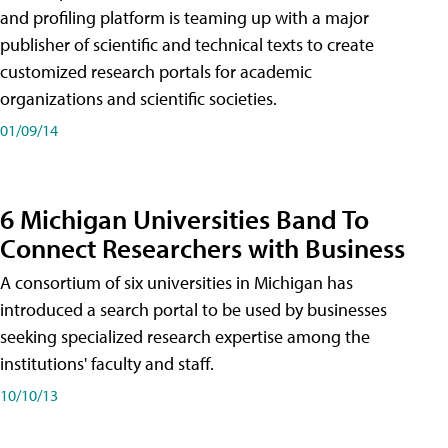
and profiling platform is teaming up with a major
publisher of scientific and technical texts to create
customized research portals for academic
organizations and scientific societies.
01/09/14
6 Michigan Universities Band To
Connect Researchers with Business
A consortium of six universities in Michigan has
introduced a search portal to be used by businesses
seeking specialized research expertise among the
institutions' faculty and staff.
10/10/13