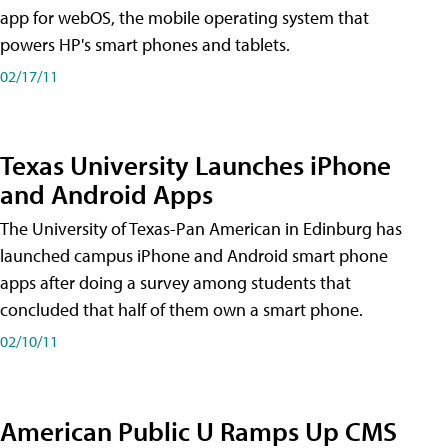
app for webOS, the mobile operating system that
powers HP's smart phones and tablets.
02/17/11
Texas University Launches iPhone
and Android Apps
The University of Texas-Pan American in Edinburg has
launched campus iPhone and Android smart phone
apps after doing a survey among students that
concluded that half of them own a smart phone.
02/10/11
American Public U Ramps Up CMS