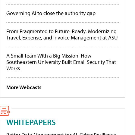
Governing AI to close the authority gap
From Fragmented to Future-Ready: Modernizing
Travel, Expense, and Invoice Management at ASU
A Small Team With a Big Mission: How
Southeastern University Built Email Security That
Works
More Webcasts
WHITEPAPERS
Better Data Management for AI, Cyber Resilience,