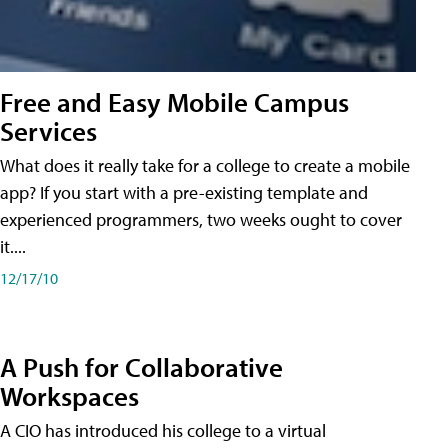
Free and Easy Mobile Campus
Services
What does it really take for a college to create a mobile
app? If you start with a pre-existing template and
experienced programmers, two weeks ought to cover
it....
12/17/10
A Push for Collaborative
Workspaces
A CIO has introduced his college to a virtual