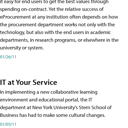
it easy for end users to get the best values through
spending on-contract. Yet the relative success of
eProcurement at any institution often depends on how
the procurement department works not only with the
technology, but also with the end users in academic
departments, in research programs, or elsewhere in the
university or system.
01/26/11
IT at Your Service
In implementing a new collaborative learning
environment and educational portal, the IT
department at New York University's Stern School of
Business has had to make some cultural changes.
01/05/11