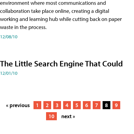
environment where most communications and
collaboration take place online, creating a digital
working and learning hub while cutting back on paper
waste in the process.
12/08/10
The Little Search Engine That Could
12/01/10
« previous
1
2
3
4
5
6
7
8
9
10
next »