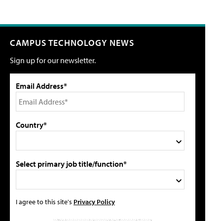
CAMPUS TECHNOLOGY NEWS
Sign up for our newsletter.
Email Address*
Country*
Select primary job title/function*
I agree to this site's
Privacy Policy