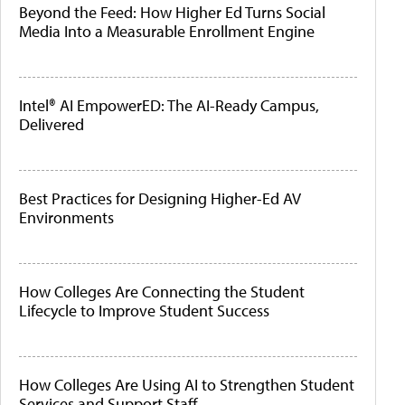
Beyond the Feed: How Higher Ed Turns Social
Media Into a Measurable Enrollment Engine
Intel® AI EmpowerED: The AI-Ready Campus,
Delivered
Best Practices for Designing Higher-Ed AV
Environments
How Colleges Are Connecting the Student
Lifecycle to Improve Student Success
How Colleges Are Using AI to Strengthen Student
Services and Support Staff