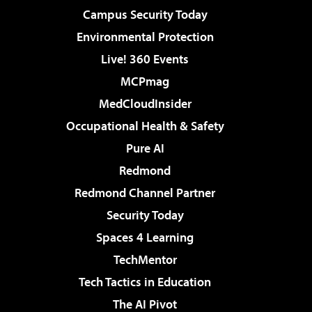
Campus Security Today
Environmental Protection
Live! 360 Events
MCPmag
MedCloudInsider
Occupational Health & Safety
Pure AI
Redmond
Redmond Channel Partner
Security Today
Spaces 4 Learning
TechMentor
Tech Tactics in Education
The AI Pivot