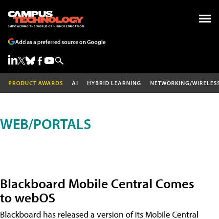
Add as a preferred source on Google
PRODUCT AWARDS
AI
HYBRID LEARNING
NETWORKING/WIRELES
WEB/PORTALS
Blackboard Mobile Central Comes
to webOS
Blackboard has released a version of its Mobile Central