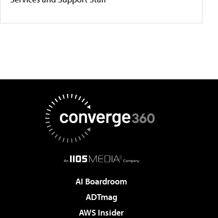
AI Boardroom
ADTmag
AWS Insider