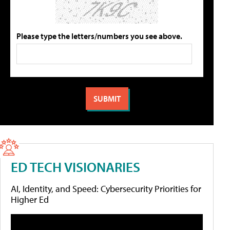
Please type the letters/numbers you see above.
ED TECH VISIONARIES
AI, Identity, and Speed: Cybersecurity Priorities for
Higher Ed