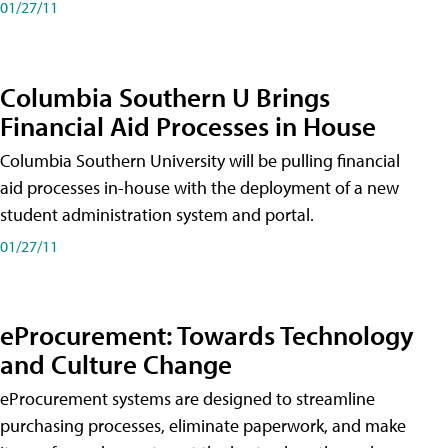
01/27/11
Columbia Southern U Brings
Financial Aid Processes in House
Columbia Southern University will be pulling financial
aid processes in-house with the deployment of a new
student administration system and portal.
01/27/11
eProcurement: Towards Technology
and Culture Change
eProcurement systems are designed to streamline
purchasing processes, eliminate paperwork, and make