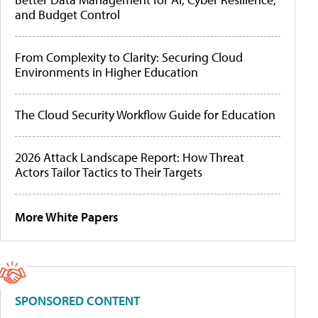
and Budget Control
From Complexity to Clarity: Securing Cloud
Environments in Higher Education
The Cloud Security Workflow Guide for Education
2026 Attack Landscape Report: How Threat
Actors Tailor Tactics to Their Targets
More White Papers
SPONSORED CONTENT