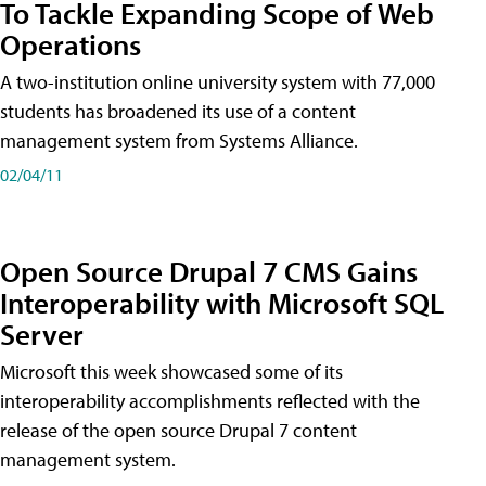
To Tackle Expanding Scope of Web
Operations
A two-institution online university system with 77,000
students has broadened its use of a content
management system from Systems Alliance.
02/04/11
Open Source Drupal 7 CMS Gains
Interoperability with Microsoft SQL
Server
Microsoft this week showcased some of its
interoperability accomplishments reflected with the
release of the open source Drupal 7 content
management system.