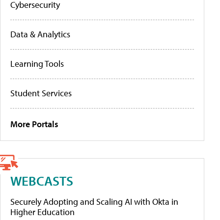
Cybersecurity
Data & Analytics
Learning Tools
Student Services
More Portals
WEBCASTS
Securely Adopting and Scaling AI with Okta in
Higher Education