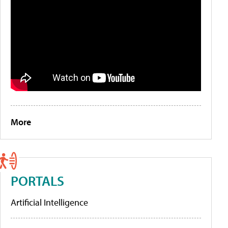
More
PORTALS
Artificial Intelligence