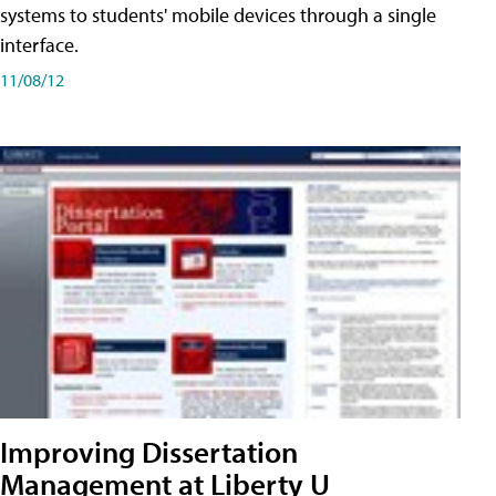
systems to students' mobile devices through a single
interface.
11/08/12
Improving Dissertation
Management at Liberty U