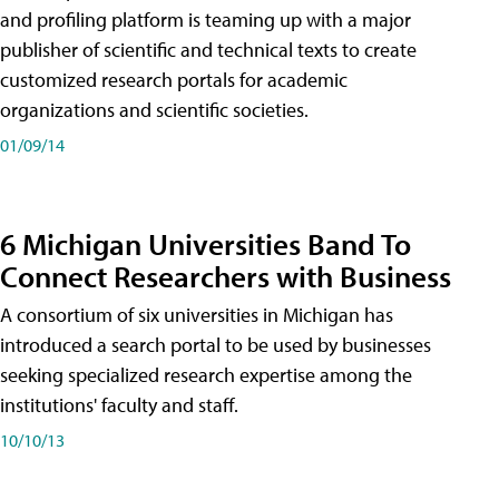
and profiling platform is teaming up with a major
publisher of scientific and technical texts to create
customized research portals for academic
organizations and scientific societies.
01/09/14
6 Michigan Universities Band To
Connect Researchers with Business
A consortium of six universities in Michigan has
introduced a search portal to be used by businesses
seeking specialized research expertise among the
institutions' faculty and staff.
10/10/13