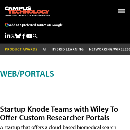
Add as a preferred source on Google
PRODUCT AWARDS
AI
HYBRID LEARNING
NETWORKING/WIRELES
WEB/PORTALS
Startup Knode Teams with Wiley To
Offer Custom Researcher Portals
A startup that offers a cloud-based biomedical search