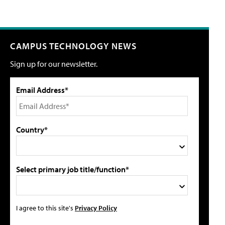
CAMPUS TECHNOLOGY NEWS
Sign up for our newsletter.
Email Address*
Country*
Select primary job title/function*
I agree to this site's
Privacy Policy