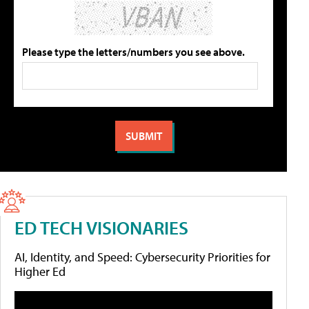
Please type the letters/numbers you see above.
ED TECH VISIONARIES
AI, Identity, and Speed: Cybersecurity Priorities for
Higher Ed