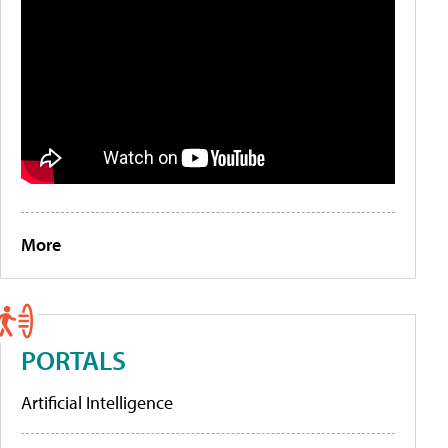
More
PORTALS
Artificial Intelligence