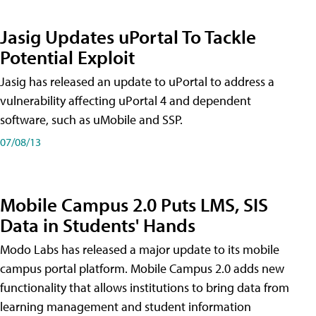
Jasig Updates uPortal To Tackle
Potential Exploit
Jasig has released an update to uPortal to address a
vulnerability affecting uPortal 4 and dependent
software, such as uMobile and SSP.
07/08/13
Mobile Campus 2.0 Puts LMS, SIS
Data in Students' Hands
Modo Labs has released a major update to its mobile
campus portal platform. Mobile Campus 2.0 adds new
functionality that allows institutions to bring data from
learning management and student information