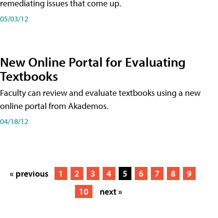
remediating issues that come up.
05/03/12
New Online Portal for Evaluating
Textbooks
Faculty can review and evaluate textbooks using a new
online portal from Akademos.
04/18/12
« previous
1
2
3
4
5
6
7
8
9
10
next »