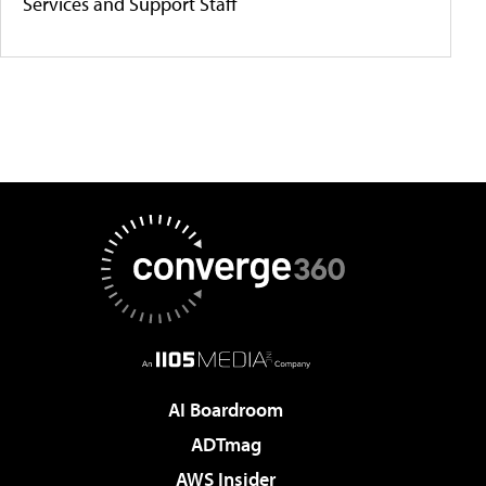
Services and Support Staff
AI Boardroom
ADTmag
AWS Insider