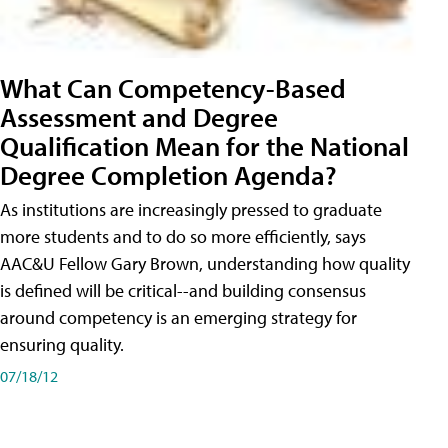
What Can Competency-Based
Assessment and Degree
Qualification Mean for the National
Degree Completion Agenda?
As institutions are increasingly pressed to graduate
more students and to do so more efficiently, says
AAC&U Fellow Gary Brown, understanding how quality
is defined will be critical--and building consensus
around competency is an emerging strategy for
ensuring quality.
07/18/12