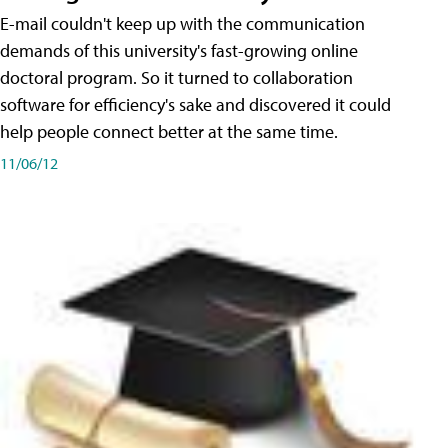
E-mail couldn't keep up with the communication
demands of this university's fast-growing online
doctoral program. So it turned to collaboration
software for efficiency's sake and discovered it could
help people connect better at the same time.
11/06/12