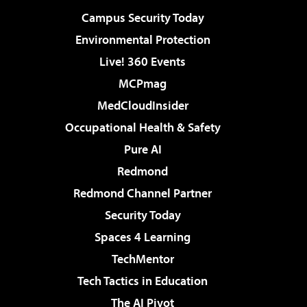
Campus Security Today
Environmental Protection
Live! 360 Events
MCPmag
MedCloudInsider
Occupational Health & Safety
Pure AI
Redmond
Redmond Channel Partner
Security Today
Spaces 4 Learning
TechMentor
Tech Tactics in Education
The AI Pivot