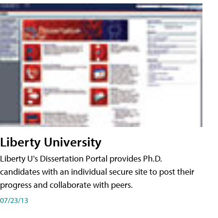
Liberty University
Liberty U's Dissertation Portal provides Ph.D.
candidates with an individual secure site to post their
progress and collaborate with peers.
07/23/13