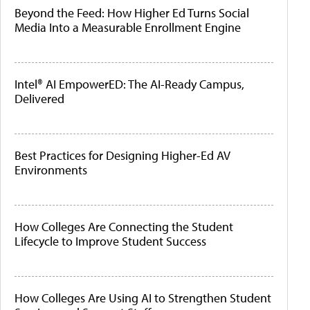
Beyond the Feed: How Higher Ed Turns Social
Media Into a Measurable Enrollment Engine
Intel® AI EmpowerED: The AI-Ready Campus,
Delivered
Best Practices for Designing Higher-Ed AV
Environments
How Colleges Are Connecting the Student
Lifecycle to Improve Student Success
How Colleges Are Using AI to Strengthen Student