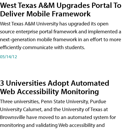
West Texas A&M Upgrades Portal To
Deliver Mobile Framework
West Texas A&M University has upgraded its open
source enterprise portal framework and implemented a
next-generation mobile framework in an effort to more
efficiently communicate with students.
05/14/12
3 Universities Adopt Automated
Web Accessibility Monitoring
Three universities, Penn State University, Purdue
University Calumet, and the University of Texas at
Brownsville have moved to an automated system for
monitoring and validating Web accessibility and