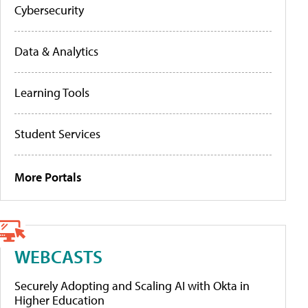
Cybersecurity
Data & Analytics
Learning Tools
Student Services
More Portals
WEBCASTS
Securely Adopting and Scaling AI with Okta in
Higher Education