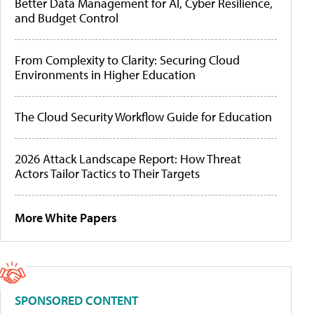
Better Data Management for AI, Cyber Resilience,
and Budget Control
From Complexity to Clarity: Securing Cloud
Environments in Higher Education
The Cloud Security Workflow Guide for Education
2026 Attack Landscape Report: How Threat
Actors Tailor Tactics to Their Targets
More White Papers
SPONSORED CONTENT