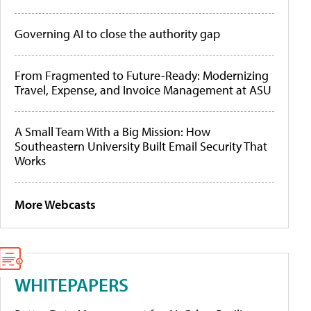
Governing AI to close the authority gap
From Fragmented to Future-Ready: Modernizing
Travel, Expense, and Invoice Management at ASU
A Small Team With a Big Mission: How
Southeastern University Built Email Security That
Works
More Webcasts
WHITEPAPERS