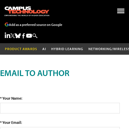
Add as a preferred source on Google
PRODUCT AWARDS
AI
HYBRID LEARNING
NETWORKING/WIRELES
EMAIL TO AUTHOR
* Your Name:
* Your Email: