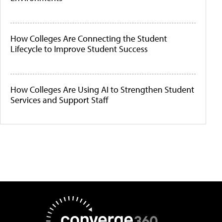
How Colleges Are Connecting the Student
Lifecycle to Improve Student Success
How Colleges Are Using AI to Strengthen Student
Services and Support Staff