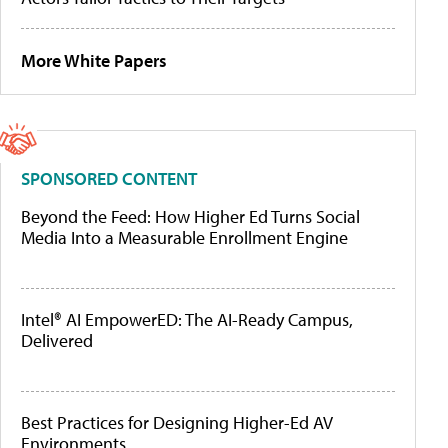
More White Papers
SPONSORED CONTENT
Beyond the Feed: How Higher Ed Turns Social
Media Into a Measurable Enrollment Engine
Intel® AI EmpowerED: The AI-Ready Campus,
Delivered
Best Practices for Designing Higher-Ed AV
Environments