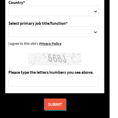
Country*
Select primary job title/function*
I agree to this site's
Privacy Policy
Please type the letters/numbers you see above.