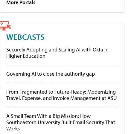
More Portals
WEBCASTS
Securely Adopting and Scaling AI with Okta in
Higher Education
Governing AI to close the authority gap
From Fragmented to Future-Ready: Modernizing
Travel, Expense, and Invoice Management at ASU
A Small Team With a Big Mission: How
Southeastern University Built Email Security That
Works