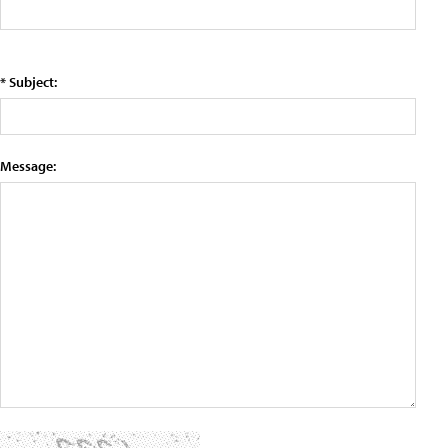
* Subject:
Message: