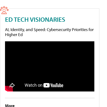
ED TECH VISIONARIES
AI, Identity, and Speed: Cybersecurity Priorities for
Higher Ed
More