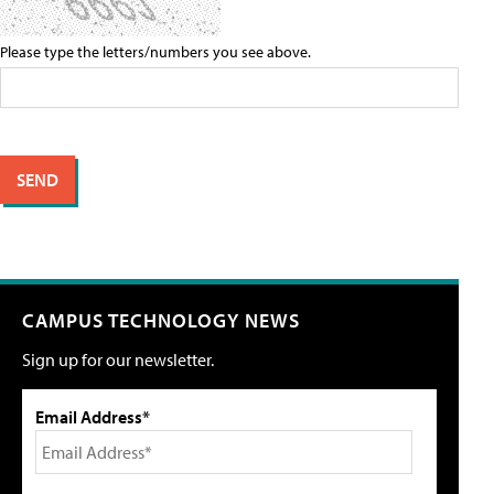
Please type the letters/numbers you see above.
CAMPUS TECHNOLOGY NEWS
Sign up for our newsletter.
Email Address*