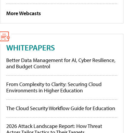
More Webcasts
WHITEPAPERS
Better Data Management for AI, Cyber Resilience,
and Budget Control
From Complexity to Clarity: Securing Cloud
Environments in Higher Education
The Cloud Security Workflow Guide for Education
2026 Attack Landscape Report: How Threat
Actors Tailor Tactics to Their Targets