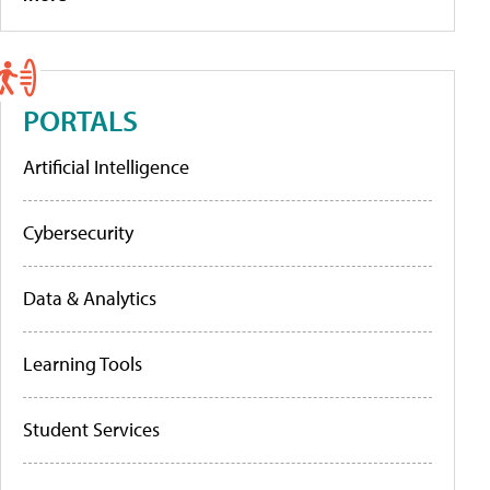
PORTALS
Artificial Intelligence
Cybersecurity
Data & Analytics
Learning Tools
Student Services