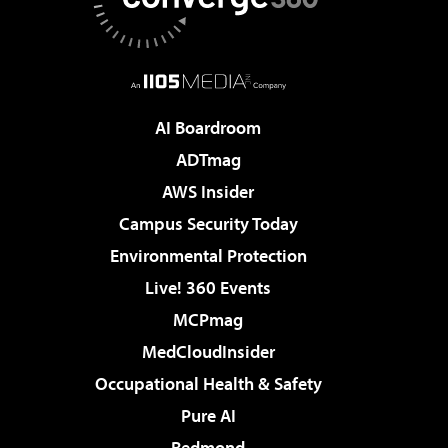
AI Boardroom
ADTmag
AWS Insider
Campus Security Today
Environmental Protection
Live! 360 Events
MCPmag
MedCloudInsider
Occupational Health & Safety
Pure AI
Redmond