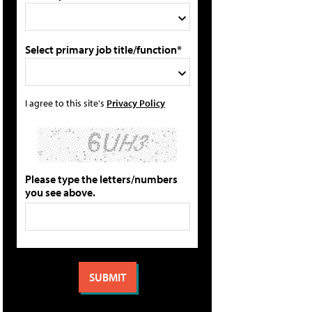
Select primary job title/function*
I agree to this site's
Privacy Policy
Please type the letters/numbers
you see above.