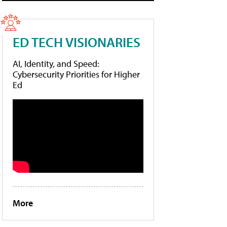
ED TECH VISIONARIES
AI, Identity, and Speed:
Cybersecurity Priorities for Higher
Ed
More