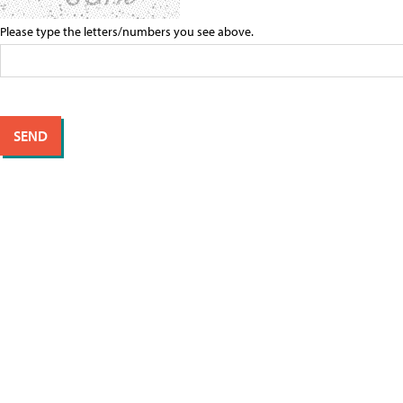
Please type the letters/numbers you see above.