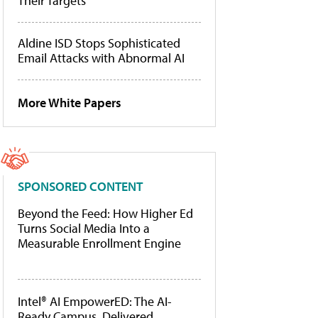
Their Targets
Aldine ISD Stops Sophisticated
Email Attacks with Abnormal AI
More White Papers
SPONSORED CONTENT
Beyond the Feed: How Higher Ed
Turns Social Media Into a
Measurable Enrollment Engine
Intel® AI EmpowerED: The AI-
Ready Campus, Delivered