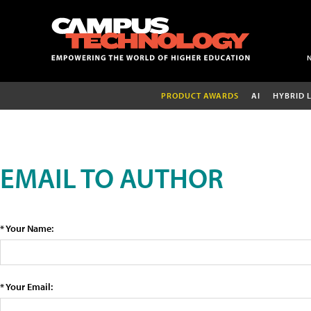
PRODUCT AWARDS
AI
HYBRID 
EMAIL TO AUTHOR
* Your Name:
* Your Email: