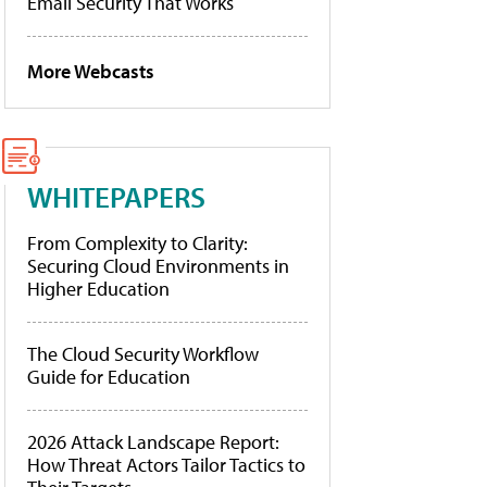
Email Security That Works
More Webcasts
WHITEPAPERS
From Complexity to Clarity:
Securing Cloud Environments in
Higher Education
The Cloud Security Workflow
Guide for Education
2026 Attack Landscape Report:
How Threat Actors Tailor Tactics to