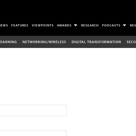
NEWS
FEATURES
VIEWPOINTS
AWARDS
RESEARCH
PODCASTS
RE
LEARNING
NETWORKING/WIRELESS
DIGITAL TRANSFORMATION
SECU