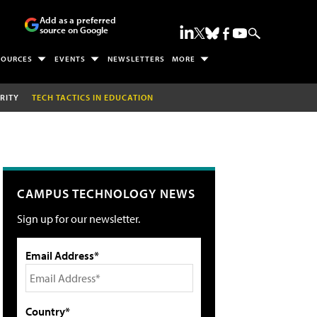
Add as a preferred
source on Google
SOURCES
EVENTS
NEWSLETTERS
MORE
RITY
TECH TACTICS IN EDUCATION
CAMPUS TECHNOLOGY NEWS
Sign up for our newsletter.
Email Address*
Country*