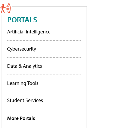
PORTALS
Artificial Intelligence
Cybersecurity
Data & Analytics
Learning Tools
Student Services
More Portals