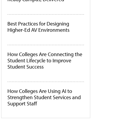
Best Practices for Designing
Higher-Ed AV Environments
How Colleges Are Connecting the
Student Lifecycle to Improve
Student Success
How Colleges Are Using AI to
Strengthen Student Services and
Support Staff