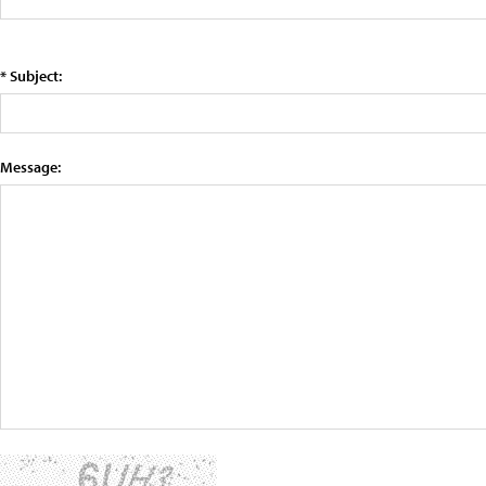
* Subject:
Message: