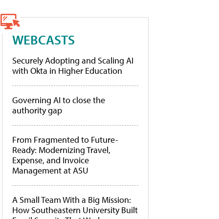
WEBCASTS
Securely Adopting and Scaling AI
with Okta in Higher Education
Governing AI to close the
authority gap
From Fragmented to Future-
Ready: Modernizing Travel,
Expense, and Invoice
Management at ASU
A Small Team With a Big Mission:
How Southeastern University Built