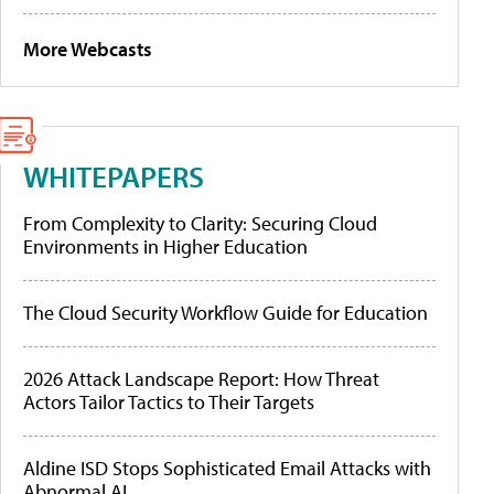
More Webcasts
WHITEPAPERS
From Complexity to Clarity: Securing Cloud
Environments in Higher Education
The Cloud Security Workflow Guide for Education
2026 Attack Landscape Report: How Threat
Actors Tailor Tactics to Their Targets
Aldine ISD Stops Sophisticated Email Attacks with
Abnormal AI