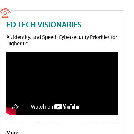
ED TECH VISIONARIES
AI, Identity, and Speed: Cybersecurity Priorities for
Higher Ed
More