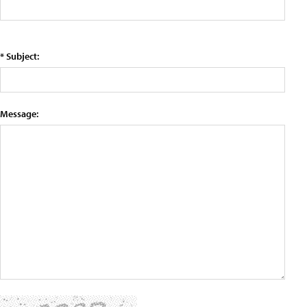
* Subject:
Message: