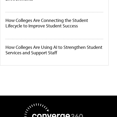
How Colleges Are Connecting the Student
Lifecycle to Improve Student Success
How Colleges Are Using AI to Strengthen Student
Services and Support Staff