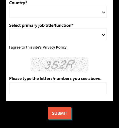
Country*
Select primary job title/function*
I agree to this site's
Privacy Policy
Please type the letters/numbers you see above.