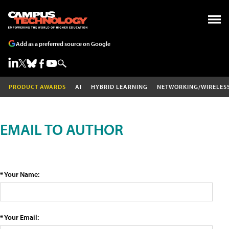
Add as a preferred source on Google
PRODUCT AWARDS
AI
HYBRID LEARNING
NETWORKING/WIRELES
EMAIL TO AUTHOR
* Your Name:
* Your Email: