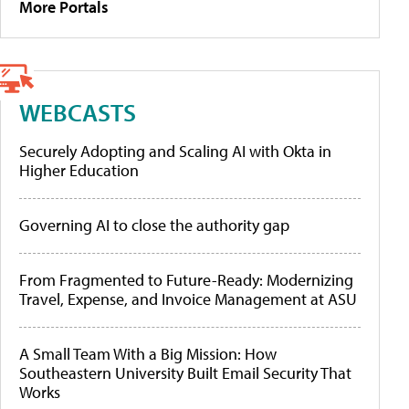
More Portals
WEBCASTS
Securely Adopting and Scaling AI with Okta in
Higher Education
Governing AI to close the authority gap
From Fragmented to Future-Ready: Modernizing
Travel, Expense, and Invoice Management at ASU
A Small Team With a Big Mission: How
Southeastern University Built Email Security That
Works