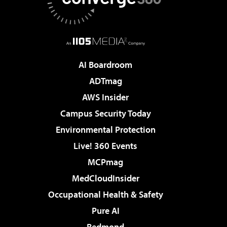
AI Boardroom
ADTmag
AWS Insider
Campus Security Today
Environmental Protection
Live! 360 Events
MCPmag
MedCloudInsider
Occupational Health & Safety
Pure AI
Redmond