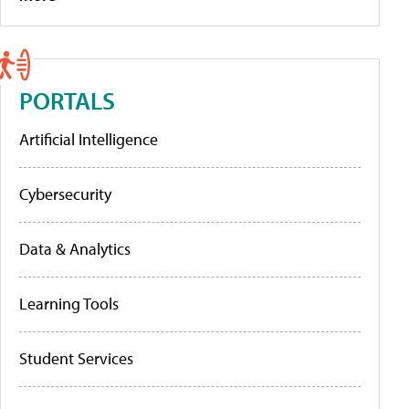
PORTALS
Artificial Intelligence
Cybersecurity
Data & Analytics
Learning Tools
Student Services