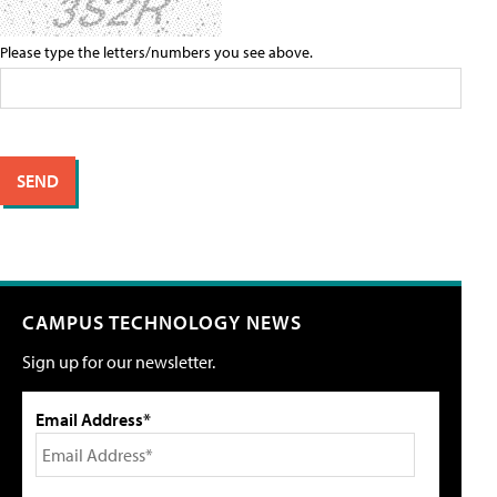
Please type the letters/numbers you see above.
CAMPUS TECHNOLOGY NEWS
Sign up for our newsletter.
Email Address*