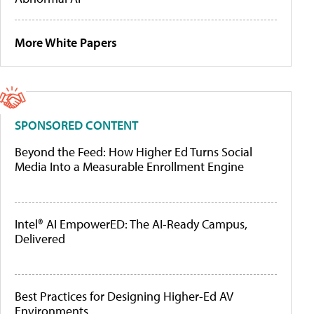
More White Papers
SPONSORED CONTENT
Beyond the Feed: How Higher Ed Turns Social
Media Into a Measurable Enrollment Engine
Intel® AI EmpowerED: The AI-Ready Campus,
Delivered
Best Practices for Designing Higher-Ed AV
Environments