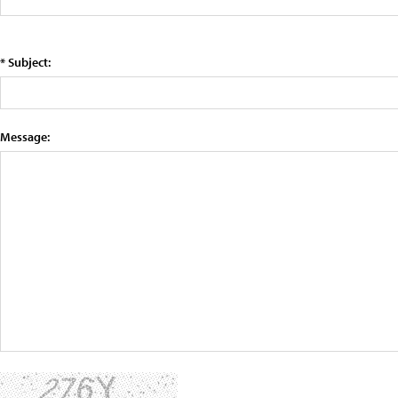
* Subject:
Message: