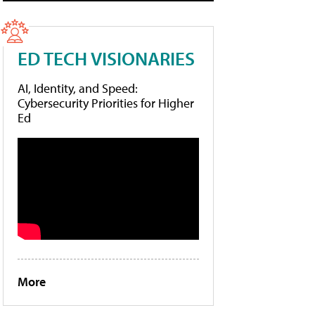
ED TECH VISIONARIES
AI, Identity, and Speed:
Cybersecurity Priorities for Higher
Ed
More