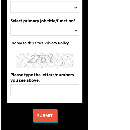
Select primary job title/function*
I agree to this site's
Privacy Policy
Please type the letters/numbers
you see above.