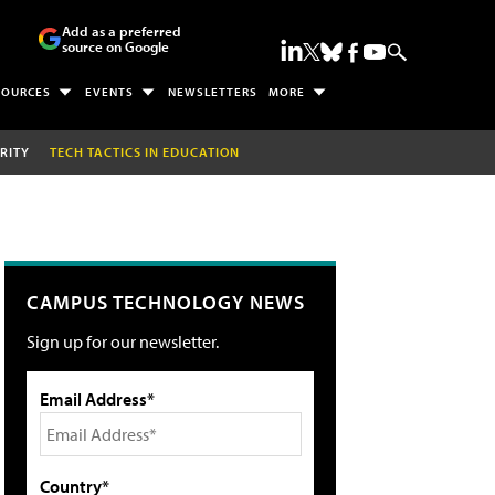
Add as a preferred
source on Google
SOURCES
EVENTS
NEWSLETTERS
MORE
RITY
TECH TACTICS IN EDUCATION
CAMPUS TECHNOLOGY NEWS
Sign up for our newsletter.
Email Address*
Country*