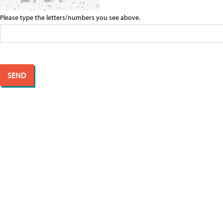
Please type the letters/numbers you see above.