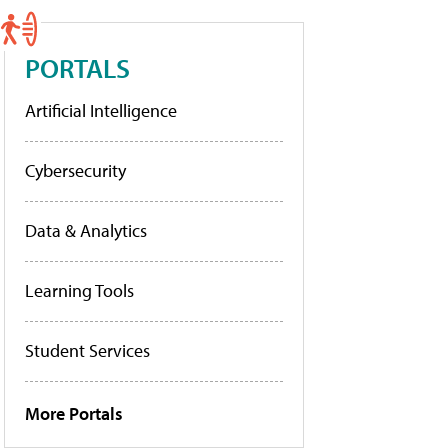
PORTALS
Artificial Intelligence
Cybersecurity
Data & Analytics
Learning Tools
Student Services
More Portals