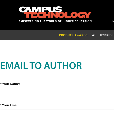
PRODUCT AWARDS
AI
HYBRID 
EMAIL TO AUTHOR
* Your Name:
* Your Email: