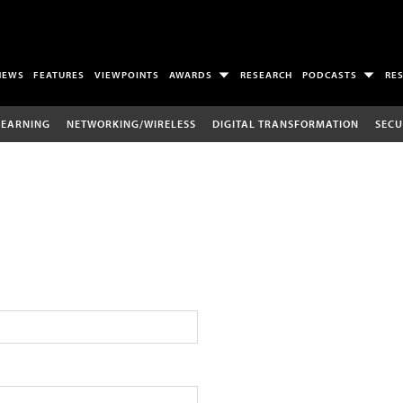
NEWS
FEATURES
VIEWPOINTS
AWARDS
RESEARCH
PODCASTS
RE
LEARNING
NETWORKING/WIRELESS
DIGITAL TRANSFORMATION
SECU