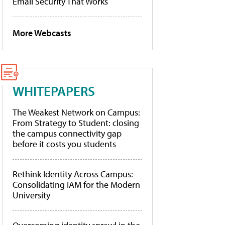
Email Security That Works
More Webcasts
WHITEPAPERS
The Weakest Network on Campus:
From Strategy to Student: closing
the campus connectivity gap
before it costs you students
Rethink Identity Across Campus:
Consolidating IAM for the Modern
University