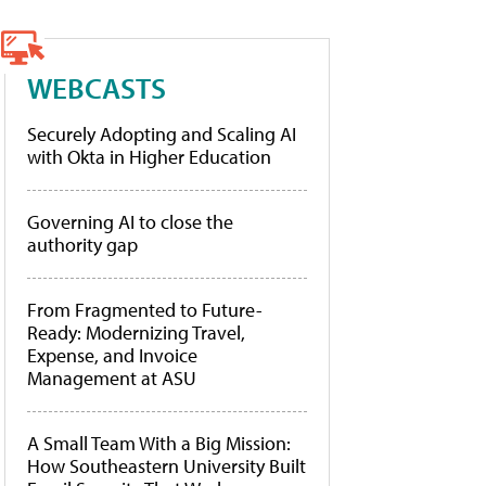
WEBCASTS
Securely Adopting and Scaling AI
with Okta in Higher Education
Governing AI to close the
authority gap
From Fragmented to Future-
Ready: Modernizing Travel,
Expense, and Invoice
Management at ASU
A Small Team With a Big Mission:
How Southeastern University Built