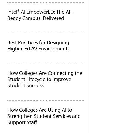
Intel® AI EmpowerED: The AI-
Ready Campus, Delivered
Best Practices for Designing
Higher-Ed AV Environments
How Colleges Are Connecting the
Student Lifecycle to Improve
Student Success
How Colleges Are Using AI to
Strengthen Student Services and
Support Staff