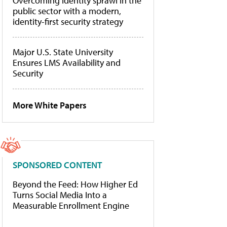
Overcoming identity sprawl in the
public sector with a modern,
identity-first security strategy
Major U.S. State University
Ensures LMS Availability and
Security
More White Papers
SPONSORED CONTENT
Beyond the Feed: How Higher Ed
Turns Social Media Into a
Measurable Enrollment Engine