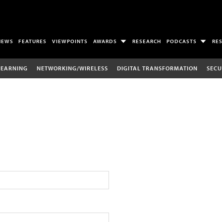
NEWS
FEATURES
VIEWPOINTS
AWARDS
RESEARCH
PODCASTS
RE
LEARNING
NETWORKING/WIRELESS
DIGITAL TRANSFORMATION
SECU