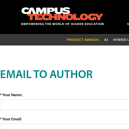
PRODUCT AWARDS
AI
HYBRID 
EMAIL TO AUTHOR
* Your Name:
* Your Email: