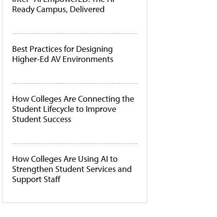
Ready Campus, Delivered
Best Practices for Designing
Higher-Ed AV Environments
How Colleges Are Connecting the
Student Lifecycle to Improve
Student Success
How Colleges Are Using AI to
Strengthen Student Services and
Support Staff