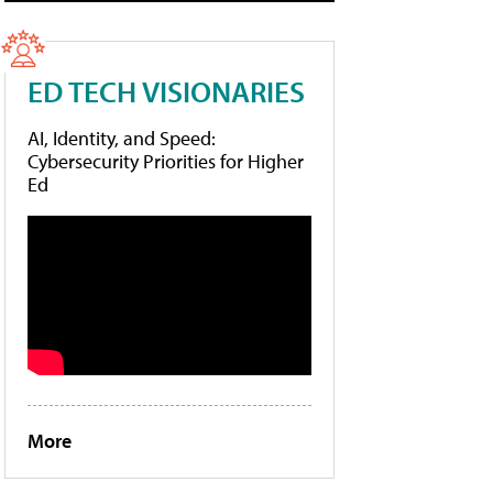
ED TECH VISIONARIES
AI, Identity, and Speed:
Cybersecurity Priorities for Higher
Ed
More