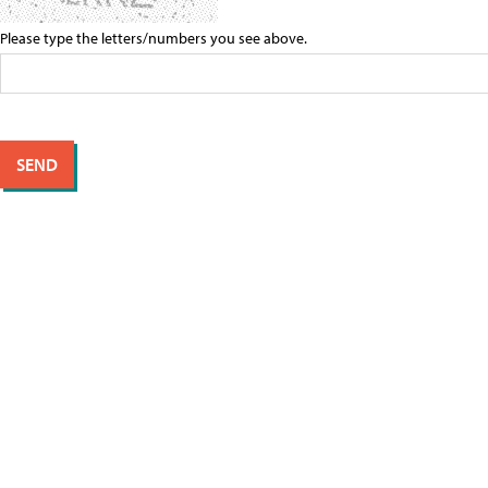
Please type the letters/numbers you see above.