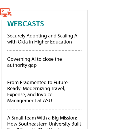
WEBCASTS
Securely Adopting and Scaling AI
with Okta in Higher Education
Governing AI to close the
authority gap
From Fragmented to Future-
Ready: Modernizing Travel,
Expense, and Invoice
Management at ASU
A Small Team With a Big Mission:
How Southeastern University Built