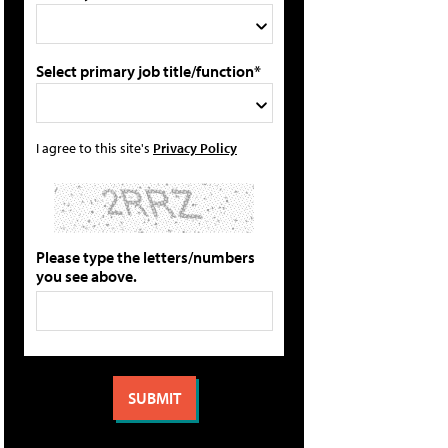
Select primary job title/function*
I agree to this site's
Privacy Policy
Please type the letters/numbers
you see above.