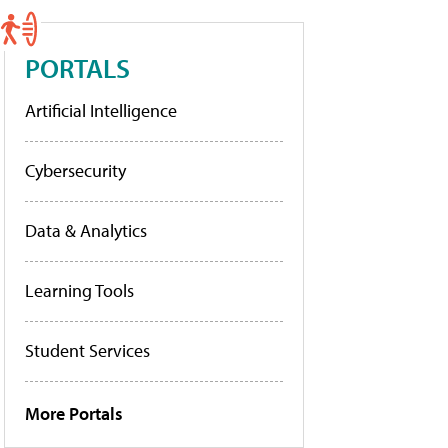
PORTALS
Artificial Intelligence
Cybersecurity
Data & Analytics
Learning Tools
Student Services
More Portals