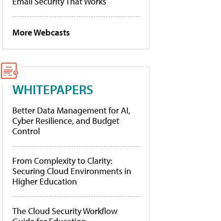
Email Security That Works
More Webcasts
WHITEPAPERS
Better Data Management for AI,
Cyber Resilience, and Budget
Control
From Complexity to Clarity:
Securing Cloud Environments in
Higher Education
The Cloud Security Workflow