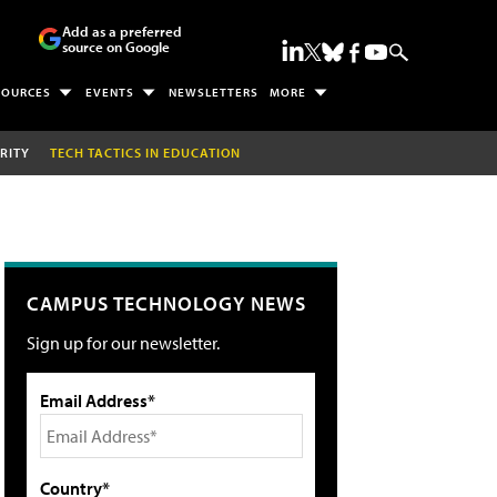
Add as a preferred
source on Google
SOURCES
EVENTS
NEWSLETTERS
MORE
RITY
TECH TACTICS IN EDUCATION
CAMPUS TECHNOLOGY NEWS
Sign up for our newsletter.
Email Address*
Country*