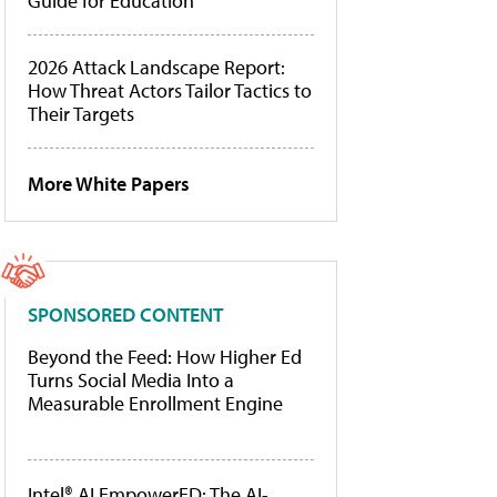
Guide for Education
2026 Attack Landscape Report:
How Threat Actors Tailor Tactics to
Their Targets
More White Papers
SPONSORED CONTENT
Beyond the Feed: How Higher Ed
Turns Social Media Into a
Measurable Enrollment Engine
Intel® AI EmpowerED: The AI-