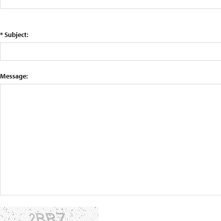
* Subject:
Message: