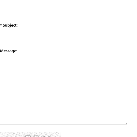
* Subject:
Message: