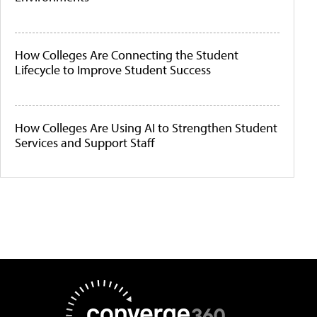
How Colleges Are Connecting the Student
Lifecycle to Improve Student Success
How Colleges Are Using AI to Strengthen Student
Services and Support Staff