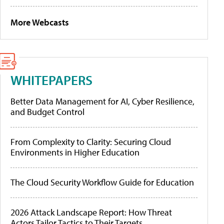
More Webcasts
WHITEPAPERS
Better Data Management for AI, Cyber Resilience,
and Budget Control
From Complexity to Clarity: Securing Cloud
Environments in Higher Education
The Cloud Security Workflow Guide for Education
2026 Attack Landscape Report: How Threat
Actors Tailor Tactics to Their Targets