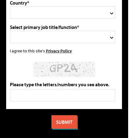
Country*
Select primary job title/function*
I agree to this site's
Privacy Policy
Please type the letters/numbers you see above.