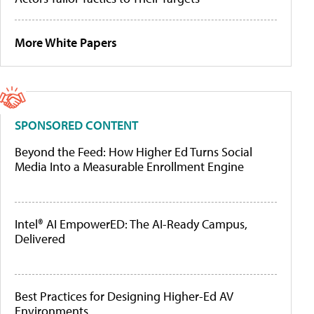
More White Papers
SPONSORED CONTENT
Beyond the Feed: How Higher Ed Turns Social
Media Into a Measurable Enrollment Engine
Intel® AI EmpowerED: The AI-Ready Campus,
Delivered
Best Practices for Designing Higher-Ed AV
Environments