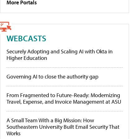
More Portals
WEBCASTS
Securely Adopting and Scaling AI with Okta in
Higher Education
Governing AI to close the authority gap
From Fragmented to Future-Ready: Modernizing
Travel, Expense, and Invoice Management at ASU
A Small Team With a Big Mission: How
Southeastern University Built Email Security That
Works