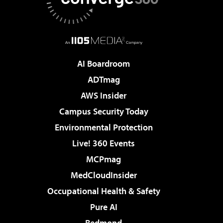
AI Boardroom
ADTmag
AWS Insider
Campus Security Today
Environmental Protection
Live! 360 Events
MCPmag
MedCloudInsider
Occupational Health & Safety
Pure AI
Redmond