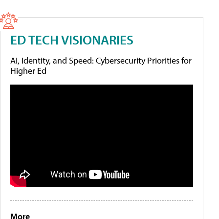
ED TECH VISIONARIES
AI, Identity, and Speed: Cybersecurity Priorities for
Higher Ed
More