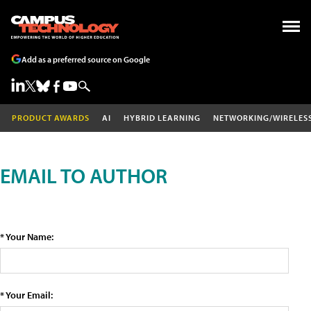
Add as a preferred source on Google
PRODUCT AWARDS
AI
HYBRID LEARNING
NETWORKING/WIRELES
EMAIL TO AUTHOR
* Your Name:
* Your Email: