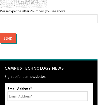
Please type the letters/numbers you see above.
CAMPUS TECHNOLOGY NEWS
Sign up for our newsletter.
Email Address*