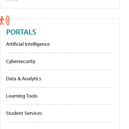
PORTALS
Artificial Intelligence
Cybersecurity
Data & Analytics
Learning Tools
Student Services