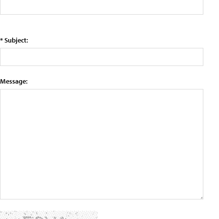
* Subject:
Message: