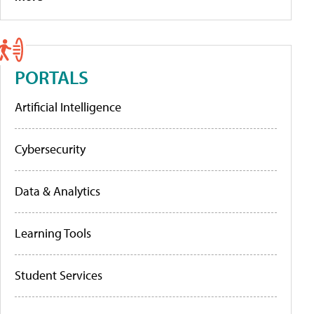
PORTALS
Artificial Intelligence
Cybersecurity
Data & Analytics
Learning Tools
Student Services