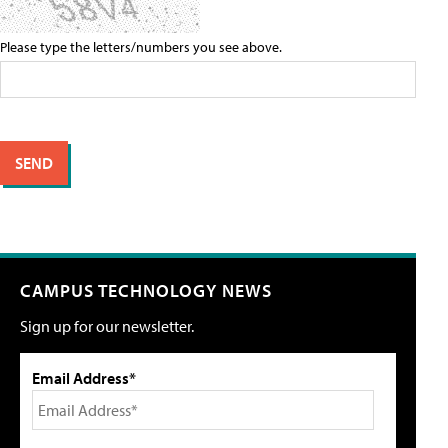
Please type the letters/numbers you see above.
CAMPUS TECHNOLOGY NEWS
Sign up for our newsletter.
Email Address*