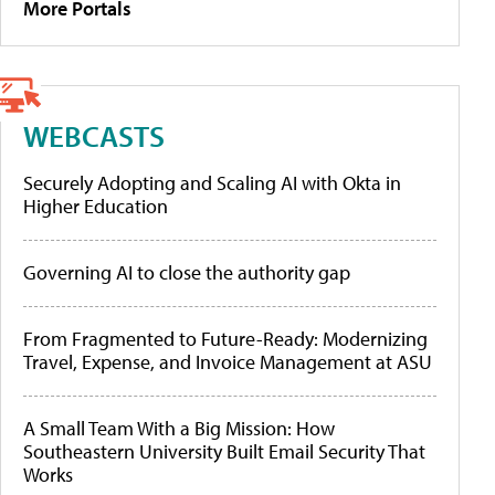
More Portals
WEBCASTS
Securely Adopting and Scaling AI with Okta in
Higher Education
Governing AI to close the authority gap
From Fragmented to Future-Ready: Modernizing
Travel, Expense, and Invoice Management at ASU
A Small Team With a Big Mission: How
Southeastern University Built Email Security That
Works