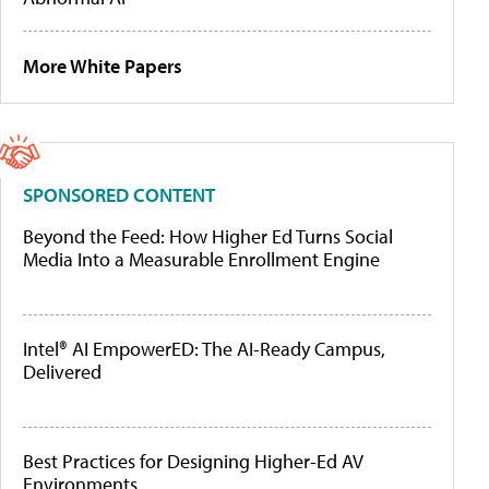
More White Papers
SPONSORED CONTENT
Beyond the Feed: How Higher Ed Turns Social
Media Into a Measurable Enrollment Engine
Intel® AI EmpowerED: The AI-Ready Campus,
Delivered
Best Practices for Designing Higher-Ed AV
Environments