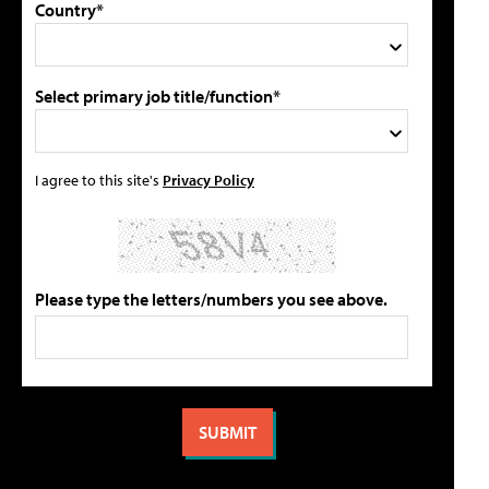
Country*
Select primary job title/function*
I agree to this site's
Privacy Policy
Please type the letters/numbers you see above.