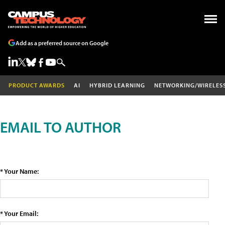
Add as a preferred source on Google
PRODUCT AWARDS
AI
HYBRID LEARNING
NETWORKING/WIRELES
EMAIL TO AUTHOR
* Your Name:
* Your Email: