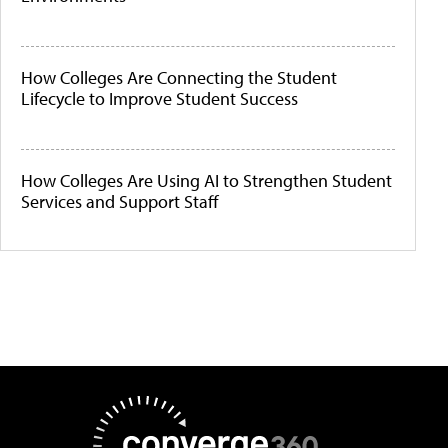
How Colleges Are Connecting the Student
Lifecycle to Improve Student Success
How Colleges Are Using AI to Strengthen Student
Services and Support Staff