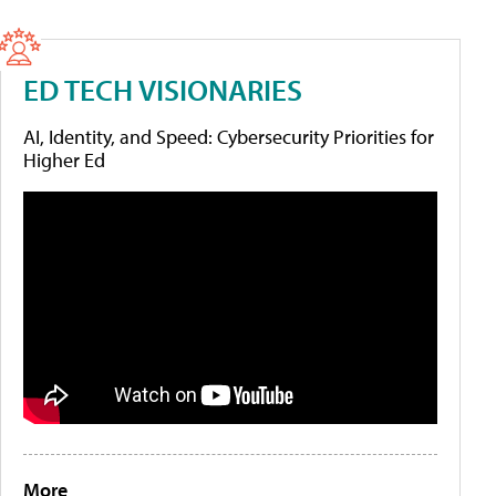
ED TECH VISIONARIES
AI, Identity, and Speed: Cybersecurity Priorities for
Higher Ed
More