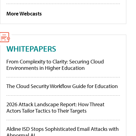
More Webcasts
WHITEPAPERS
From Complexity to Clarity: Securing Cloud
Environments in Higher Education
The Cloud Security Workflow Guide for Education
2026 Attack Landscape Report: How Threat
Actors Tailor Tactics to Their Targets
Aldine ISD Stops Sophisticated Email Attacks with
Abnormal AI