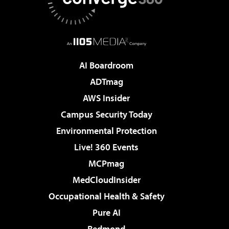
AI Boardroom
ADTmag
AWS Insider
Campus Security Today
Environmental Protection
Live! 360 Events
MCPmag
MedCloudInsider
Occupational Health & Safety
Pure AI
Redmond