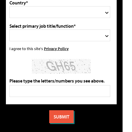
Country*
Select primary job title/function*
I agree to this site's
Privacy Policy
Please type the letters/numbers you see above.