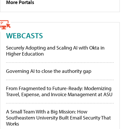
More Portals
WEBCASTS
Securely Adopting and Scaling AI with Okta in
Higher Education
Governing AI to close the authority gap
From Fragmented to Future-Ready: Modernizing
Travel, Expense, and Invoice Management at ASU
A Small Team With a Big Mission: How
Southeastern University Built Email Security That
Works