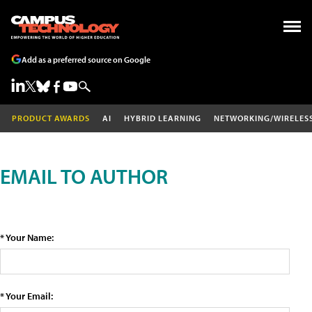
Add as a preferred source on Google
PRODUCT AWARDS
AI
HYBRID LEARNING
NETWORKING/WIRELES
EMAIL TO AUTHOR
* Your Name:
* Your Email: