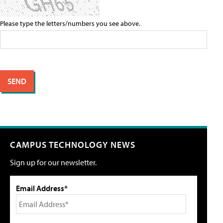
Please type the letters/numbers you see above.
CAMPUS TECHNOLOGY NEWS
Sign up for our newsletter.
Email Address*