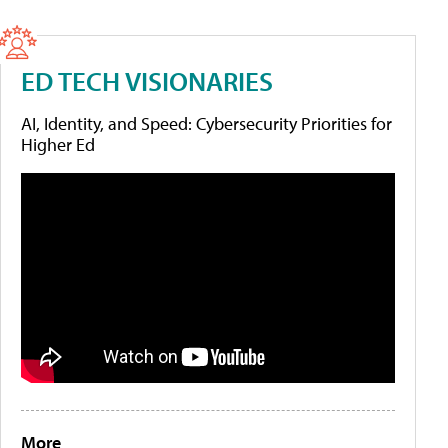
ED TECH VISIONARIES
AI, Identity, and Speed: Cybersecurity Priorities for
Higher Ed
More