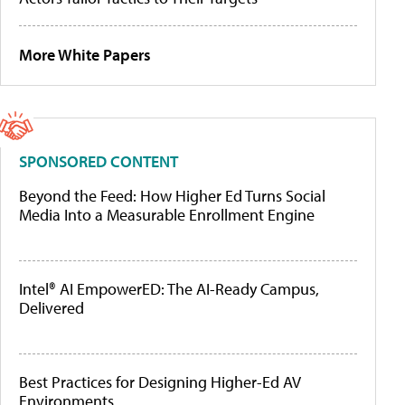
More White Papers
SPONSORED CONTENT
Beyond the Feed: How Higher Ed Turns Social
Media Into a Measurable Enrollment Engine
Intel® AI EmpowerED: The AI-Ready Campus,
Delivered
Best Practices for Designing Higher-Ed AV
Environments