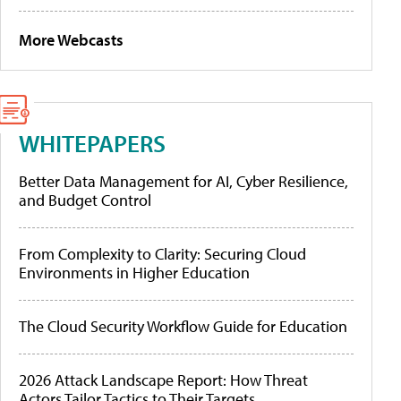
More Webcasts
WHITEPAPERS
Better Data Management for AI, Cyber Resilience,
and Budget Control
From Complexity to Clarity: Securing Cloud
Environments in Higher Education
The Cloud Security Workflow Guide for Education
2026 Attack Landscape Report: How Threat
Actors Tailor Tactics to Their Targets