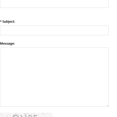
* Subject:
Message: