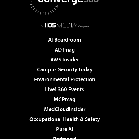
AI Boardroom
ADTmag
AWS Insider
Campus Security Today
Environmental Protection
Live! 360 Events
MCPmag
MedCloudInsider
Occupational Health & Safety
Pure AI
Redmond