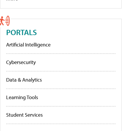
PORTALS
Artificial Intelligence
Cybersecurity
Data & Analytics
Learning Tools
Student Services