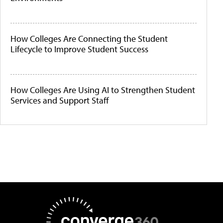
How Colleges Are Connecting the Student
Lifecycle to Improve Student Success
How Colleges Are Using AI to Strengthen Student
Services and Support Staff