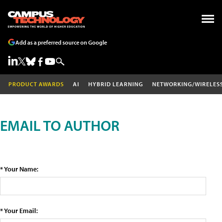
Add as a preferred source on Google
PRODUCT AWARDS
AI
HYBRID LEARNING
NETWORKING/WIRELES
EMAIL TO AUTHOR
* Your Name:
* Your Email: