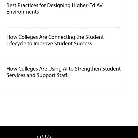
Best Practices for Designing Higher-Ed AV
Environments
How Colleges Are Connecting the Student
Lifecycle to Improve Student Success
How Colleges Are Using AI to Strengthen Student
Services and Support Staff