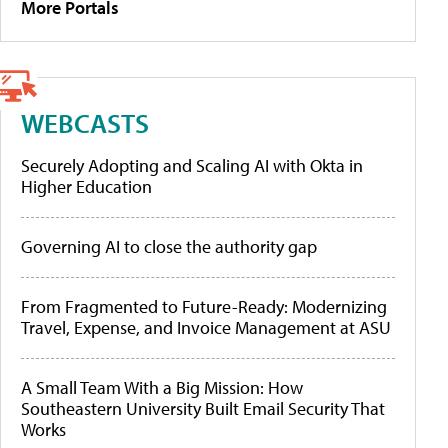
More Portals
WEBCASTS
Securely Adopting and Scaling AI with Okta in
Higher Education
Governing AI to close the authority gap
From Fragmented to Future-Ready: Modernizing
Travel, Expense, and Invoice Management at ASU
A Small Team With a Big Mission: How
Southeastern University Built Email Security That
Works