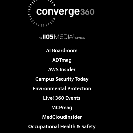
AI Boardroom
ADTmag
AWS Insider
Campus Security Today
Environmental Protection
Live! 360 Events
MCPmag
MedCloudInsider
Occupational Health & Safety