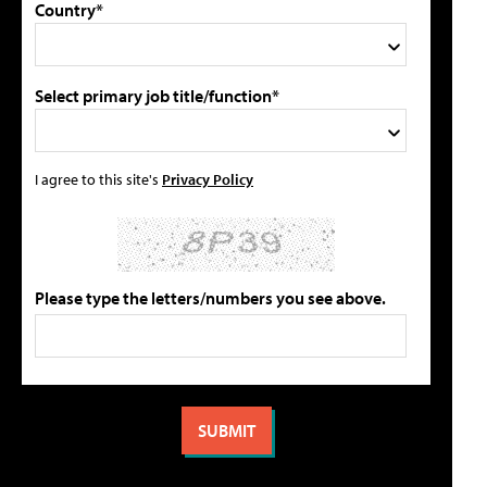
Country*
Select primary job title/function*
I agree to this site's
Privacy Policy
Please type the letters/numbers you see above.