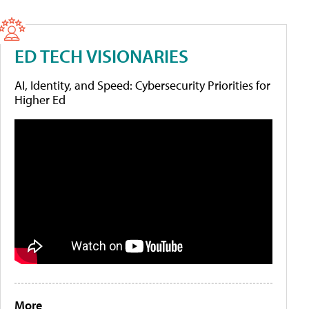
ED TECH VISIONARIES
AI, Identity, and Speed: Cybersecurity Priorities for
Higher Ed
More