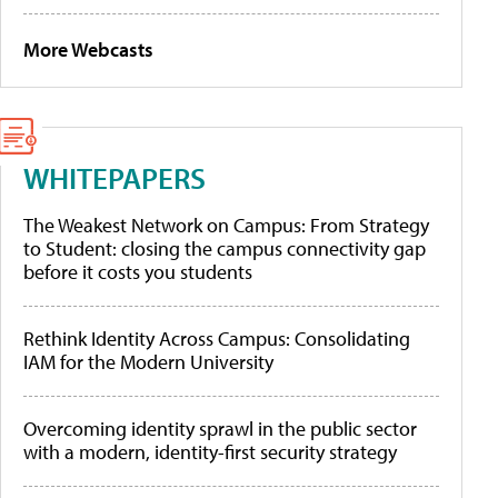
More Webcasts
WHITEPAPERS
The Weakest Network on Campus: From Strategy
to Student: closing the campus connectivity gap
before it costs you students
Rethink Identity Across Campus: Consolidating
IAM for the Modern University
Overcoming identity sprawl in the public sector
with a modern, identity-first security strategy