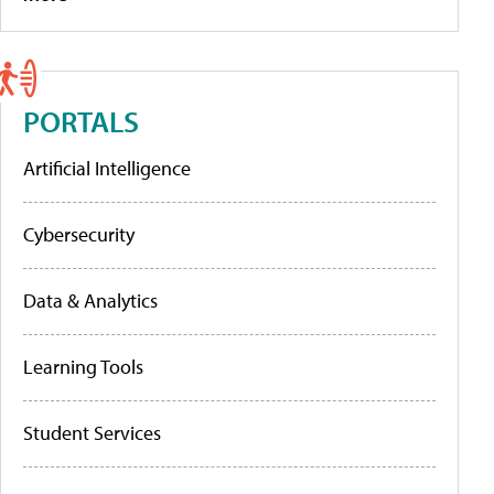
PORTALS
Artificial Intelligence
Cybersecurity
Data & Analytics
Learning Tools
Student Services