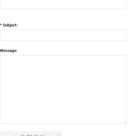
* Subject:
Message: