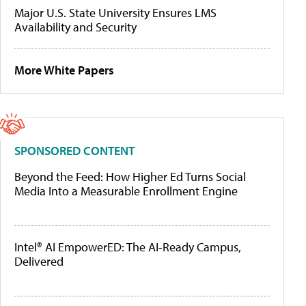
Major U.S. State University Ensures LMS
Availability and Security
More White Papers
SPONSORED CONTENT
Beyond the Feed: How Higher Ed Turns Social
Media Into a Measurable Enrollment Engine
Intel® AI EmpowerED: The AI-Ready Campus,
Delivered