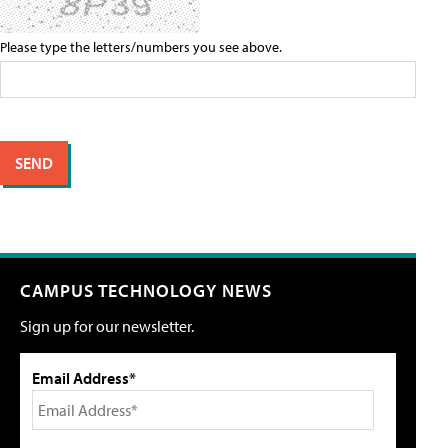
Please type the letters/numbers you see above.
CAMPUS TECHNOLOGY NEWS
Sign up for our newsletter.
Email Address*