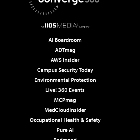
AI Boardroom
ADTmag
AWS Insider
Campus Security Today
Environmental Protection
Live! 360 Events
MCPmag
MedCloudInsider
Occupational Health & Safety
Pure AI
Redmond