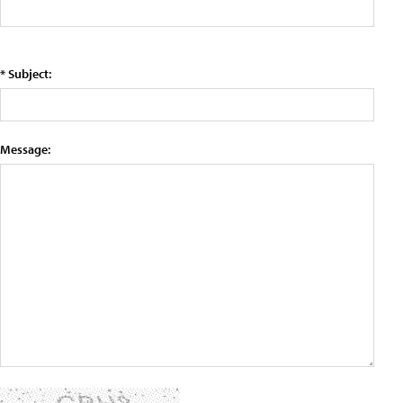
* Subject:
Message: