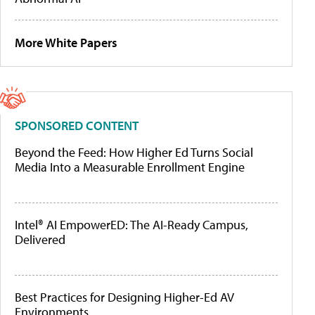
More White Papers
SPONSORED CONTENT
Beyond the Feed: How Higher Ed Turns Social
Media Into a Measurable Enrollment Engine
Intel® AI EmpowerED: The AI-Ready Campus,
Delivered
Best Practices for Designing Higher-Ed AV
Environments