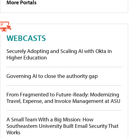
More Portals
WEBCASTS
Securely Adopting and Scaling AI with Okta in
Higher Education
Governing AI to close the authority gap
From Fragmented to Future-Ready: Modernizing
Travel, Expense, and Invoice Management at ASU
A Small Team With a Big Mission: How
Southeastern University Built Email Security That
Works