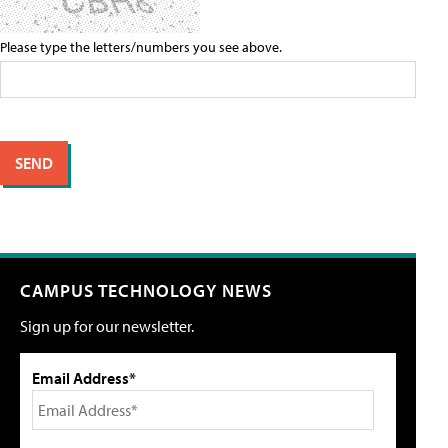
Please type the letters/numbers you see above.
CAMPUS TECHNOLOGY NEWS
Sign up for our newsletter.
Email Address*