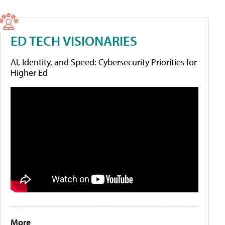
ED TECH VISIONARIES
AI, Identity, and Speed: Cybersecurity Priorities for
Higher Ed
More