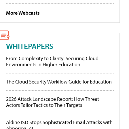
More Webcasts
WHITEPAPERS
From Complexity to Clarity: Securing Cloud
Environments in Higher Education
The Cloud Security Workflow Guide for Education
2026 Attack Landscape Report: How Threat
Actors Tailor Tactics to Their Targets
Aldine ISD Stops Sophisticated Email Attacks with
Abnormal AI