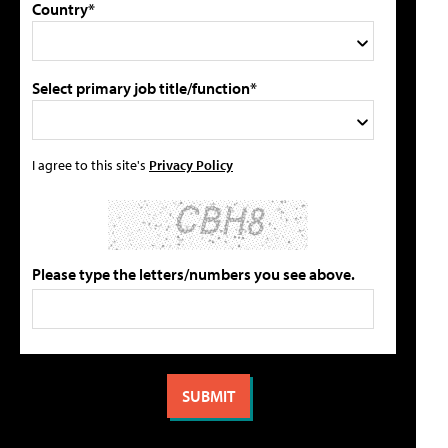
Country*
Select primary job title/function*
I agree to this site's
Privacy Policy
Please type the letters/numbers you see above.