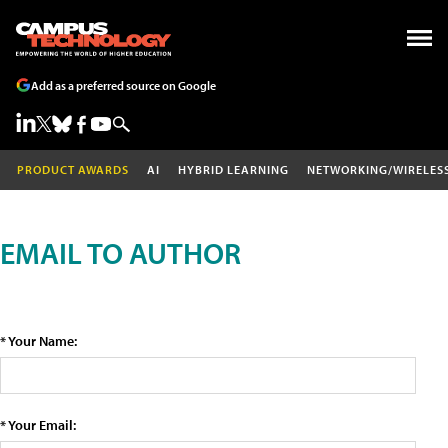
Add as a preferred source on Google
PRODUCT AWARDS
AI
HYBRID LEARNING
NETWORKING/WIRELES
EMAIL TO AUTHOR
* Your Name:
* Your Email: