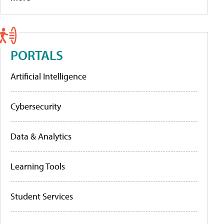
PORTALS
Artificial Intelligence
Cybersecurity
Data & Analytics
Learning Tools
Student Services