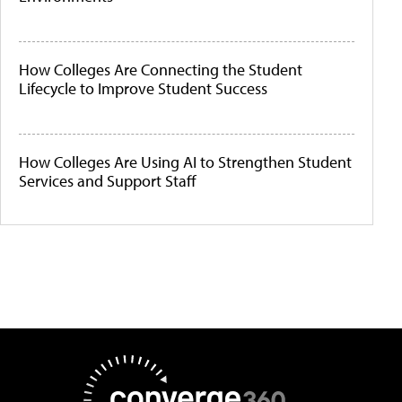
How Colleges Are Connecting the Student
Lifecycle to Improve Student Success
How Colleges Are Using AI to Strengthen Student
Services and Support Staff