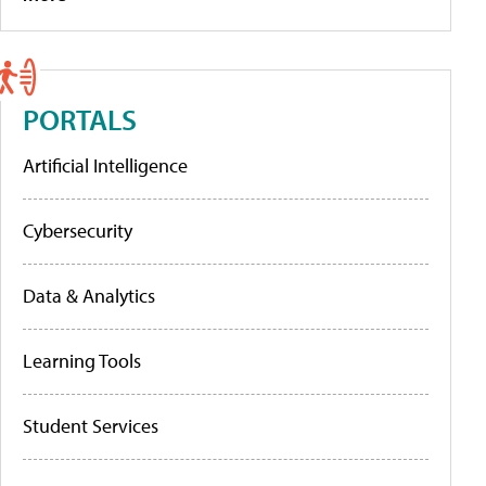
PORTALS
Artificial Intelligence
Cybersecurity
Data & Analytics
Learning Tools
Student Services