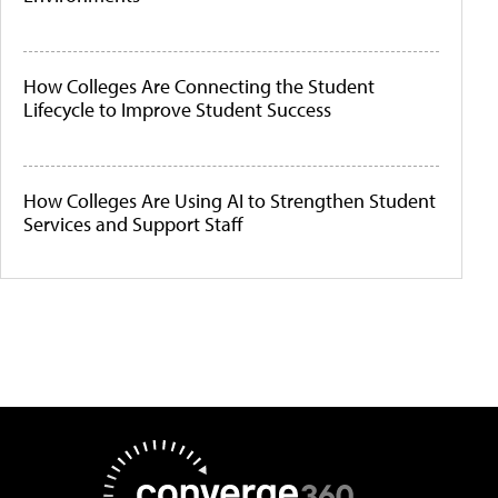
How Colleges Are Connecting the Student
Lifecycle to Improve Student Success
How Colleges Are Using AI to Strengthen Student
Services and Support Staff