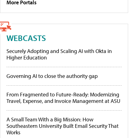
More Portals
WEBCASTS
Securely Adopting and Scaling AI with Okta in
Higher Education
Governing AI to close the authority gap
From Fragmented to Future-Ready: Modernizing
Travel, Expense, and Invoice Management at ASU
A Small Team With a Big Mission: How
Southeastern University Built Email Security That
Works