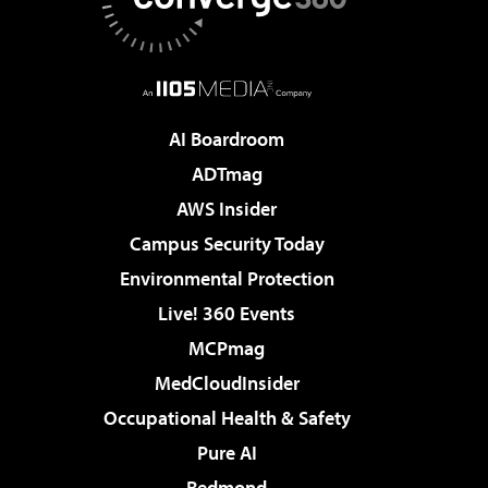
AI Boardroom
ADTmag
AWS Insider
Campus Security Today
Environmental Protection
Live! 360 Events
MCPmag
MedCloudInsider
Occupational Health & Safety
Pure AI
Redmond