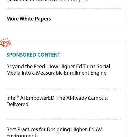
More White Papers
SPONSORED CONTENT
Beyond the Feed: How Higher Ed Turns Social
Media Into a Measurable Enrollment Engine
Intel® AI EmpowerED: The AI-Ready Campus,
Delivered
Best Practices for Designing Higher-Ed AV
Environments