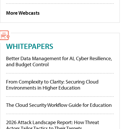
More Webcasts
WHITEPAPERS
Better Data Management for AI, Cyber Resilience,
and Budget Control
From Complexity to Clarity: Securing Cloud
Environments in Higher Education
The Cloud Security Workflow Guide for Education
2026 Attack Landscape Report: How Threat
Actors Tailor Tactics to Their Targets