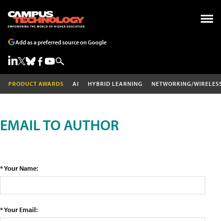
Add as a preferred source on Google
PRODUCT AWARDS
AI
HYBRID LEARNING
NETWORKING/WIRELES
EMAIL TO AUTHOR
* Your Name:
* Your Email: