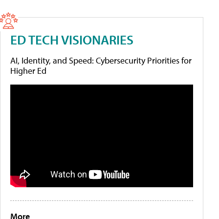
ED TECH VISIONARIES
AI, Identity, and Speed: Cybersecurity Priorities for
Higher Ed
More