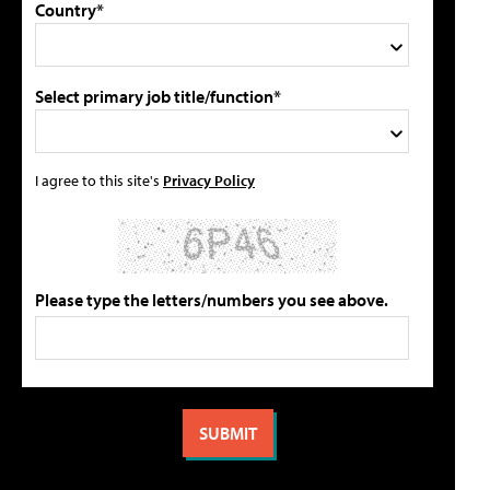
Country*
Select primary job title/function*
I agree to this site's
Privacy Policy
Please type the letters/numbers you see above.