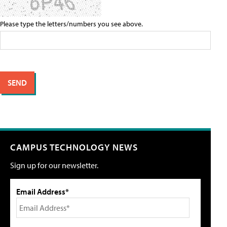
Please type the letters/numbers you see above.
CAMPUS TECHNOLOGY NEWS
Sign up for our newsletter.
Email Address*