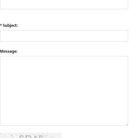
* Subject:
Message: