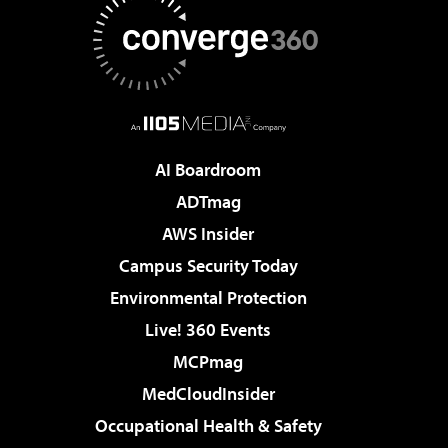
AI Boardroom
ADTmag
AWS Insider
Campus Security Today
Environmental Protection
Live! 360 Events
MCPmag
MedCloudInsider
Occupational Health & Safety