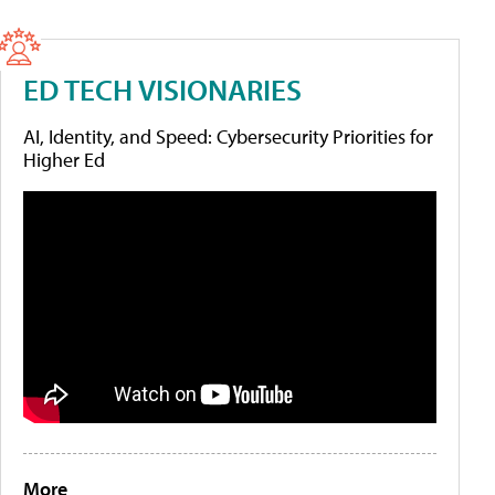
ED TECH VISIONARIES
AI, Identity, and Speed: Cybersecurity Priorities for
Higher Ed
More