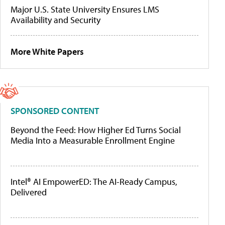
Major U.S. State University Ensures LMS
Availability and Security
More White Papers
SPONSORED CONTENT
Beyond the Feed: How Higher Ed Turns Social
Media Into a Measurable Enrollment Engine
Intel® AI EmpowerED: The AI-Ready Campus,
Delivered