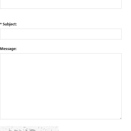
* Subject:
Message: