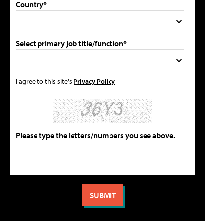
Country*
Select primary job title/function*
I agree to this site's
Privacy Policy
Please type the letters/numbers you see above.