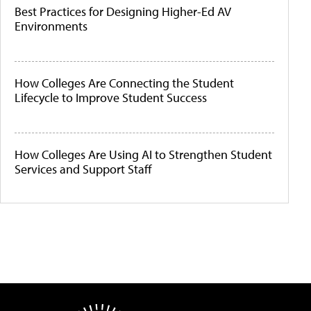
Best Practices for Designing Higher-Ed AV
Environments
How Colleges Are Connecting the Student
Lifecycle to Improve Student Success
How Colleges Are Using AI to Strengthen Student
Services and Support Staff