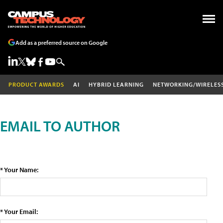
Add as a preferred source on Google
PRODUCT AWARDS
AI
HYBRID LEARNING
NETWORKING/WIRELES
EMAIL TO AUTHOR
* Your Name:
* Your Email: