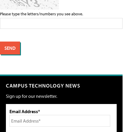
Please type the letters/numbers you see above.
CAMPUS TECHNOLOGY NEWS
Sign up for our newsletter.
Email Address*