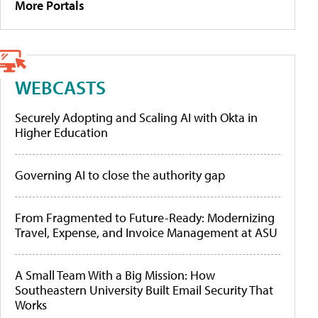
More Portals
WEBCASTS
Securely Adopting and Scaling AI with Okta in
Higher Education
Governing AI to close the authority gap
From Fragmented to Future-Ready: Modernizing
Travel, Expense, and Invoice Management at ASU
A Small Team With a Big Mission: How
Southeastern University Built Email Security That
Works