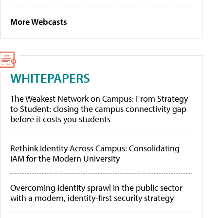
More Webcasts
WHITEPAPERS
The Weakest Network on Campus: From Strategy
to Student: closing the campus connectivity gap
before it costs you students
Rethink Identity Across Campus: Consolidating
IAM for the Modern University
Overcoming identity sprawl in the public sector
with a modern, identity-first security strategy