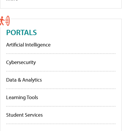
PORTALS
Artificial Intelligence
Cybersecurity
Data & Analytics
Learning Tools
Student Services