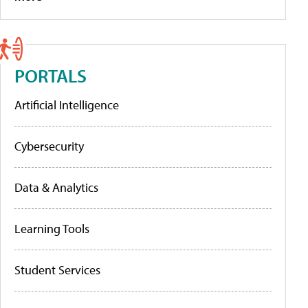
PORTALS
Artificial Intelligence
Cybersecurity
Data & Analytics
Learning Tools
Student Services