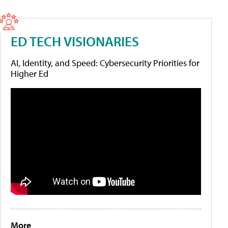
ED TECH VISIONARIES
AI, Identity, and Speed: Cybersecurity Priorities for
Higher Ed
More