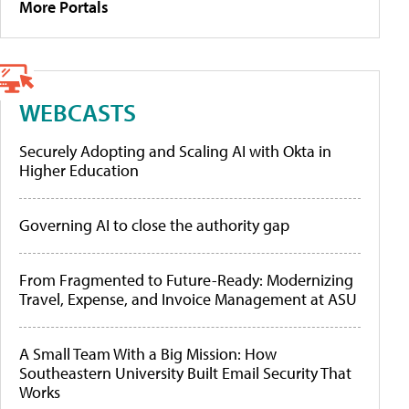
More Portals
WEBCASTS
Securely Adopting and Scaling AI with Okta in
Higher Education
Governing AI to close the authority gap
From Fragmented to Future-Ready: Modernizing
Travel, Expense, and Invoice Management at ASU
A Small Team With a Big Mission: How
Southeastern University Built Email Security That
Works