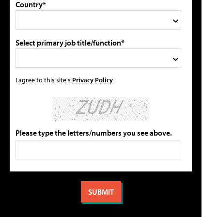
Country*
Select primary job title/function*
I agree to this site's
Privacy Policy
Please type the letters/numbers you see above.