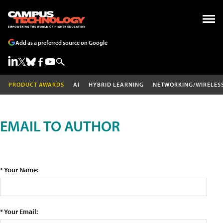
Add as a preferred source on Google
PRODUCT AWARDS
AI
HYBRID LEARNING
NETWORKING/WIRELES
EMAIL TO AUTHOR
* Your Name:
* Your Email: