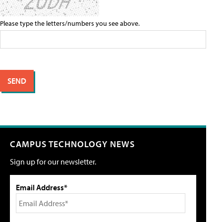
Please type the letters/numbers you see above.
CAMPUS TECHNOLOGY NEWS
Sign up for our newsletter.
Email Address*