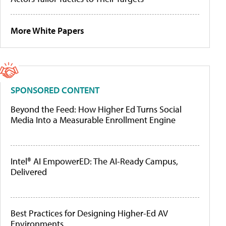
More White Papers
SPONSORED CONTENT
Beyond the Feed: How Higher Ed Turns Social
Media Into a Measurable Enrollment Engine
Intel® AI EmpowerED: The AI-Ready Campus,
Delivered
Best Practices for Designing Higher-Ed AV
Environments