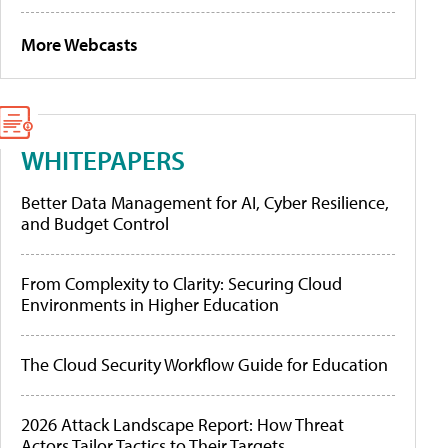
More Webcasts
WHITEPAPERS
Better Data Management for AI, Cyber Resilience,
and Budget Control
From Complexity to Clarity: Securing Cloud
Environments in Higher Education
The Cloud Security Workflow Guide for Education
2026 Attack Landscape Report: How Threat
Actors Tailor Tactics to Their Targets