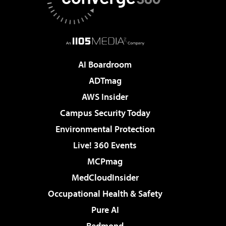
AI Boardroom
ADTmag
AWS Insider
Campus Security Today
Environmental Protection
Live! 360 Events
MCPmag
MedCloudInsider
Occupational Health & Safety
Pure AI
Redmond