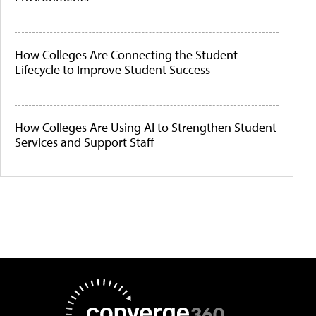
How Colleges Are Connecting the Student
Lifecycle to Improve Student Success
How Colleges Are Using AI to Strengthen Student
Services and Support Staff