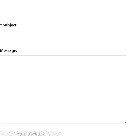
* Subject:
Message: