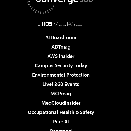
AI Boardroom
ADTmag
AWS Insider
Campus Security Today
Environmental Protection
Live! 360 Events
MCPmag
MedCloudInsider
Occupational Health & Safety
Pure AI
Redmond