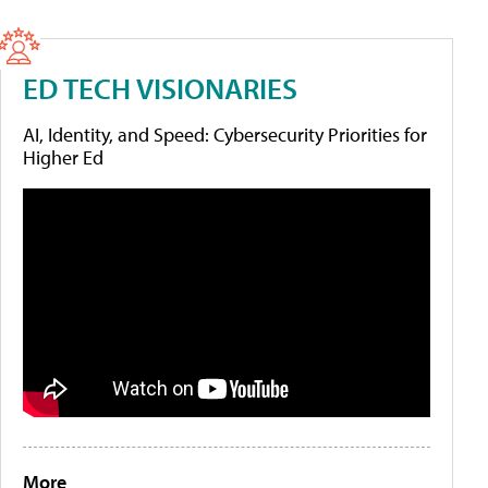
ED TECH VISIONARIES
AI, Identity, and Speed: Cybersecurity Priorities for
Higher Ed
More