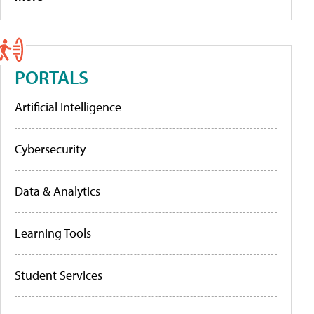
PORTALS
Artificial Intelligence
Cybersecurity
Data & Analytics
Learning Tools
Student Services