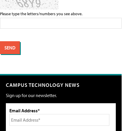
Please type the letters/numbers you see above.
CAMPUS TECHNOLOGY NEWS
Sign up for our newsletter.
Email Address*