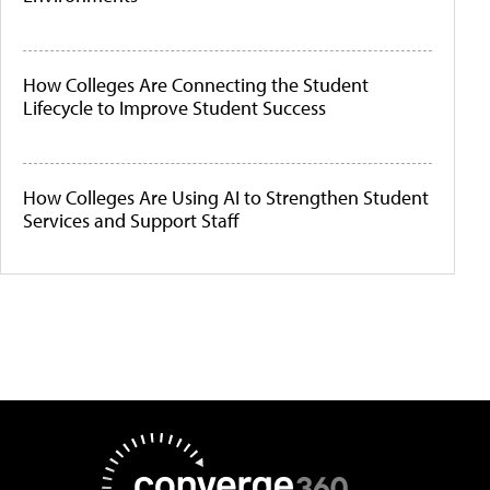
How Colleges Are Connecting the Student
Lifecycle to Improve Student Success
How Colleges Are Using AI to Strengthen Student
Services and Support Staff