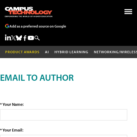
Add as a preferred source on Google
PRODUCT AWARDS
AI
HYBRID LEARNING
NETWORKING/WIRELES
EMAIL TO AUTHOR
* Your Name:
* Your Email: