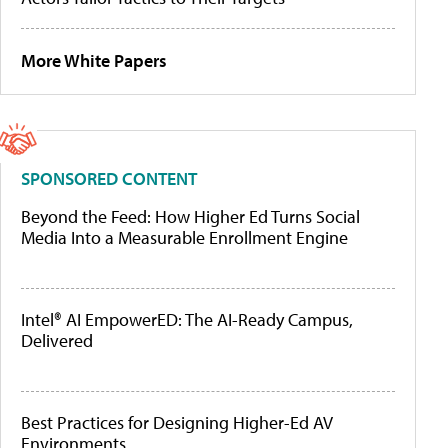
More White Papers
SPONSORED CONTENT
Beyond the Feed: How Higher Ed Turns Social
Media Into a Measurable Enrollment Engine
Intel® AI EmpowerED: The AI-Ready Campus,
Delivered
Best Practices for Designing Higher-Ed AV
Environments