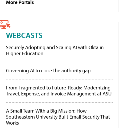
More Portals
WEBCASTS
Securely Adopting and Scaling AI with Okta in
Higher Education
Governing AI to close the authority gap
From Fragmented to Future-Ready: Modernizing
Travel, Expense, and Invoice Management at ASU
A Small Team With a Big Mission: How
Southeastern University Built Email Security That
Works