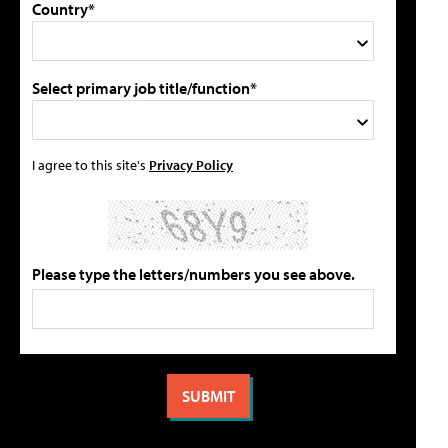
Country*
Select primary job title/function*
I agree to this site's
Privacy Policy
Please type the letters/numbers you see above.