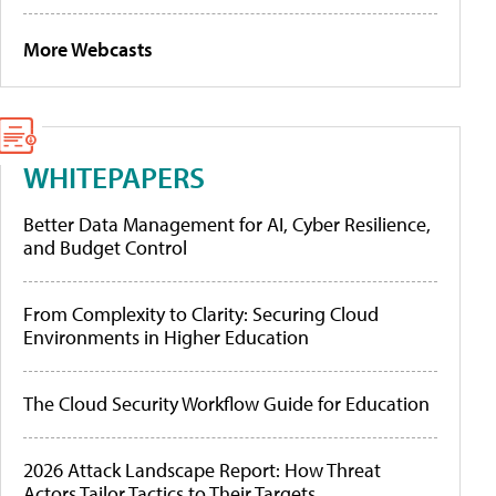
More Webcasts
WHITEPAPERS
Better Data Management for AI, Cyber Resilience,
and Budget Control
From Complexity to Clarity: Securing Cloud
Environments in Higher Education
The Cloud Security Workflow Guide for Education
2026 Attack Landscape Report: How Threat
Actors Tailor Tactics to Their Targets