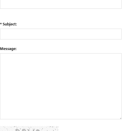
* Subject:
Message: