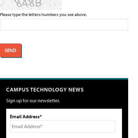
Please type the letters/numbers you see above.
CAMPUS TECHNOLOGY NEWS
Sign up for our newsletter.
Email Address*