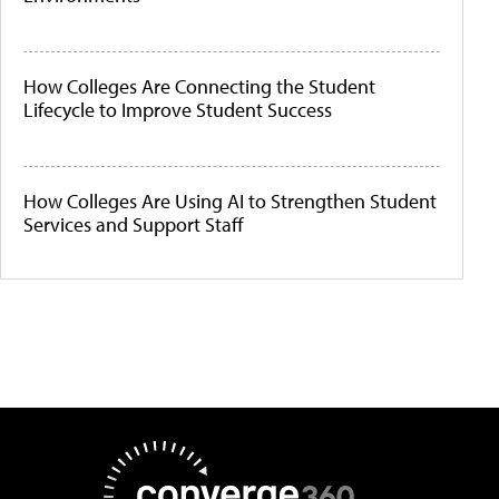
How Colleges Are Connecting the Student
Lifecycle to Improve Student Success
How Colleges Are Using AI to Strengthen Student
Services and Support Staff