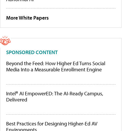
More White Papers
SPONSORED CONTENT
Beyond the Feed: How Higher Ed Turns Social
Media Into a Measurable Enrollment Engine
Intel® AI EmpowerED: The AI-Ready Campus,
Delivered
Best Practices for Designing Higher-Ed AV
Environments