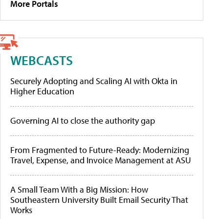
More Portals
WEBCASTS
Securely Adopting and Scaling AI with Okta in
Higher Education
Governing AI to close the authority gap
From Fragmented to Future-Ready: Modernizing
Travel, Expense, and Invoice Management at ASU
A Small Team With a Big Mission: How
Southeastern University Built Email Security That
Works