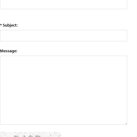
* Subject:
Message: