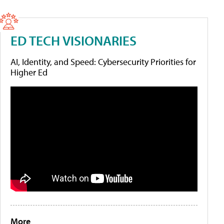
ED TECH VISIONARIES
AI, Identity, and Speed: Cybersecurity Priorities for
Higher Ed
More