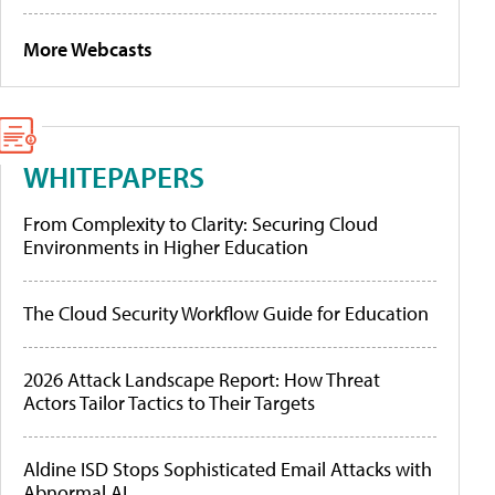
More Webcasts
WHITEPAPERS
From Complexity to Clarity: Securing Cloud
Environments in Higher Education
The Cloud Security Workflow Guide for Education
2026 Attack Landscape Report: How Threat
Actors Tailor Tactics to Their Targets
Aldine ISD Stops Sophisticated Email Attacks with
Abnormal AI