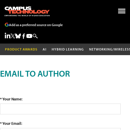
Add as a preferred source on Google
PRODUCT AWARDS
AI
HYBRID LEARNING
NETWORKING/WIRELES
EMAIL TO AUTHOR
* Your Name:
* Your Email: