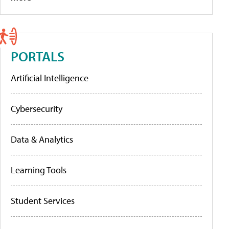
PORTALS
Artificial Intelligence
Cybersecurity
Data & Analytics
Learning Tools
Student Services