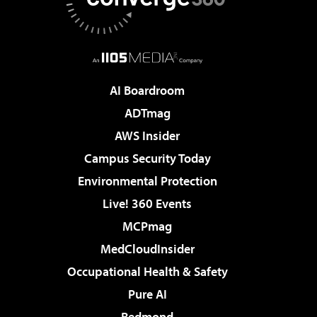
AI Boardroom
ADTmag
AWS Insider
Campus Security Today
Environmental Protection
Live! 360 Events
MCPmag
MedCloudInsider
Occupational Health & Safety
Pure AI
Redmond