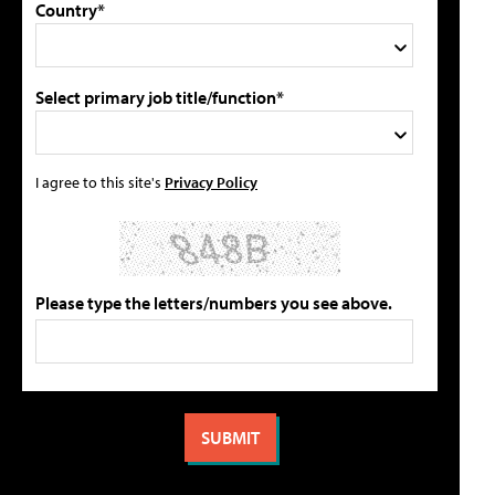
Country*
Select primary job title/function*
I agree to this site's
Privacy Policy
Please type the letters/numbers you see above.