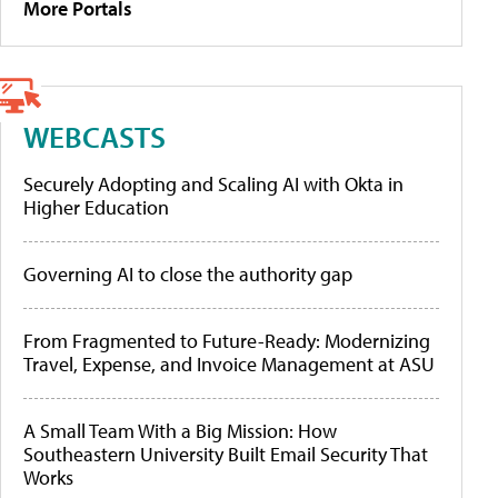
More Portals
WEBCASTS
Securely Adopting and Scaling AI with Okta in
Higher Education
Governing AI to close the authority gap
From Fragmented to Future-Ready: Modernizing
Travel, Expense, and Invoice Management at ASU
A Small Team With a Big Mission: How
Southeastern University Built Email Security That
Works