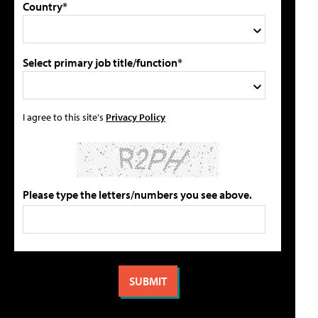
Country*
Select primary job title/function*
I agree to this site's
Privacy Policy
Please type the letters/numbers you see above.