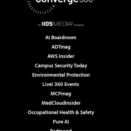
AI Boardroom
ADTmag
AWS Insider
Campus Security Today
Environmental Protection
Live! 360 Events
MCPmag
MedCloudInsider
Occupational Health & Safety
Pure AI
Redmond