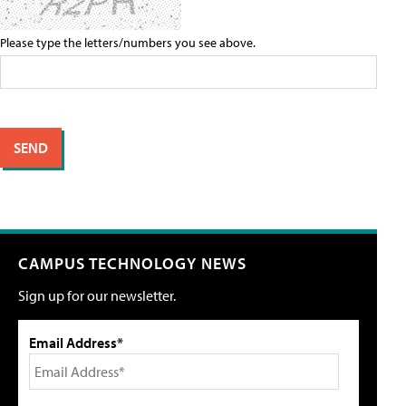
Please type the letters/numbers you see above.
CAMPUS TECHNOLOGY NEWS
Sign up for our newsletter.
Email Address*