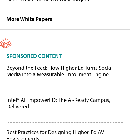
More White Papers
SPONSORED CONTENT
Beyond the Feed: How Higher Ed Turns Social
Media Into a Measurable Enrollment Engine
Intel® AI EmpowerED: The AI-Ready Campus,
Delivered
Best Practices for Designing Higher-Ed AV
Environments