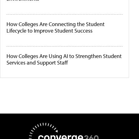
How Colleges Are Connecting the Student
Lifecycle to Improve Student Success
How Colleges Are Using AI to Strengthen Student
Services and Support Staff