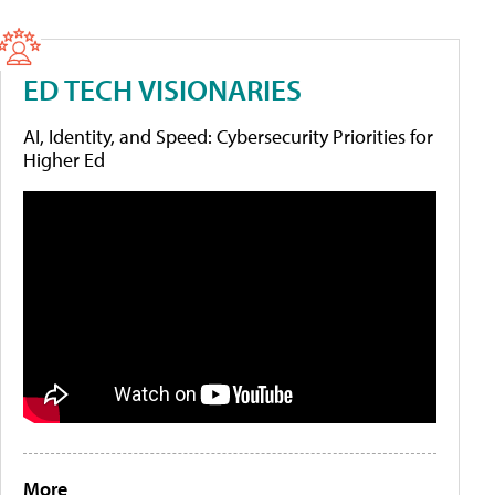
ED TECH VISIONARIES
AI, Identity, and Speed: Cybersecurity Priorities for
Higher Ed
More