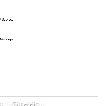
* Subject:
Message: