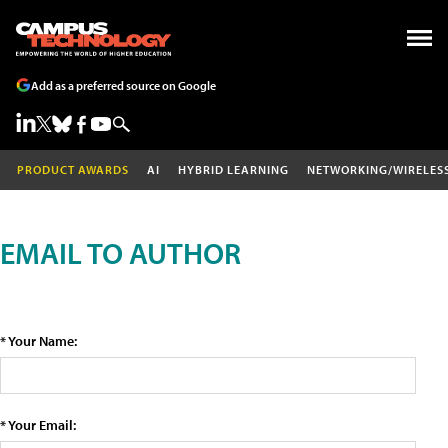
Add as a preferred source on Google
PRODUCT AWARDS
AI
HYBRID LEARNING
NETWORKING/WIRELES
EMAIL TO AUTHOR
* Your Name:
* Your Email: