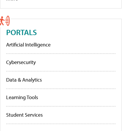
PORTALS
Artificial Intelligence
Cybersecurity
Data & Analytics
Learning Tools
Student Services