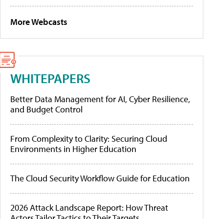
More Webcasts
WHITEPAPERS
Better Data Management for AI, Cyber Resilience,
and Budget Control
From Complexity to Clarity: Securing Cloud
Environments in Higher Education
The Cloud Security Workflow Guide for Education
2026 Attack Landscape Report: How Threat
Actors Tailor Tactics to Their Targets