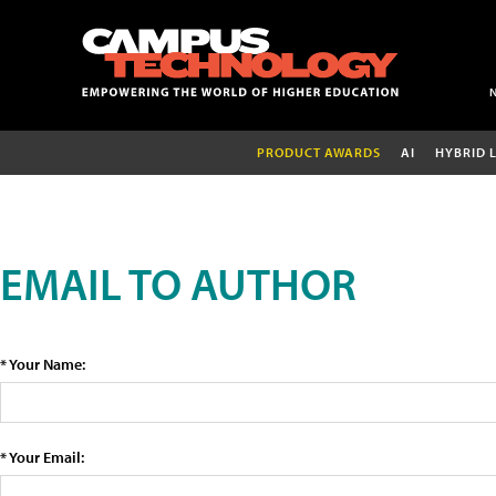
PRODUCT AWARDS
AI
HYBRID 
EMAIL TO AUTHOR
* Your Name:
* Your Email: