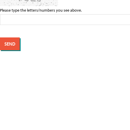
Please type the letters/numbers you see above.