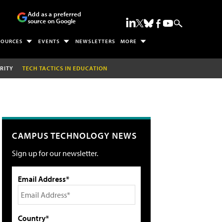
Add as a preferred
source on Google
SOURCES
EVENTS
NEWSLETTERS
MORE
RITY
TECH TACTICS IN EDUCATION
CAMPUS TECHNOLOGY NEWS
Sign up for our newsletter.
Email Address*
Country*