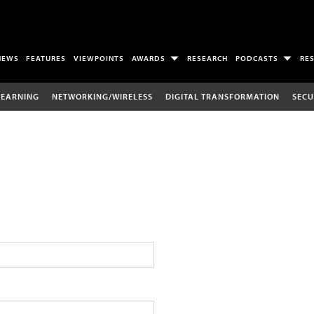
NEWS
FEATURES
VIEWPOINTS
AWARDS
RESEARCH
PODCASTS
RE
LEARNING
NETWORKING/WIRELESS
DIGITAL TRANSFORMATION
SECU