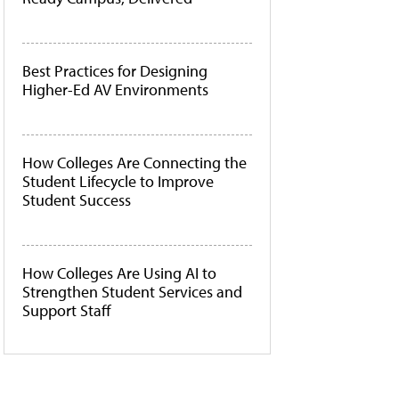
Best Practices for Designing
Higher-Ed AV Environments
How Colleges Are Connecting the
Student Lifecycle to Improve
Student Success
How Colleges Are Using AI to
Strengthen Student Services and
Support Staff