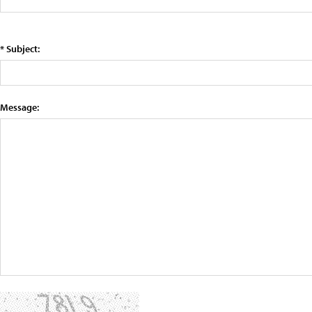
* Subject:
Message: