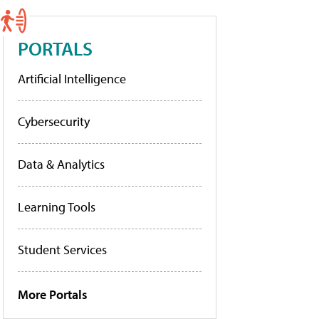
PORTALS
Artificial Intelligence
Cybersecurity
Data & Analytics
Learning Tools
Student Services
More Portals