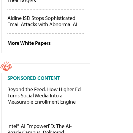
Their Targets
Aldine ISD Stops Sophisticated
Email Attacks with Abnormal AI
More White Papers
SPONSORED CONTENT
Beyond the Feed: How Higher Ed
Turns Social Media Into a
Measurable Enrollment Engine
Intel® AI EmpowerED: The AI-
Ready Campus, Delivered