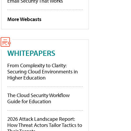
Email Security That Works
More Webcasts
WHITEPAPERS
From Complexity to Clarity:
Securing Cloud Environments in
Higher Education
The Cloud Security Workflow
Guide for Education
2026 Attack Landscape Report:
How Threat Actors Tailor Tactics to