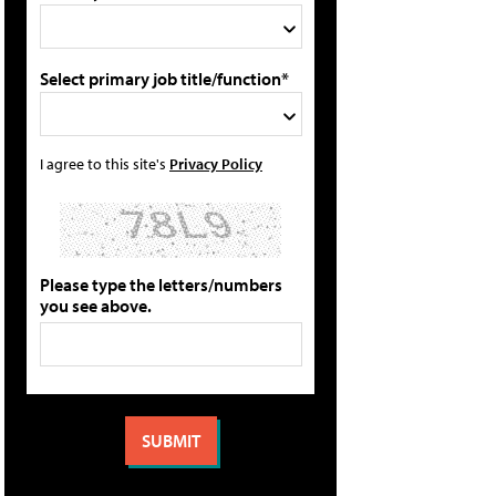
Select primary job title/function*
I agree to this site's
Privacy Policy
Please type the letters/numbers
you see above.