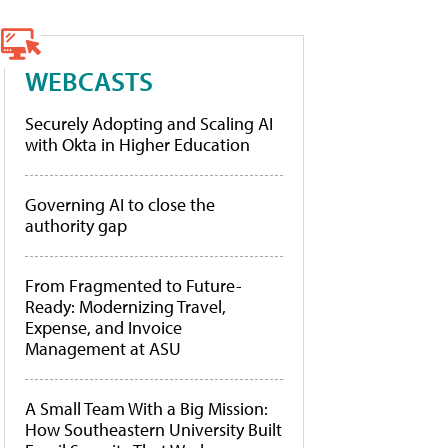
WEBCASTS
Securely Adopting and Scaling AI
with Okta in Higher Education
Governing AI to close the
authority gap
From Fragmented to Future-
Ready: Modernizing Travel,
Expense, and Invoice
Management at ASU
A Small Team With a Big Mission:
How Southeastern University Built