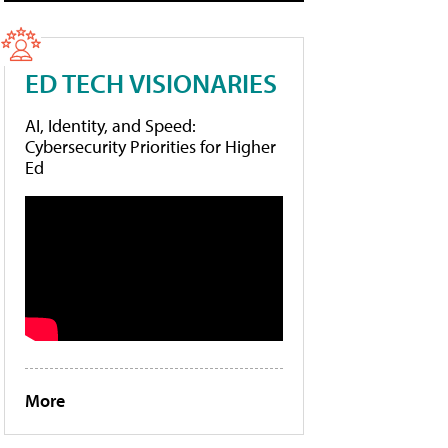
ED TECH VISIONARIES
AI, Identity, and Speed:
Cybersecurity Priorities for Higher
Ed
More