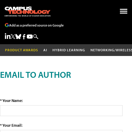
Add as a preferred source on Google
PRODUCT AWARDS
AI
HYBRID LEARNING
NETWORKING/WIRELES
EMAIL TO AUTHOR
* Your Name:
* Your Email: