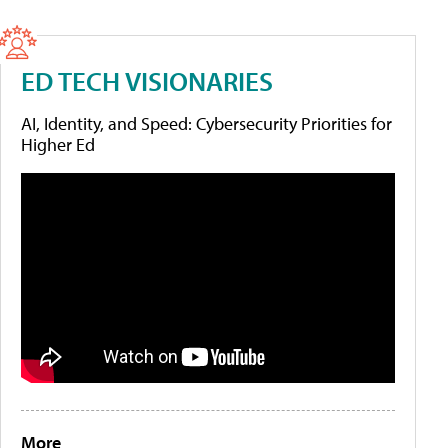
ED TECH VISIONARIES
AI, Identity, and Speed: Cybersecurity Priorities for
Higher Ed
More