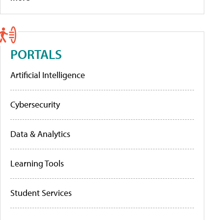
PORTALS
Artificial Intelligence
Cybersecurity
Data & Analytics
Learning Tools
Student Services