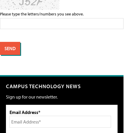
Please type the letters/numbers you see above.
CAMPUS TECHNOLOGY NEWS
Sign up for our newsletter.
Email Address*