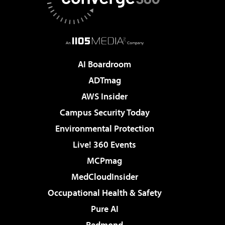
AI Boardroom
ADTmag
AWS Insider
Campus Security Today
Environmental Protection
Live! 360 Events
MCPmag
MedCloudInsider
Occupational Health & Safety
Pure AI
Redmond