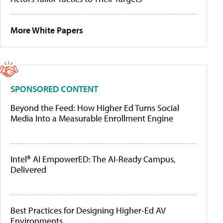
More White Papers
SPONSORED CONTENT
Beyond the Feed: How Higher Ed Turns Social
Media Into a Measurable Enrollment Engine
Intel® AI EmpowerED: The AI-Ready Campus,
Delivered
Best Practices for Designing Higher-Ed AV
Environments