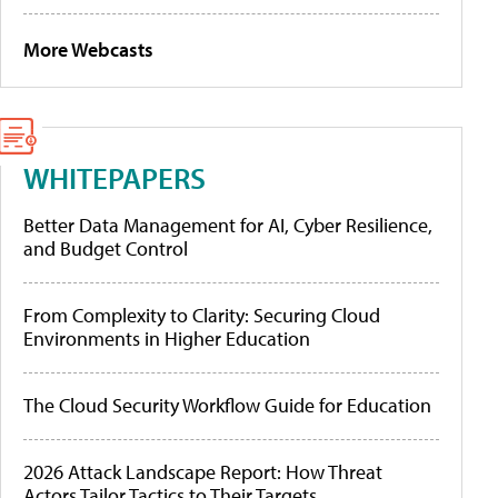
More Webcasts
WHITEPAPERS
Better Data Management for AI, Cyber Resilience,
and Budget Control
From Complexity to Clarity: Securing Cloud
Environments in Higher Education
The Cloud Security Workflow Guide for Education
2026 Attack Landscape Report: How Threat
Actors Tailor Tactics to Their Targets