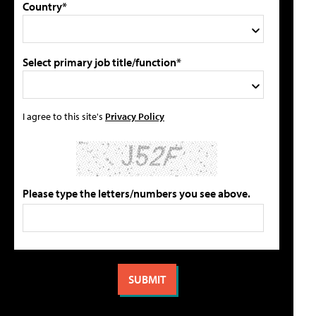
Country*
Select primary job title/function*
I agree to this site's
Privacy Policy
Please type the letters/numbers you see above.