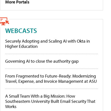
More Portals
WEBCASTS
Securely Adopting and Scaling AI with Okta in
Higher Education
Governing AI to close the authority gap
From Fragmented to Future-Ready: Modernizing
Travel, Expense, and Invoice Management at ASU
A Small Team With a Big Mission: How
Southeastern University Built Email Security That
Works