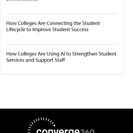
How Colleges Are Connecting the Student
Lifecycle to Improve Student Success
How Colleges Are Using AI to Strengthen Student
Services and Support Staff