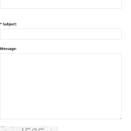
* Subject:
Message: