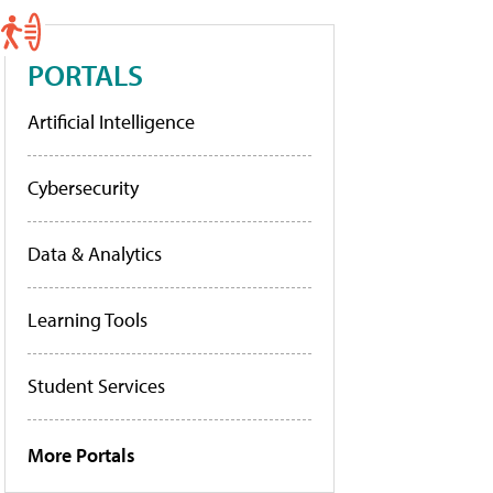
PORTALS
Artificial Intelligence
Cybersecurity
Data & Analytics
Learning Tools
Student Services
More Portals