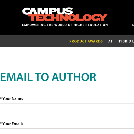
PRODUCT AWARDS
AI
HYBRID 
EMAIL TO AUTHOR
* Your Name:
* Your Email: