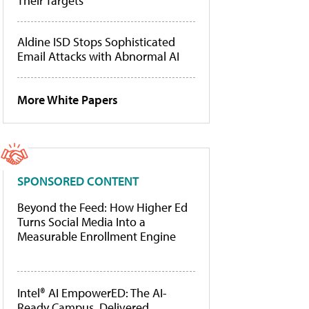
Their Targets
Aldine ISD Stops Sophisticated
Email Attacks with Abnormal AI
More White Papers
SPONSORED CONTENT
Beyond the Feed: How Higher Ed
Turns Social Media Into a
Measurable Enrollment Engine
Intel® AI EmpowerED: The AI-
Ready Campus, Delivered