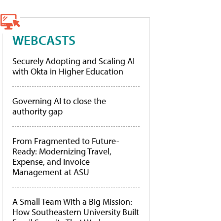
WEBCASTS
Securely Adopting and Scaling AI
with Okta in Higher Education
Governing AI to close the
authority gap
From Fragmented to Future-
Ready: Modernizing Travel,
Expense, and Invoice
Management at ASU
A Small Team With a Big Mission:
How Southeastern University Built