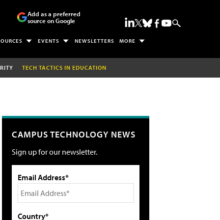
Add as a preferred
source on Google
SOURCES
EVENTS
NEWSLETTERS
MORE
RITY
TECH TACTICS IN EDUCATION
CAMPUS TECHNOLOGY NEWS
Sign up for our newsletter.
Email Address*
Country*