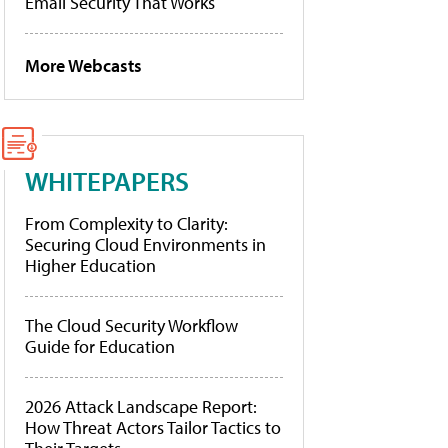
Email Security That Works
More Webcasts
WHITEPAPERS
From Complexity to Clarity:
Securing Cloud Environments in
Higher Education
The Cloud Security Workflow
Guide for Education
2026 Attack Landscape Report:
How Threat Actors Tailor Tactics to