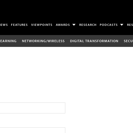
NEWS
FEATURES
VIEWPOINTS
AWARDS
RESEARCH
PODCASTS
RE
LEARNING
NETWORKING/WIRELESS
DIGITAL TRANSFORMATION
SECU