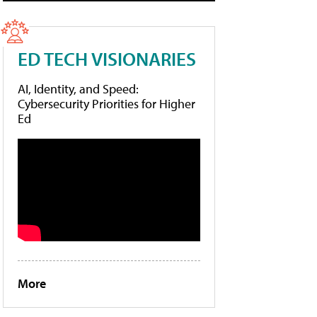
ED TECH VISIONARIES
AI, Identity, and Speed:
Cybersecurity Priorities for Higher
Ed
More