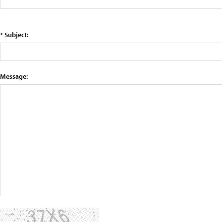
* Subject:
Message: