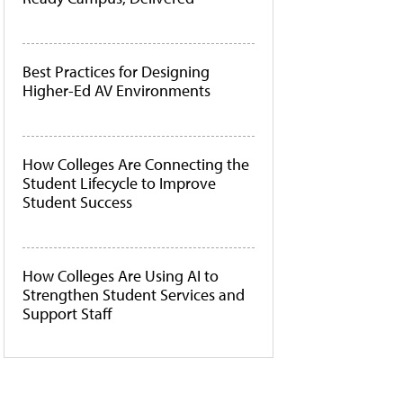
Best Practices for Designing
Higher-Ed AV Environments
How Colleges Are Connecting the
Student Lifecycle to Improve
Student Success
How Colleges Are Using AI to
Strengthen Student Services and
Support Staff