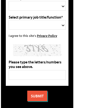
Select primary job title/function*
I agree to this site's
Privacy Policy
Please type the letters/numbers
you see above.