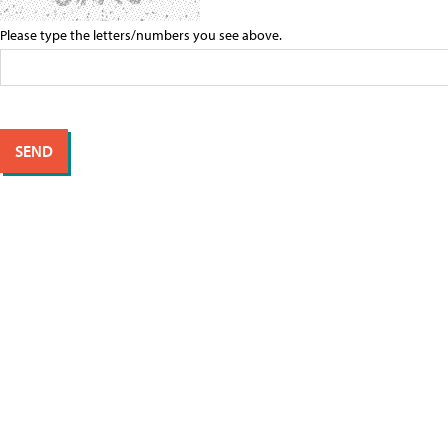
Please type the letters/numbers you see above.