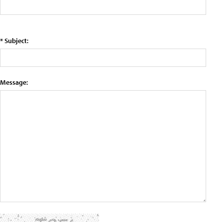
* Subject:
Message: