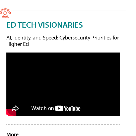
ED TECH VISIONARIES
AI, Identity, and Speed: Cybersecurity Priorities for
Higher Ed
More