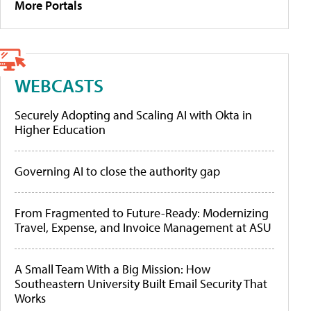
More Portals
WEBCASTS
Securely Adopting and Scaling AI with Okta in
Higher Education
Governing AI to close the authority gap
From Fragmented to Future-Ready: Modernizing
Travel, Expense, and Invoice Management at ASU
A Small Team With a Big Mission: How
Southeastern University Built Email Security That
Works