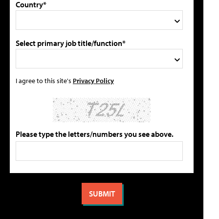
Country*
Select primary job title/function*
I agree to this site's
Privacy Policy
Please type the letters/numbers you see above.