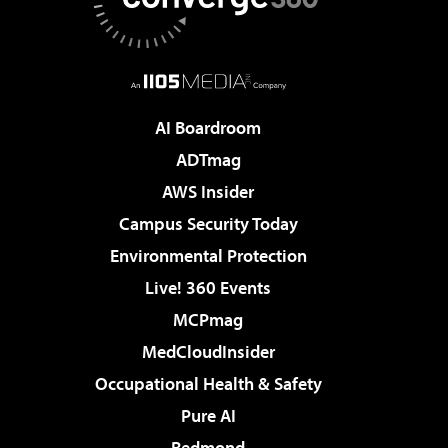
AI Boardroom
ADTmag
AWS Insider
Campus Security Today
Environmental Protection
Live! 360 Events
MCPmag
MedCloudInsider
Occupational Health & Safety
Pure AI
Redmond