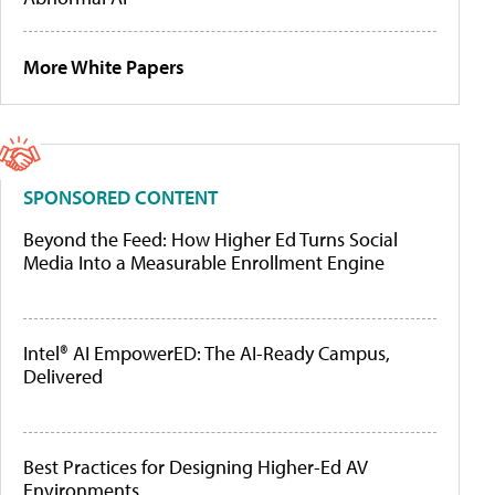
More White Papers
SPONSORED CONTENT
Beyond the Feed: How Higher Ed Turns Social
Media Into a Measurable Enrollment Engine
Intel® AI EmpowerED: The AI-Ready Campus,
Delivered
Best Practices for Designing Higher-Ed AV
Environments