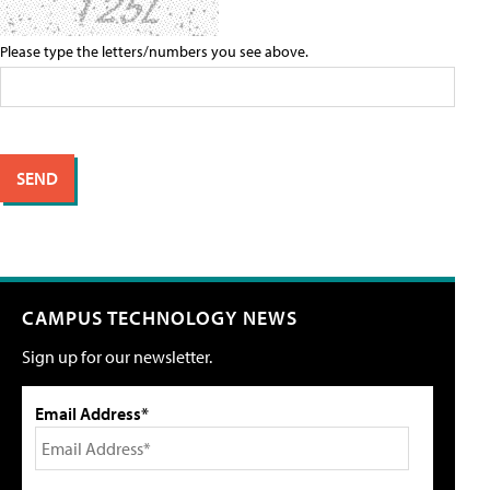
Please type the letters/numbers you see above.
CAMPUS TECHNOLOGY NEWS
Sign up for our newsletter.
Email Address*