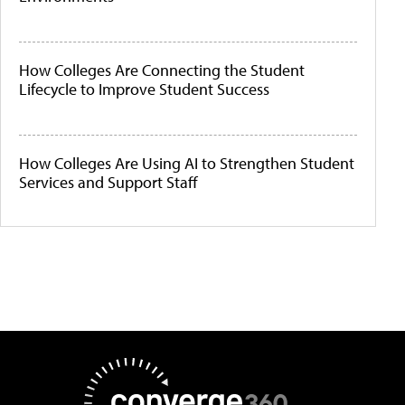
How Colleges Are Connecting the Student
Lifecycle to Improve Student Success
How Colleges Are Using AI to Strengthen Student
Services and Support Staff