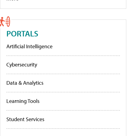
PORTALS
Artificial Intelligence
Cybersecurity
Data & Analytics
Learning Tools
Student Services