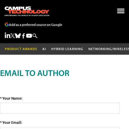
Add as a preferred source on Google
PRODUCT AWARDS
AI
HYBRID LEARNING
NETWORKING/WIRELES
EMAIL TO AUTHOR
* Your Name:
* Your Email: