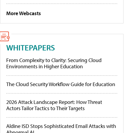
More Webcasts
WHITEPAPERS
From Complexity to Clarity: Securing Cloud
Environments in Higher Education
The Cloud Security Workflow Guide for Education
2026 Attack Landscape Report: How Threat
Actors Tailor Tactics to Their Targets
Aldine ISD Stops Sophisticated Email Attacks with
Abnormal AI