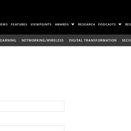
NEWS
FEATURES
VIEWPOINTS
AWARDS
RESEARCH
PODCASTS
RE
LEARNING
NETWORKING/WIRELESS
DIGITAL TRANSFORMATION
SECU