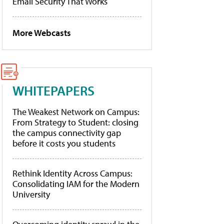
Email Security That Works
More Webcasts
WHITEPAPERS
The Weakest Network on Campus:
From Strategy to Student: closing
the campus connectivity gap
before it costs you students
Rethink Identity Across Campus:
Consolidating IAM for the Modern
University