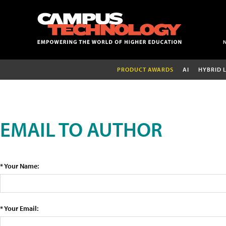
PRODUCT AWARDS
AI
HYBRID 
EMAIL TO AUTHOR
* Your Name:
* Your Email: