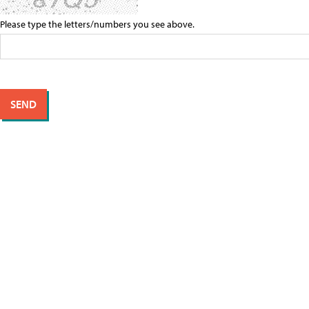
Please type the letters/numbers you see above.