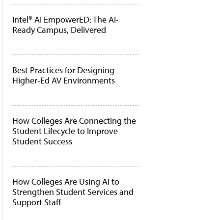
Intel® AI EmpowerED: The AI-
Ready Campus, Delivered
Best Practices for Designing
Higher-Ed AV Environments
How Colleges Are Connecting the
Student Lifecycle to Improve
Student Success
How Colleges Are Using AI to
Strengthen Student Services and
Support Staff