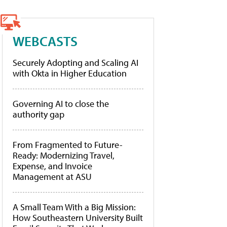
WEBCASTS
Securely Adopting and Scaling AI
with Okta in Higher Education
Governing AI to close the
authority gap
From Fragmented to Future-
Ready: Modernizing Travel,
Expense, and Invoice
Management at ASU
A Small Team With a Big Mission:
How Southeastern University Built