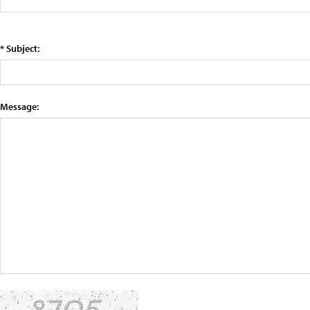
* Subject:
Message: