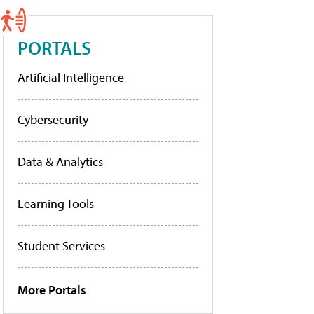
PORTALS
Artificial Intelligence
Cybersecurity
Data & Analytics
Learning Tools
Student Services
More Portals