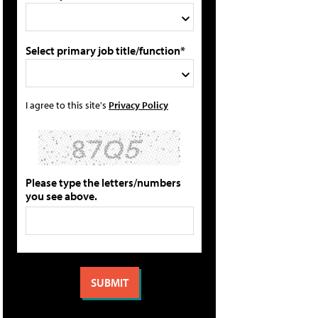
Select primary job title/function*
I agree to this site's
Privacy Policy
Please type the letters/numbers
you see above.