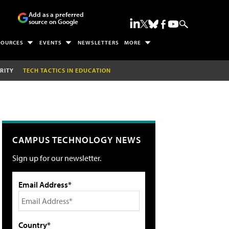
Add as a preferred
source on Google
SOURCES
EVENTS
NEWSLETTERS
MORE
RITY
TECH TACTICS IN EDUCATION
CAMPUS TECHNOLOGY NEWS
Sign up for our newsletter.
Email Address*
Country*