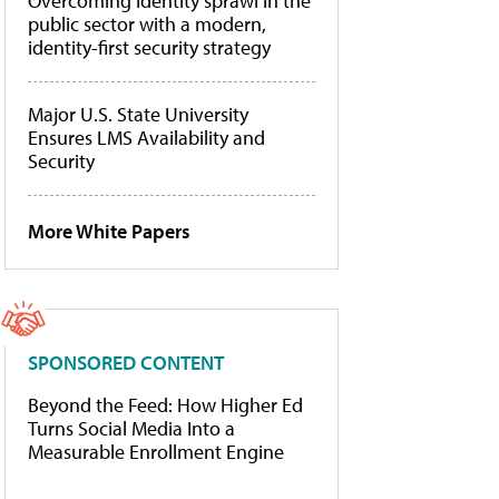
Overcoming identity sprawl in the
public sector with a modern,
identity-first security strategy
Major U.S. State University
Ensures LMS Availability and
Security
More White Papers
SPONSORED CONTENT
Beyond the Feed: How Higher Ed
Turns Social Media Into a
Measurable Enrollment Engine