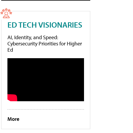
ED TECH VISIONARIES
AI, Identity, and Speed:
Cybersecurity Priorities for Higher
Ed
More