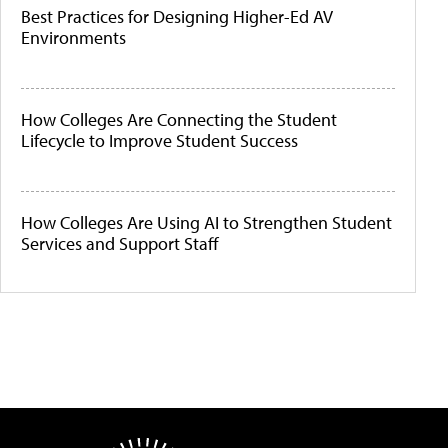
Best Practices for Designing Higher-Ed AV
Environments
How Colleges Are Connecting the Student
Lifecycle to Improve Student Success
How Colleges Are Using AI to Strengthen Student
Services and Support Staff