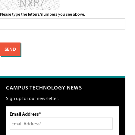
Please type the letters/numbers you see above.
CAMPUS TECHNOLOGY NEWS
Sign up for our newsletter.
Email Address*