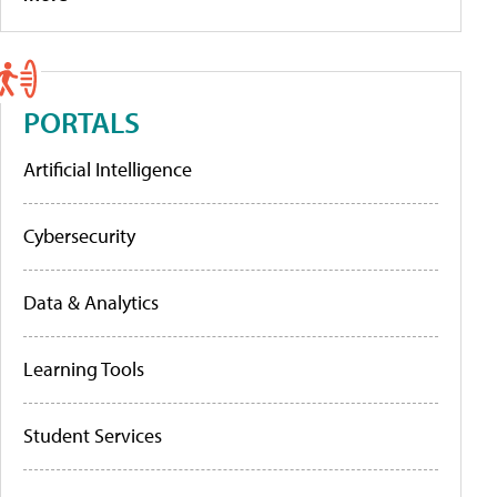
PORTALS
Artificial Intelligence
Cybersecurity
Data & Analytics
Learning Tools
Student Services