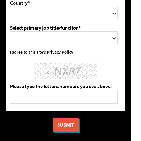
Country*
Select primary job title/function*
I agree to this site's
Privacy Policy
Please type the letters/numbers you see above.