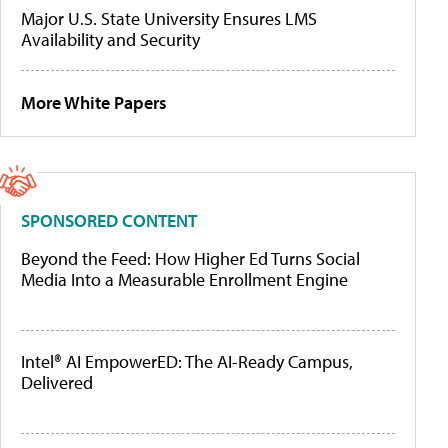
Major U.S. State University Ensures LMS
Availability and Security
More White Papers
SPONSORED CONTENT
Beyond the Feed: How Higher Ed Turns Social
Media Into a Measurable Enrollment Engine
Intel® AI EmpowerED: The AI-Ready Campus,
Delivered