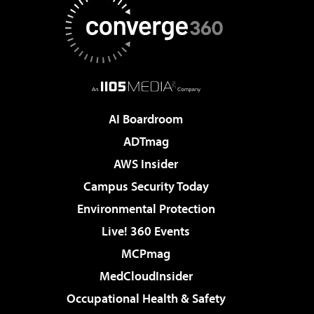
AI Boardroom
ADTmag
AWS Insider
Campus Security Today
Environmental Protection
Live! 360 Events
MCPmag
MedCloudInsider
Occupational Health & Safety