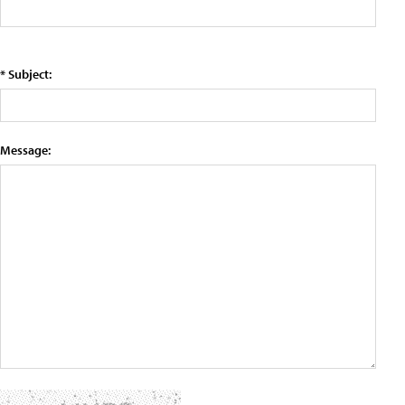
* Subject:
Message: