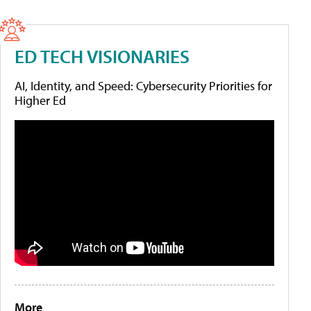
ED TECH VISIONARIES
AI, Identity, and Speed: Cybersecurity Priorities for
Higher Ed
More