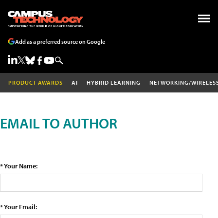
Add as a preferred source on Google
PRODUCT AWARDS
AI
HYBRID LEARNING
NETWORKING/WIRELES
EMAIL TO AUTHOR
* Your Name:
* Your Email: