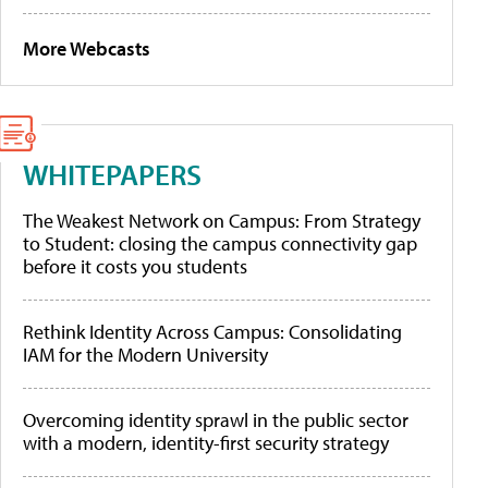
More Webcasts
WHITEPAPERS
The Weakest Network on Campus: From Strategy
to Student: closing the campus connectivity gap
before it costs you students
Rethink Identity Across Campus: Consolidating
IAM for the Modern University
Overcoming identity sprawl in the public sector
with a modern, identity-first security strategy