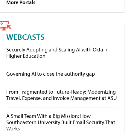
More Portals
WEBCASTS
Securely Adopting and Scaling AI with Okta in
Higher Education
Governing AI to close the authority gap
From Fragmented to Future-Ready: Modernizing
Travel, Expense, and Invoice Management at ASU
A Small Team With a Big Mission: How
Southeastern University Built Email Security That
Works