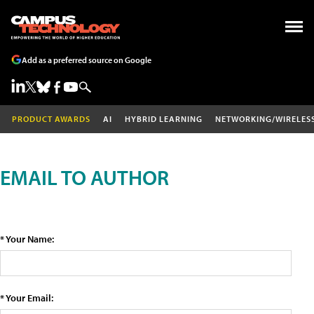
Add as a preferred source on Google
PRODUCT AWARDS
AI
HYBRID LEARNING
NETWORKING/WIRELES
EMAIL TO AUTHOR
* Your Name:
* Your Email: