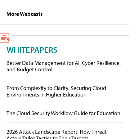
More Webcasts
WHITEPAPERS
Better Data Management for AI, Cyber Resilience,
and Budget Control
From Complexity to Clarity: Securing Cloud
Environments in Higher Education
The Cloud Security Workflow Guide for Education
2026 Attack Landscape Report: How Threat
Actors Tailor Tactics to Their Targets