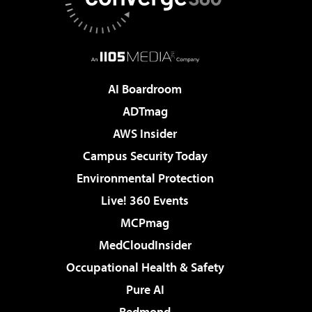
AI Boardroom
ADTmag
AWS Insider
Campus Security Today
Environmental Protection
Live! 360 Events
MCPmag
MedCloudInsider
Occupational Health & Safety
Pure AI
Redmond