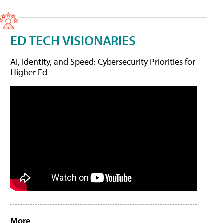
ED TECH VISIONARIES
AI, Identity, and Speed: Cybersecurity Priorities for
Higher Ed
More