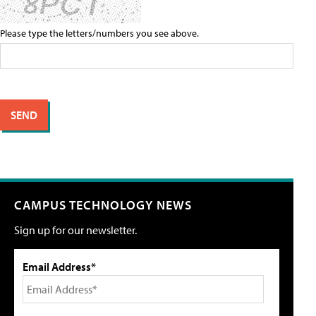
Please type the letters/numbers you see above.
CAMPUS TECHNOLOGY NEWS
Sign up for our newsletter.
Email Address*