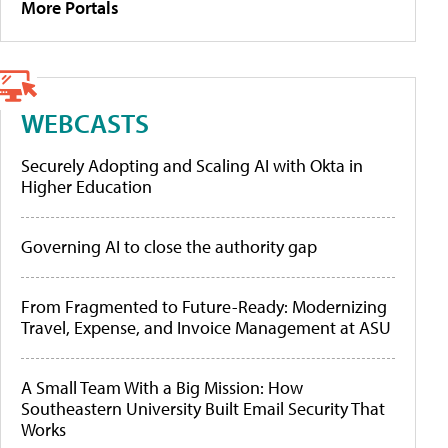
More Portals
WEBCASTS
Securely Adopting and Scaling AI with Okta in
Higher Education
Governing AI to close the authority gap
From Fragmented to Future-Ready: Modernizing
Travel, Expense, and Invoice Management at ASU
A Small Team With a Big Mission: How
Southeastern University Built Email Security That
Works