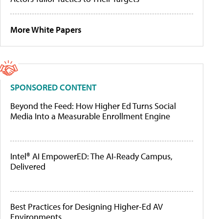
More White Papers
SPONSORED CONTENT
Beyond the Feed: How Higher Ed Turns Social
Media Into a Measurable Enrollment Engine
Intel® AI EmpowerED: The AI-Ready Campus,
Delivered
Best Practices for Designing Higher-Ed AV
Environments