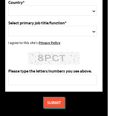
Country*
Select primary job title/function*
I agree to this site's
Privacy Policy
Please type the letters/numbers you see above.