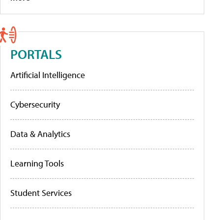
PORTALS
Artificial Intelligence
Cybersecurity
Data & Analytics
Learning Tools
Student Services