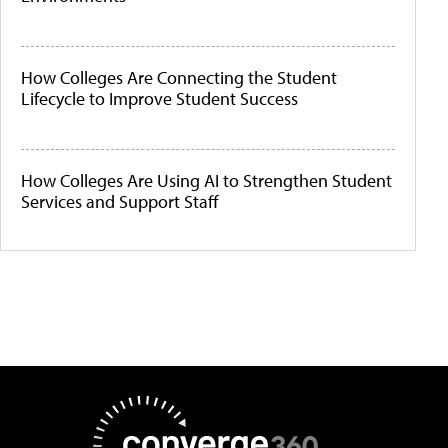
How Colleges Are Connecting the Student
Lifecycle to Improve Student Success
How Colleges Are Using AI to Strengthen Student
Services and Support Staff