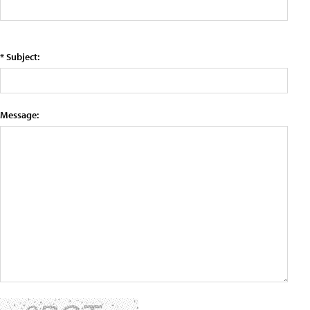
* Subject:
Message: