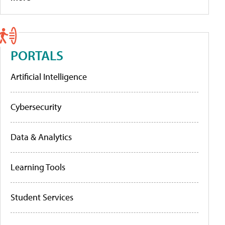
PORTALS
Artificial Intelligence
Cybersecurity
Data & Analytics
Learning Tools
Student Services