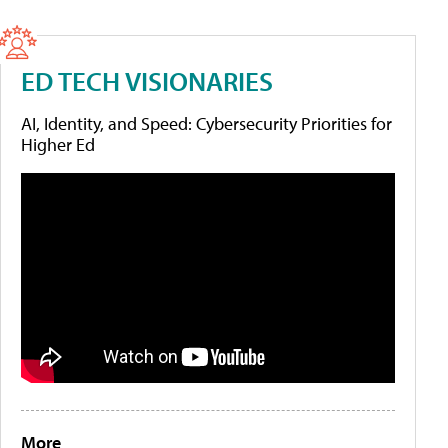
ED TECH VISIONARIES
AI, Identity, and Speed: Cybersecurity Priorities for
Higher Ed
More