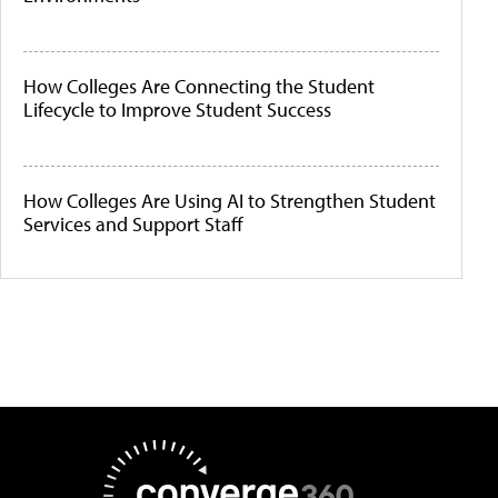
How Colleges Are Connecting the Student
Lifecycle to Improve Student Success
How Colleges Are Using AI to Strengthen Student
Services and Support Staff