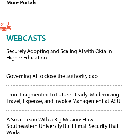
More Portals
WEBCASTS
Securely Adopting and Scaling AI with Okta in
Higher Education
Governing AI to close the authority gap
From Fragmented to Future-Ready: Modernizing
Travel, Expense, and Invoice Management at ASU
A Small Team With a Big Mission: How
Southeastern University Built Email Security That
Works