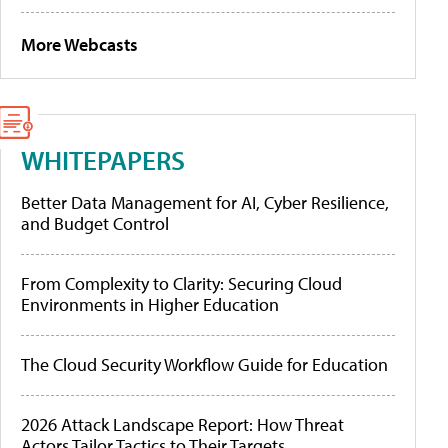
More Webcasts
WHITEPAPERS
Better Data Management for AI, Cyber Resilience,
and Budget Control
From Complexity to Clarity: Securing Cloud
Environments in Higher Education
The Cloud Security Workflow Guide for Education
2026 Attack Landscape Report: How Threat
Actors Tailor Tactics to Their Targets