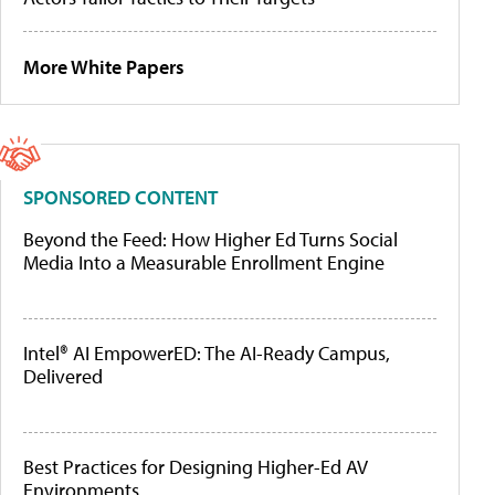
More White Papers
SPONSORED CONTENT
Beyond the Feed: How Higher Ed Turns Social
Media Into a Measurable Enrollment Engine
Intel® AI EmpowerED: The AI-Ready Campus,
Delivered
Best Practices for Designing Higher-Ed AV
Environments