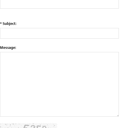
* Subject:
Message: