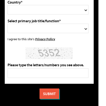
Country*
Select primary job title/function*
I agree to this site's
Privacy Policy
Please type the letters/numbers you see above.