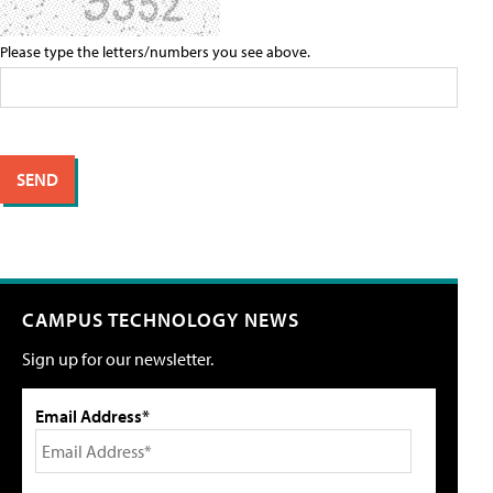
Please type the letters/numbers you see above.
CAMPUS TECHNOLOGY NEWS
Sign up for our newsletter.
Email Address*