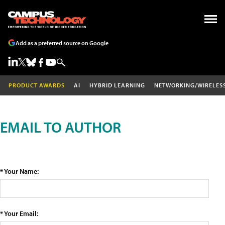
Add as a preferred source on Google
PRODUCT AWARDS
AI
HYBRID LEARNING
NETWORKING/WIRELES
EMAIL TO AUTHOR
* Your Name:
* Your Email: