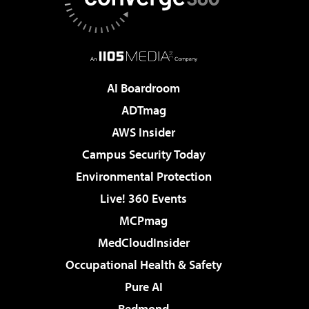
AI Boardroom
ADTmag
AWS Insider
Campus Security Today
Environmental Protection
Live! 360 Events
MCPmag
MedCloudInsider
Occupational Health & Safety
Pure AI
Redmond