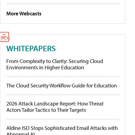
More Webcasts
WHITEPAPERS
From Complexity to Clarity: Securing Cloud
Environments in Higher Education
The Cloud Security Workflow Guide for Education
2026 Attack Landscape Report: How Threat
Actors Tailor Tactics to Their Targets
Aldine ISD Stops Sophisticated Email Attacks with
Abnormal AI