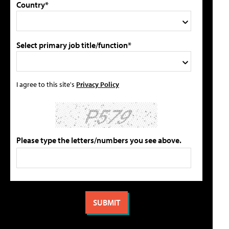
Country*
Select primary job title/function*
I agree to this site's
Privacy Policy
Please type the letters/numbers you see above.