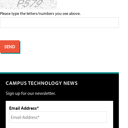
Please type the letters/numbers you see above.
CAMPUS TECHNOLOGY NEWS
Sign up for our newsletter.
Email Address*