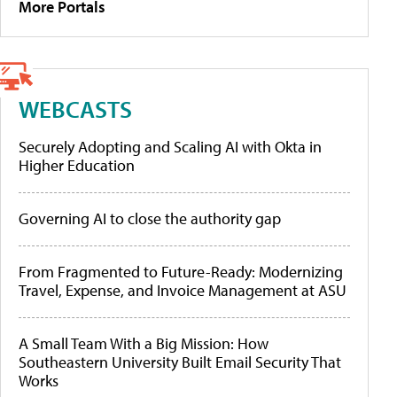
More Portals
WEBCASTS
Securely Adopting and Scaling AI with Okta in
Higher Education
Governing AI to close the authority gap
From Fragmented to Future-Ready: Modernizing
Travel, Expense, and Invoice Management at ASU
A Small Team With a Big Mission: How
Southeastern University Built Email Security That
Works