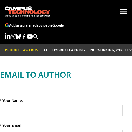
Add as a preferred source on Google
PRODUCT AWARDS
AI
HYBRID LEARNING
NETWORKING/WIRELES
EMAIL TO AUTHOR
* Your Name:
* Your Email: