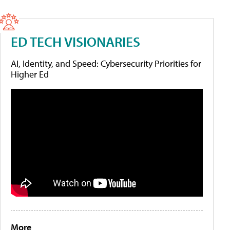
ED TECH VISIONARIES
AI, Identity, and Speed: Cybersecurity Priorities for
Higher Ed
More