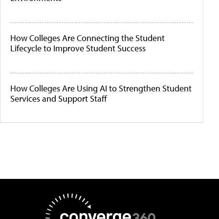
How Colleges Are Connecting the Student
Lifecycle to Improve Student Success
How Colleges Are Using AI to Strengthen Student
Services and Support Staff