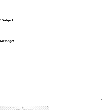
* Subject:
Message: