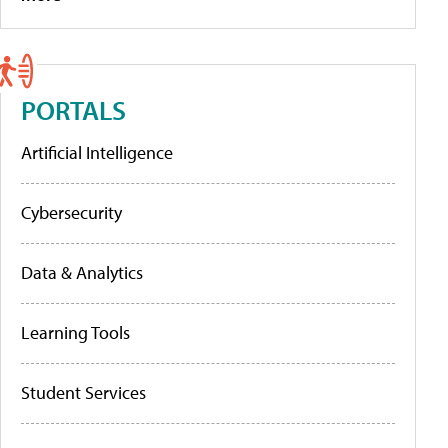
PORTALS
Artificial Intelligence
Cybersecurity
Data & Analytics
Learning Tools
Student Services