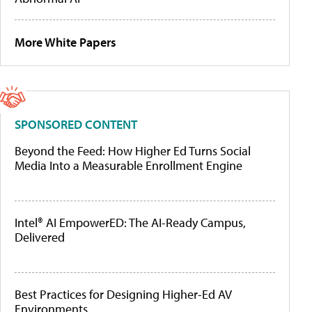
More White Papers
SPONSORED CONTENT
Beyond the Feed: How Higher Ed Turns Social
Media Into a Measurable Enrollment Engine
Intel® AI EmpowerED: The AI-Ready Campus,
Delivered
Best Practices for Designing Higher-Ed AV
Environments