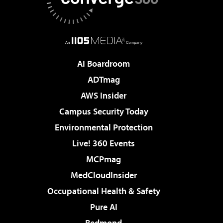
AI Boardroom
ADTmag
AWS Insider
Campus Security Today
Environmental Protection
Live! 360 Events
MCPmag
MedCloudInsider
Occupational Health & Safety
Pure AI
Redmond