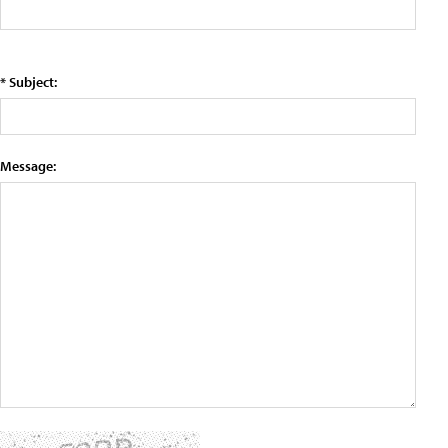
* Subject:
Message: