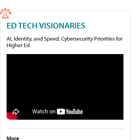
ED TECH VISIONARIES
AI, Identity, and Speed: Cybersecurity Priorities for
Higher Ed
More