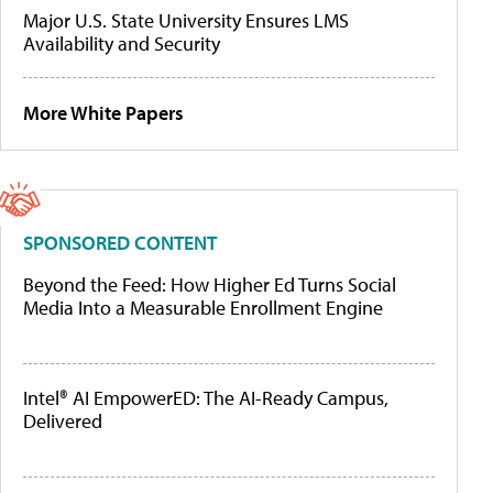
Major U.S. State University Ensures LMS
Availability and Security
More White Papers
SPONSORED CONTENT
Beyond the Feed: How Higher Ed Turns Social
Media Into a Measurable Enrollment Engine
Intel® AI EmpowerED: The AI-Ready Campus,
Delivered