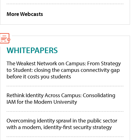
More Webcasts
WHITEPAPERS
The Weakest Network on Campus: From Strategy
to Student: closing the campus connectivity gap
before it costs you students
Rethink Identity Across Campus: Consolidating
IAM for the Modern University
Overcoming identity sprawl in the public sector
with a modern, identity-first security strategy