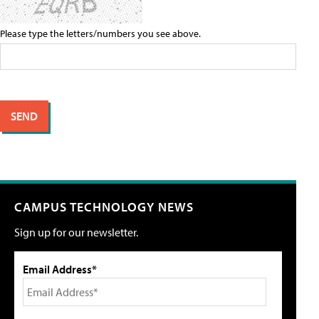
Please type the letters/numbers you see above.
CAMPUS TECHNOLOGY NEWS
Sign up for our newsletter.
Email Address*