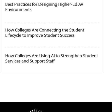
Best Practices for Designing Higher-Ed AV
Environments
How Colleges Are Connecting the Student
Lifecycle to Improve Student Success
How Colleges Are Using AI to Strengthen Student
Services and Support Staff