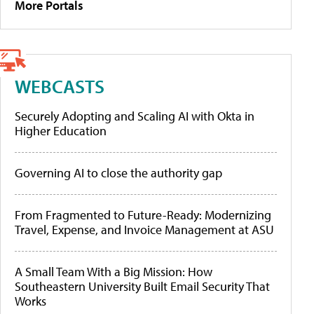
More Portals
WEBCASTS
Securely Adopting and Scaling AI with Okta in
Higher Education
Governing AI to close the authority gap
From Fragmented to Future-Ready: Modernizing
Travel, Expense, and Invoice Management at ASU
A Small Team With a Big Mission: How
Southeastern University Built Email Security That
Works