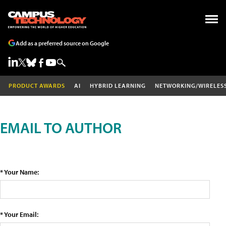
Add as a preferred source on Google
PRODUCT AWARDS
AI
HYBRID LEARNING
NETWORKING/WIRELES
EMAIL TO AUTHOR
* Your Name:
* Your Email: