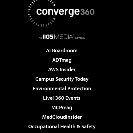
AI Boardroom
ADTmag
AWS Insider
Campus Security Today
Environmental Protection
Live! 360 Events
MCPmag
MedCloudInsider
Occupational Health & Safety