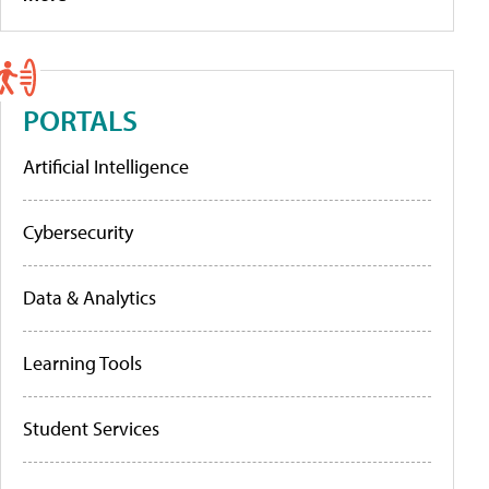
PORTALS
Artificial Intelligence
Cybersecurity
Data & Analytics
Learning Tools
Student Services