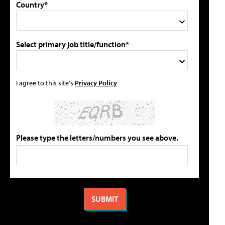
Country*
Select primary job title/function*
I agree to this site's
Privacy Policy
Please type the letters/numbers you see above.