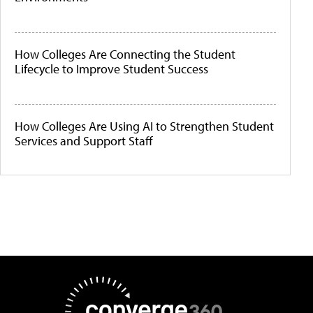
How Colleges Are Connecting the Student
Lifecycle to Improve Student Success
How Colleges Are Using AI to Strengthen Student
Services and Support Staff