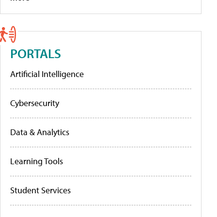
PORTALS
Artificial Intelligence
Cybersecurity
Data & Analytics
Learning Tools
Student Services