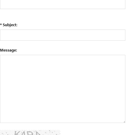
* Subject:
Message: