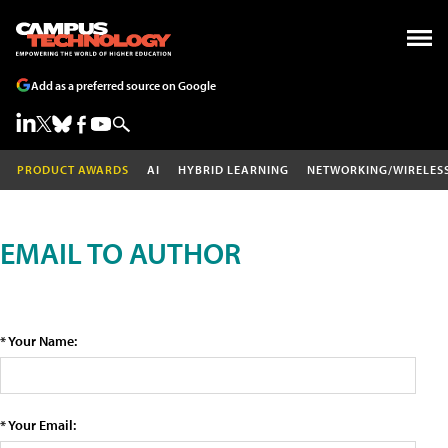
Add as a preferred source on Google
PRODUCT AWARDS
AI
HYBRID LEARNING
NETWORKING/WIRELES
EMAIL TO AUTHOR
* Your Name:
* Your Email: