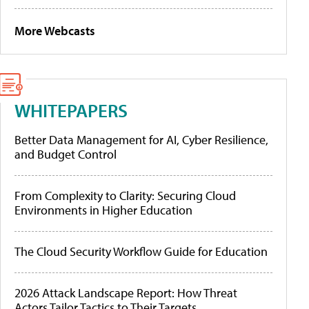
More Webcasts
WHITEPAPERS
Better Data Management for AI, Cyber Resilience,
and Budget Control
From Complexity to Clarity: Securing Cloud
Environments in Higher Education
The Cloud Security Workflow Guide for Education
2026 Attack Landscape Report: How Threat
Actors Tailor Tactics to Their Targets