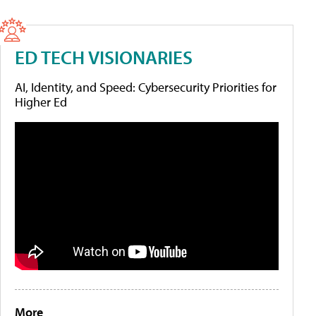
ED TECH VISIONARIES
AI, Identity, and Speed: Cybersecurity Priorities for
Higher Ed
More