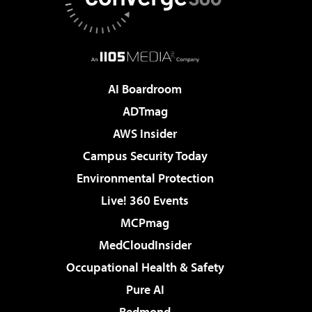
AI Boardroom
ADTmag
AWS Insider
Campus Security Today
Environmental Protection
Live! 360 Events
MCPmag
MedCloudInsider
Occupational Health & Safety
Pure AI
Redmond