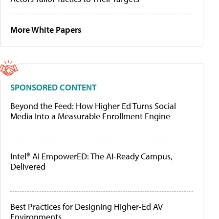
More White Papers
SPONSORED CONTENT
Beyond the Feed: How Higher Ed Turns Social
Media Into a Measurable Enrollment Engine
Intel® AI EmpowerED: The AI-Ready Campus,
Delivered
Best Practices for Designing Higher-Ed AV
Environments