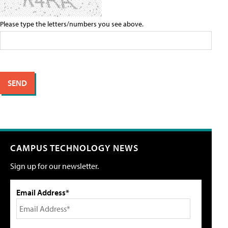
Please type the letters/numbers you see above.
CAMPUS TECHNOLOGY NEWS
Sign up for our newsletter.
Email Address*