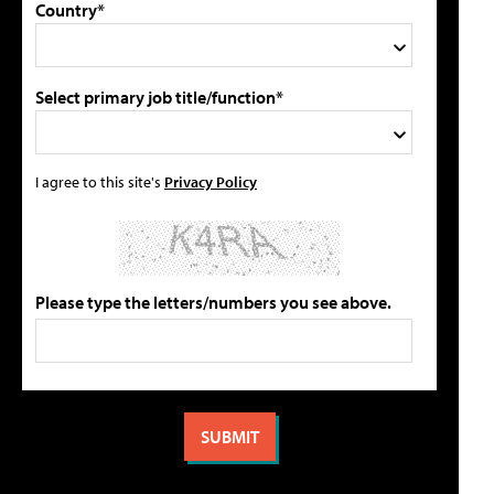
Country*
Select primary job title/function*
I agree to this site's
Privacy Policy
Please type the letters/numbers you see above.