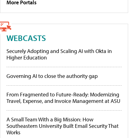
More Portals
WEBCASTS
Securely Adopting and Scaling AI with Okta in
Higher Education
Governing AI to close the authority gap
From Fragmented to Future-Ready: Modernizing
Travel, Expense, and Invoice Management at ASU
A Small Team With a Big Mission: How
Southeastern University Built Email Security That
Works