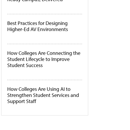
Best Practices for Designing
Higher-Ed AV Environments
How Colleges Are Connecting the
Student Lifecycle to Improve
Student Success
How Colleges Are Using AI to
Strengthen Student Services and
Support Staff