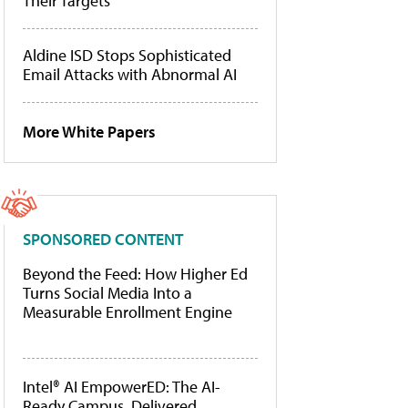
Their Targets
Aldine ISD Stops Sophisticated
Email Attacks with Abnormal AI
More White Papers
SPONSORED CONTENT
Beyond the Feed: How Higher Ed
Turns Social Media Into a
Measurable Enrollment Engine
Intel® AI EmpowerED: The AI-
Ready Campus, Delivered