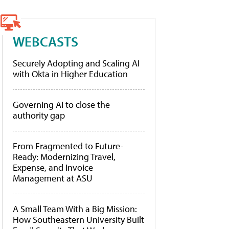
WEBCASTS
Securely Adopting and Scaling AI
with Okta in Higher Education
Governing AI to close the
authority gap
From Fragmented to Future-
Ready: Modernizing Travel,
Expense, and Invoice
Management at ASU
A Small Team With a Big Mission:
How Southeastern University Built