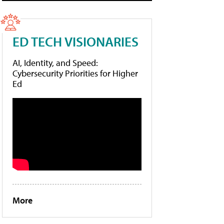
ED TECH VISIONARIES
AI, Identity, and Speed:
Cybersecurity Priorities for Higher
Ed
More