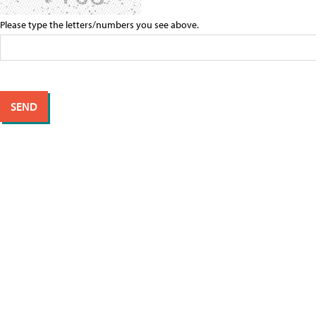
Please type the letters/numbers you see above.