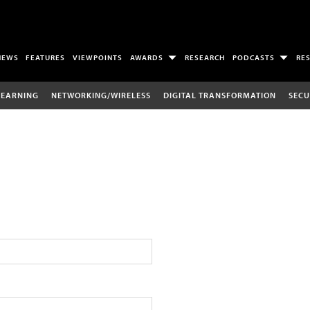
NEWS
FEATURES
VIEWPOINTS
AWARDS
RESEARCH
PODCASTS
RE
LEARNING
NETWORKING/WIRELESS
DIGITAL TRANSFORMATION
SECU