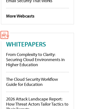
Email Security That Works
More Webcasts
WHITEPAPERS
From Complexity to Clarity:
Securing Cloud Environments in
Higher Education
The Cloud Security Workflow
Guide for Education
2026 Attack Landscape Report:
How Threat Actors Tailor Tactics to