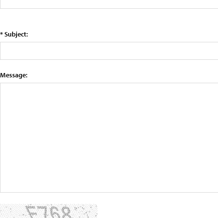
* Subject:
Message: