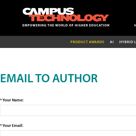
PRODUCT AWARDS
AI
HYBRID 
EMAIL TO AUTHOR
* Your Name:
* Your Email: