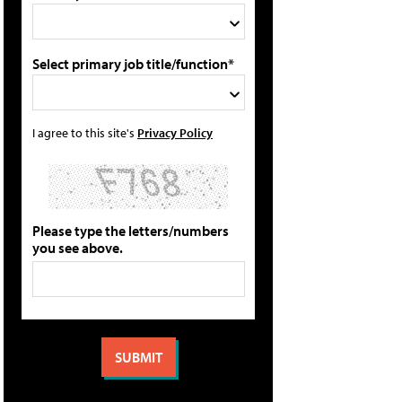
Select primary job title/function*
I agree to this site's
Privacy Policy
Please type the letters/numbers
you see above.