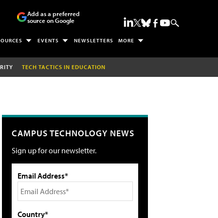
Add as a preferred
source on Google
SOURCES
EVENTS
NEWSLETTERS
MORE
RITY
TECH TACTICS IN EDUCATION
CAMPUS TECHNOLOGY NEWS
Sign up for our newsletter.
Email Address*
Country*