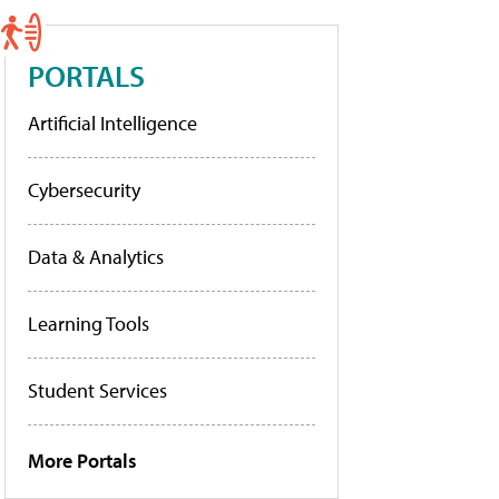
PORTALS
Artificial Intelligence
Cybersecurity
Data & Analytics
Learning Tools
Student Services
More Portals