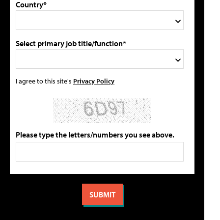
Country*
Select primary job title/function*
I agree to this site's
Privacy Policy
Please type the letters/numbers you see above.