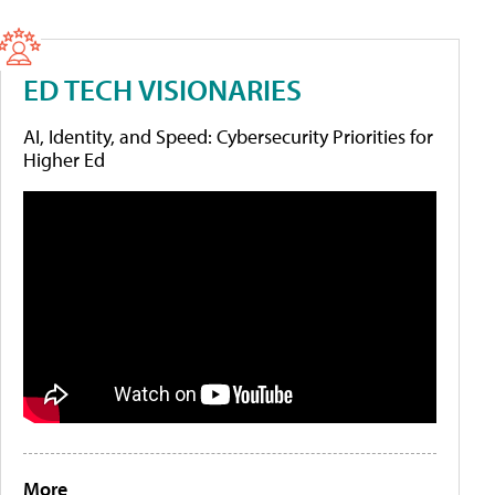
ED TECH VISIONARIES
AI, Identity, and Speed: Cybersecurity Priorities for
Higher Ed
More