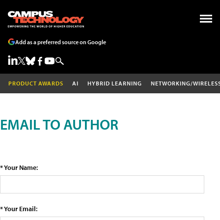
Add as a preferred source on Google
PRODUCT AWARDS
AI
HYBRID LEARNING
NETWORKING/WIRELES
EMAIL TO AUTHOR
* Your Name:
* Your Email: