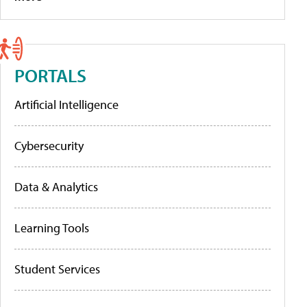
PORTALS
Artificial Intelligence
Cybersecurity
Data & Analytics
Learning Tools
Student Services