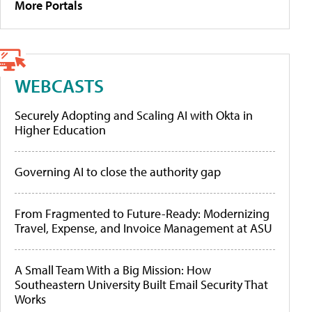
More Portals
WEBCASTS
Securely Adopting and Scaling AI with Okta in
Higher Education
Governing AI to close the authority gap
From Fragmented to Future-Ready: Modernizing
Travel, Expense, and Invoice Management at ASU
A Small Team With a Big Mission: How
Southeastern University Built Email Security That
Works