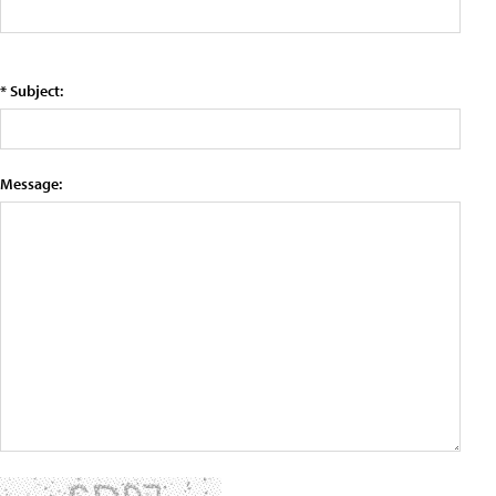
* Subject:
Message: