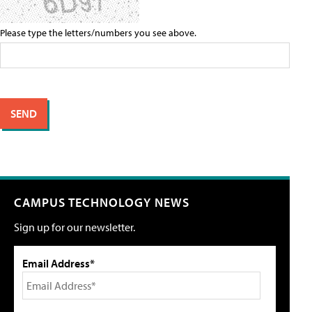
Please type the letters/numbers you see above.
CAMPUS TECHNOLOGY NEWS
Sign up for our newsletter.
Email Address*