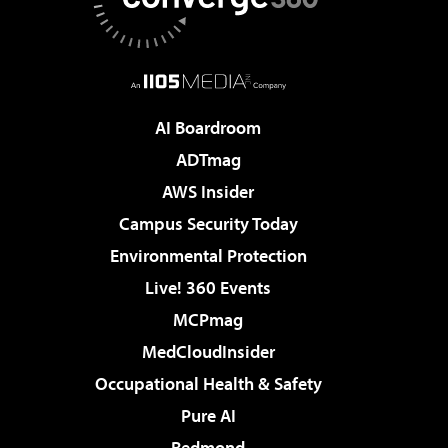
AI Boardroom
ADTmag
AWS Insider
Campus Security Today
Environmental Protection
Live! 360 Events
MCPmag
MedCloudInsider
Occupational Health & Safety
Pure AI
Redmond