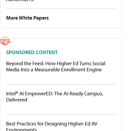
More White Papers
SPONSORED CONTENT
Beyond the Feed: How Higher Ed Turns Social
Media Into a Measurable Enrollment Engine
Intel® AI EmpowerED: The AI-Ready Campus,
Delivered
Best Practices for Designing Higher-Ed AV
Environments