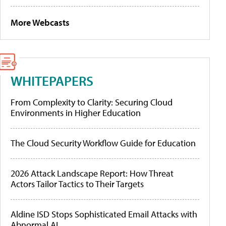
More Webcasts
WHITEPAPERS
From Complexity to Clarity: Securing Cloud
Environments in Higher Education
The Cloud Security Workflow Guide for Education
2026 Attack Landscape Report: How Threat
Actors Tailor Tactics to Their Targets
Aldine ISD Stops Sophisticated Email Attacks with
Abnormal AI