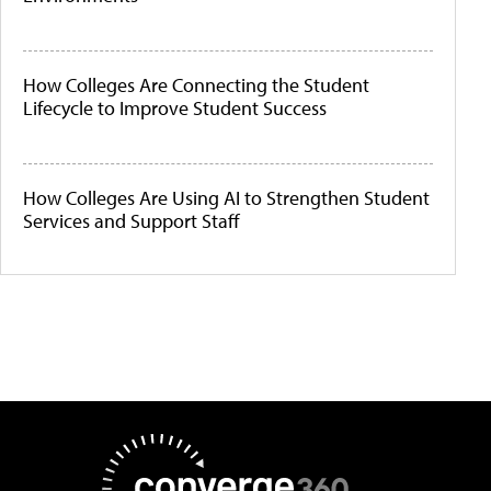
How Colleges Are Connecting the Student
Lifecycle to Improve Student Success
How Colleges Are Using AI to Strengthen Student
Services and Support Staff