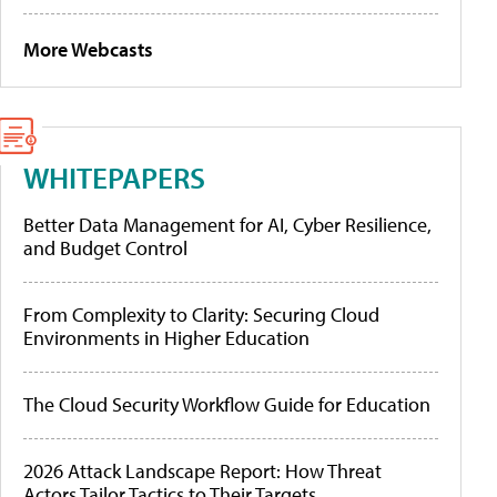
More Webcasts
WHITEPAPERS
Better Data Management for AI, Cyber Resilience,
and Budget Control
From Complexity to Clarity: Securing Cloud
Environments in Higher Education
The Cloud Security Workflow Guide for Education
2026 Attack Landscape Report: How Threat
Actors Tailor Tactics to Their Targets