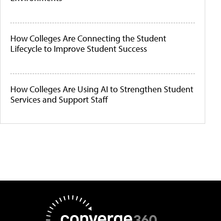
How Colleges Are Connecting the Student
Lifecycle to Improve Student Success
How Colleges Are Using AI to Strengthen Student
Services and Support Staff