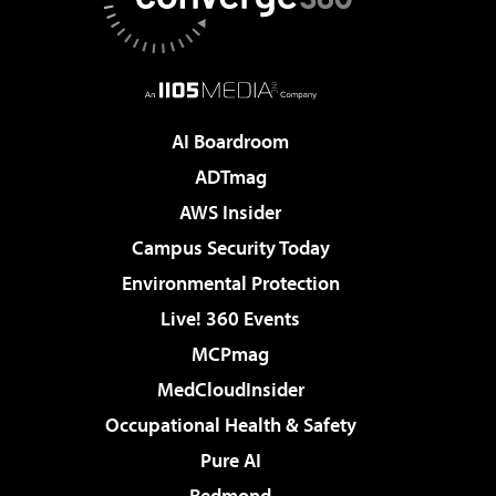
AI Boardroom
ADTmag
AWS Insider
Campus Security Today
Environmental Protection
Live! 360 Events
MCPmag
MedCloudInsider
Occupational Health & Safety
Pure AI
Redmond