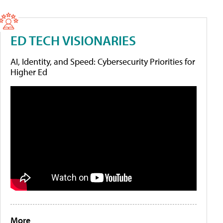
ED TECH VISIONARIES
AI, Identity, and Speed: Cybersecurity Priorities for
Higher Ed
More