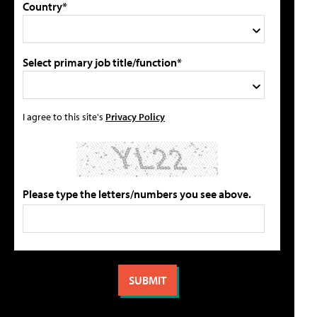
Country*
Select primary job title/function*
I agree to this site's
Privacy Policy
Please type the letters/numbers you see above.