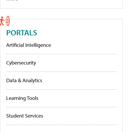
PORTALS
Artificial Intelligence
Cybersecurity
Data & Analytics
Learning Tools
Student Services