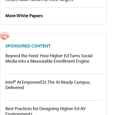
More White Papers
SPONSORED CONTENT
Beyond the Feed: How Higher Ed Turns Social
Media Into a Measurable Enrollment Engine
Intel® AI EmpowerED: The AI-Ready Campus,
Delivered
Best Practices for Designing Higher-Ed AV
Environments