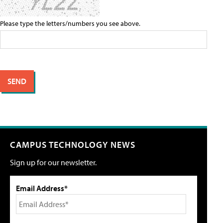
Please type the letters/numbers you see above.
CAMPUS TECHNOLOGY NEWS
Sign up for our newsletter.
Email Address*