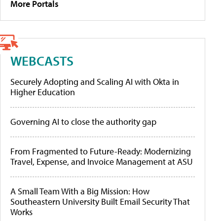
More Portals
WEBCASTS
Securely Adopting and Scaling AI with Okta in
Higher Education
Governing AI to close the authority gap
From Fragmented to Future-Ready: Modernizing
Travel, Expense, and Invoice Management at ASU
A Small Team With a Big Mission: How
Southeastern University Built Email Security That
Works