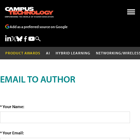
Add as a preferred source on Google
PRODUCT AWARDS
AI
HYBRID LEARNING
NETWORKING/WIRELES
EMAIL TO AUTHOR
* Your Name:
* Your Email: