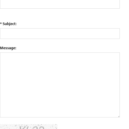
* Subject:
Message: