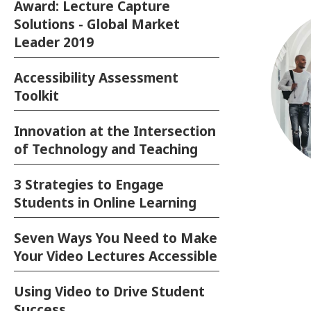
Award: Lecture Capture
Solutions - Global Market
Leader 2019
Accessibility Assessment
Toolkit
Innovation at the Intersection
of Technology and Teaching
3 Strategies to Engage
Su
Students in Online Learning
Dev
Seven Ways You Need to Make
Your Video Lectures Accessible
T
Lea
Using Video to Drive Student
Success