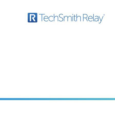
 with Video