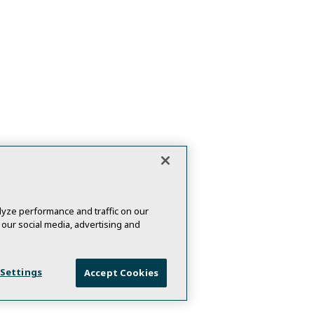
yze performance and traffic on our
 our social media, advertising and
 Settings
Accept Cookies