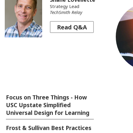
Strategy Lead
TechSmith Relay
Read Q&A
Read expert advice on creating video
content that engages students and
helps them learn.
Fac
Sup
Focus on Three Things - How
Te
USC Upstate Simplified
I
Universal Design for Learning
Frost & Sullivan Best Practices