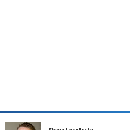
Guide to T
Shane Lovellette