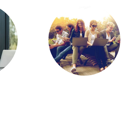
ne,
Report: Increased
nate
Access to
ing
Emerging Tech Key
ts
to Student Success