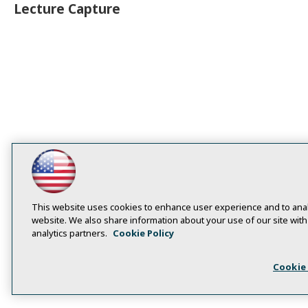
Lecture Capture
This website uses cookies to enhance user experience and to anal
website. We also share information about your use of our site with
analytics partners.
Cookie Policy
Cookie