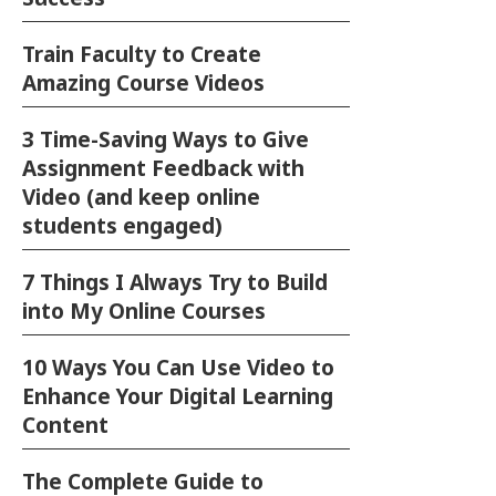
Train Faculty to Create
Amazing Course Videos
3 Time-Saving Ways to Give
Assignment Feedback with
Video (and keep online
students engaged)
7 Things I Always Try to Build
into My Online Courses
10 Ways You Can Use Video to
Enhance Your Digital Learning
Content
The Complete Guide to