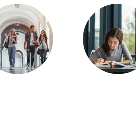
rvey: Faculty
Survey: Onli
elopment Most
Blended Domi
Important
Today’s Learn
eaching and
Environmen
rning Issue for
2019