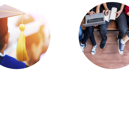
ulty Training,
Educause Rele
port for Online
Preview of 2
aching Needs
Horizon Rep
mprovement