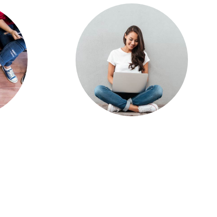
ases
Online Learning a
019
Top Challenge for
ort
Community
College Students