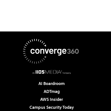
AI Boardroom
ADTmag
AWS Insider
Campus Security Today