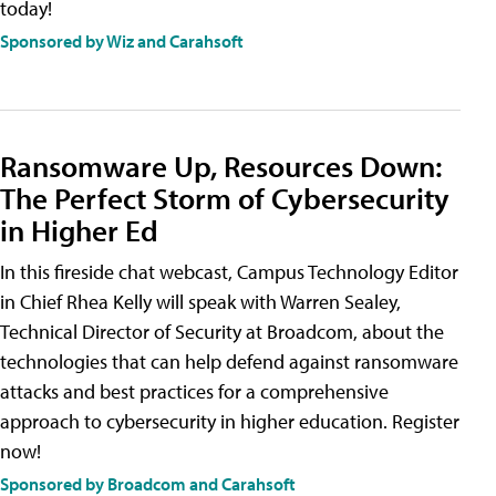
today!
Sponsored by Wiz and Carahsoft
Ransomware Up, Resources Down:
The Perfect Storm of Cybersecurity
in Higher Ed
In this fireside chat webcast, Campus Technology Editor
in Chief Rhea Kelly will speak with Warren Sealey,
Technical Director of Security at Broadcom, about the
technologies that can help defend against ransomware
attacks and best practices for a comprehensive
approach to cybersecurity in higher education. Register
now!
Sponsored by Broadcom and Carahsoft