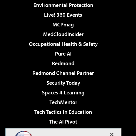
Environmental Protection
Live! 360 Events
MCPmag
MedCloudInsider
Occupational Health & Safety
Pure AI
Redmond
Redmond Channel Partner
Security Today
Spaces 4 Learning
TechMentor
Tech Tactics in Education
The AI Pivot
THE Journal