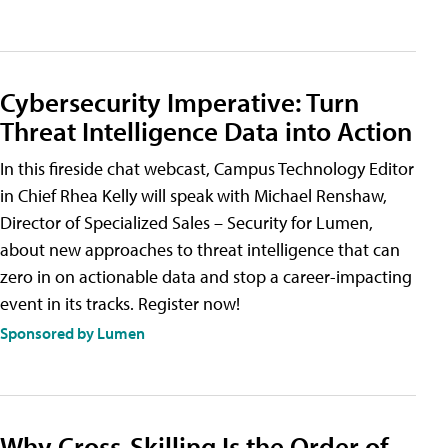
Cybersecurity Imperative: Turn
Threat Intelligence Data into Action
In this fireside chat webcast, Campus Technology Editor
in Chief Rhea Kelly will speak with Michael Renshaw,
Director of Specialized Sales – Security for Lumen,
about new approaches to threat intelligence that can
zero in on actionable data and stop a career-impacting
event in its tracks. Register now!
Sponsored by Lumen
Why Cross-Skilling Is the Order of