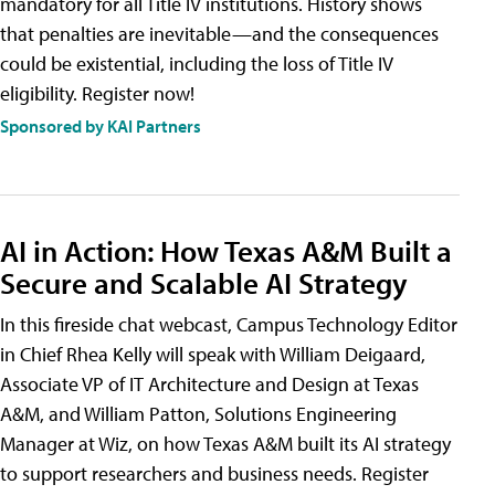
mandatory for all Title IV institutions. History shows
that penalties are inevitable—and the consequences
could be existential, including the loss of Title IV
eligibility. Register now!
Sponsored by KAI Partners
AI in Action: How Texas A&M Built a
Secure and Scalable AI Strategy
In this fireside chat webcast, Campus Technology Editor
in Chief Rhea Kelly will speak with William Deigaard,
Associate VP of IT Architecture and Design at Texas
A&M, and William Patton, Solutions Engineering
Manager at Wiz, on how Texas A&M built its AI strategy
to support researchers and business needs. Register