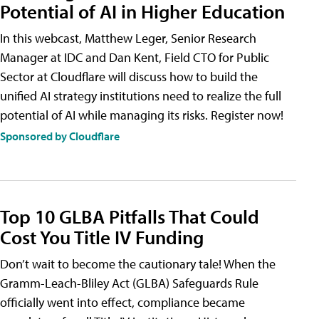
Potential of AI in Higher Education
In this webcast, Matthew Leger, Senior Research
Manager at IDC and Dan Kent, Field CTO for Public
Sector at Cloudflare will discuss how to build the
unified AI strategy institutions need to realize the full
potential of AI while managing its risks. Register now!
Sponsored by Cloudflare
Top 10 GLBA Pitfalls That Could
Cost You Title IV Funding
Don’t wait to become the cautionary tale! When the
Gramm-Leach-Bliley Act (GLBA) Safeguards Rule
officially went into effect, compliance became