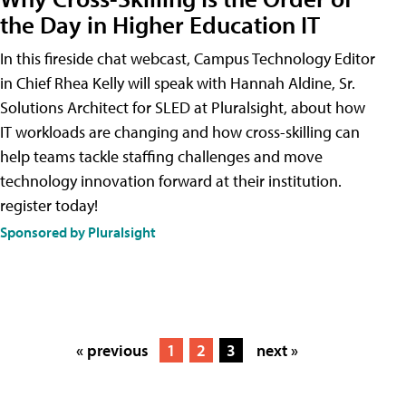
the Day in Higher Education IT
In this fireside chat webcast, Campus Technology Editor
in Chief Rhea Kelly will speak with Hannah Aldine, Sr.
Solutions Architect for SLED at Pluralsight, about how
IT workloads are changing and how cross-skilling can
help teams tackle staffing challenges and move
technology innovation forward at their institution.
register today!
Sponsored by Pluralsight
« previous
1
2
3
next »