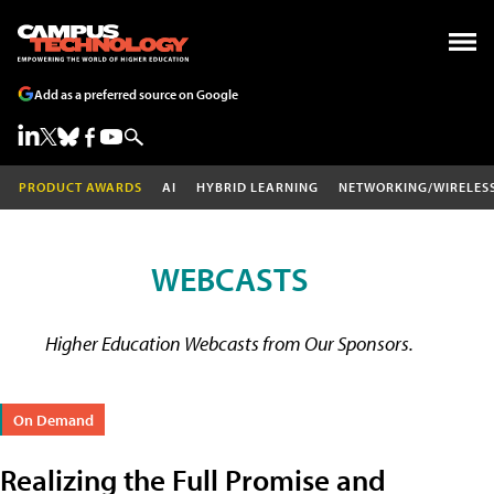
Add as a preferred source on Google
PRODUCT AWARDS
AI
HYBRID LEARNING
NETWORKING/WIRELES
WEBCASTS
Higher Education Webcasts from Our Sponsors.
On Demand
Realizing the Full Promise and