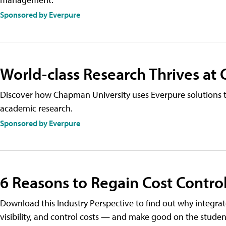
Sponsored by Everpure
World-class Research Thrives at
Discover how Chapman University uses Everpure solutions to
academic research.
Sponsored by Everpure
6 Reasons to Regain Cost Contro
Download this Industry Perspective to find out why integra
visibility, and control costs — and make good on the stude