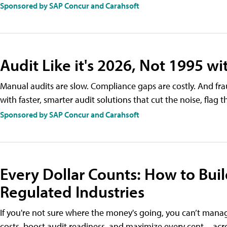
Sponsored by SAP Concur and Carahsoft
Audit Like it's 2026, Not 1995 w
Manual audits are slow. Compliance gaps are costly. And fra
with faster, smarter audit solutions that cut the noise, flag 
Sponsored by SAP Concur and Carahsoft
Every Dollar Counts: How to Bui
Regulated Industries
If you're not sure where the money's going, you can’t manag
costs, boost audit readiness, and maximize every cent—acros