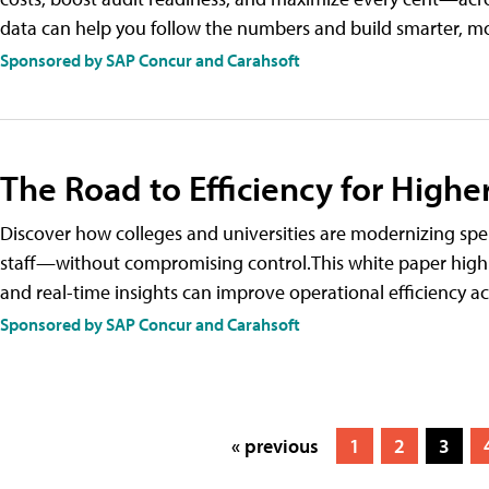
data can help you follow the numbers and build smarter, 
Sponsored by SAP Concur and Carahsoft
The Road to Efficiency for Highe
Discover how colleges and universities are modernizing 
staff—without compromising control.This white paper highl
and real-time insights can improve operational efficiency a
Sponsored by SAP Concur and Carahsoft
« previous
1
2
3