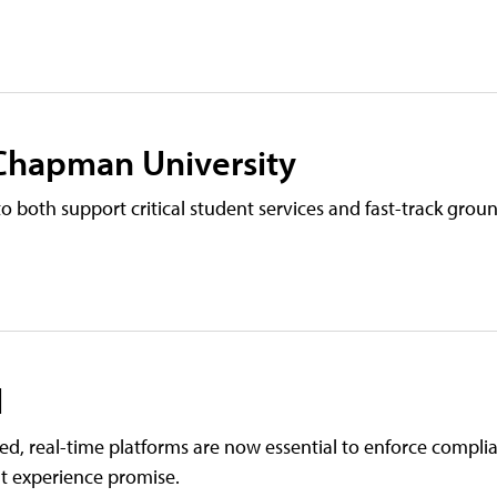
 Chapman University
 both support critical student services and fast-track gro
l
ted, real-time platforms are now essential to enforce compl
nt experience promise.