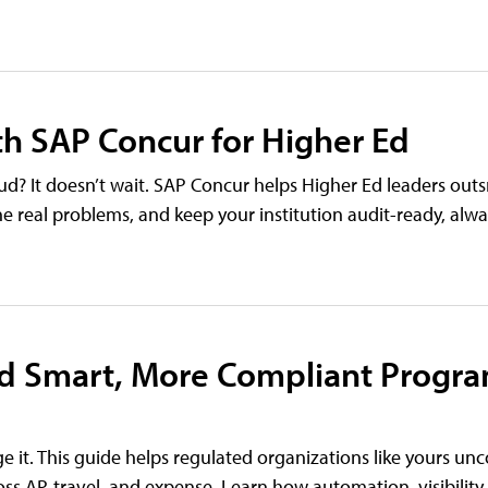
ith SAP Concur for Higher Ed
ud? It doesn’t wait. SAP Concur helps Higher Ed leaders outs
the real problems, and keep your institution audit-ready, alwa
ld Smart, More Compliant Progra
e it. This guide helps regulated organizations like yours un
s AP, travel, and expense. Learn how automation, visibility,