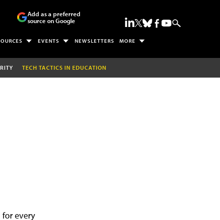
Add as a preferred
source on Google
SOURCES
EVENTS
NEWSLETTERS
MORE
RITY
TECH TACTICS IN EDUCATION
 for every