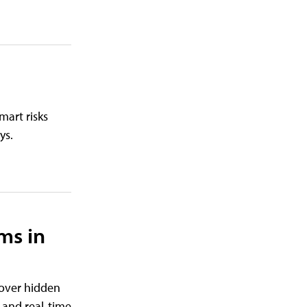
mart risks
ys.
ms in
cover hidden
 and real-time