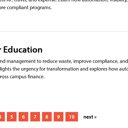
more compliant programs.
r Education
spend management to reduce waste, improve compliance, a
ights the urgency for transformation and explores how auto
cross campus finance.
4
5
6
7
8
9
10
next »