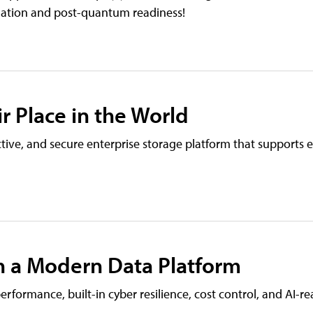
mation and post-quantum readiness!
r Place in the World
ive, and secure enterprise storage platform that supports e
h a Modern Data Platform
rformance, built-in cyber resilience, cost control, and AI-r