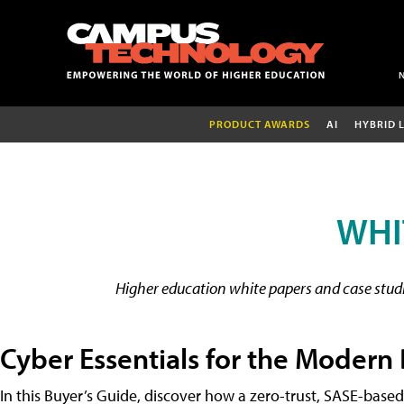
PRODUCT AWARDS
AI
HYBRID 
WHI
Higher education white papers and case studie
Cyber Essentials for the Modern
In this Buyer’s Guide, discover how a zero-trust, SASE-based