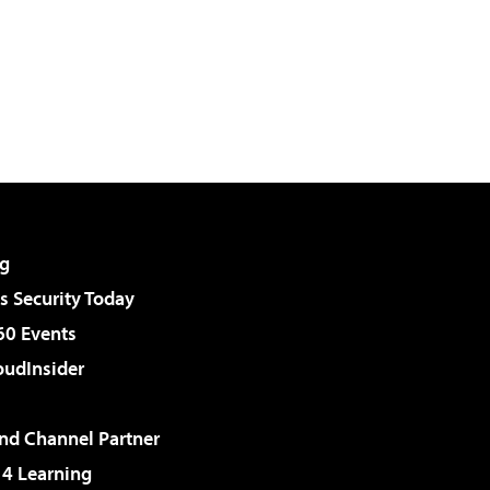
g
 Security Today
60 Events
udInsider
d Channel Partner
 4 Learning