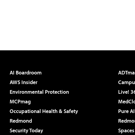
AI Boardroom
ADTma
AWS Insider
Campus
Environmental Protection
Live! 3
MCPmag
MedClo
Occupational Health & Safety
Pure AI
Redmond
Redmon
Security Today
Spaces