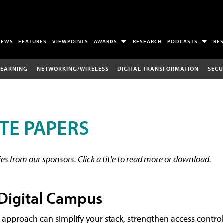
NEWS
FEATURES
VIEWPOINTS
AWARDS
RESEARCH
PODCASTS
RE
LEARNING
NETWORKING/WIRELESS
DIGITAL TRANSFORMATION
SECU
TE PAPERS
s from our sponsors. Click a title to read more or download.
 Digital Campus
 approach can simplify your stack, strengthen access control