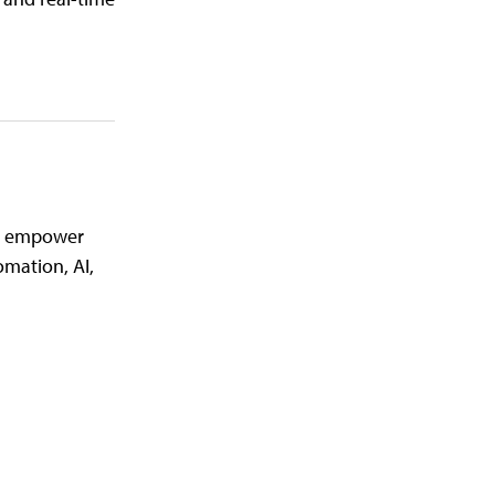
nd empower
mation, AI,