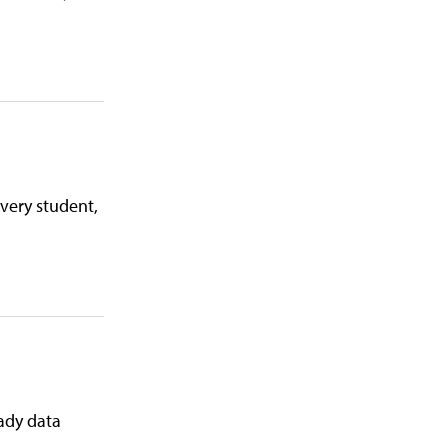
very student,
eady data