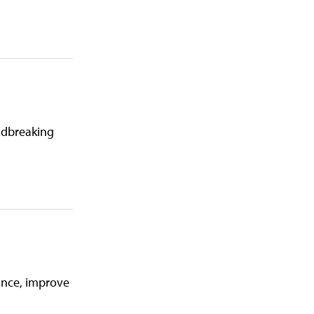
undbreaking
iance, improve