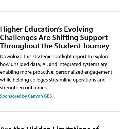
Higher Education’s Evolving
Challenges Are Shifting Support
Throughout the Student Journey
Download this strategic spotlight report to explore
how unsiloed data, AI, and integrated systems are
enabling more proactive, personalized engagement,
while helping colleges streamline operations and
strengthen outcomes.
Sponsored by Canyon GBS
Are the Hidden Limitations of