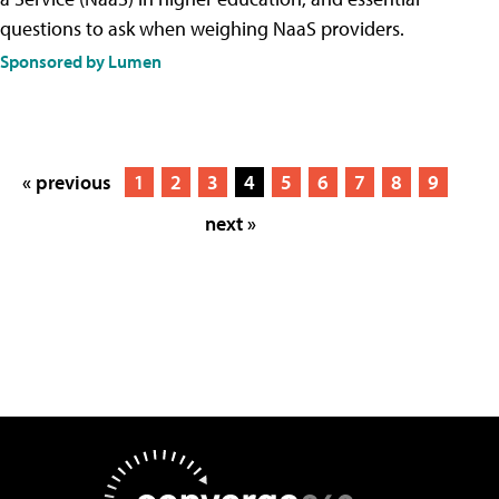
questions to ask when weighing NaaS providers.
Sponsored by Lumen
« previous
1
2
3
4
5
6
7
8
9
next »