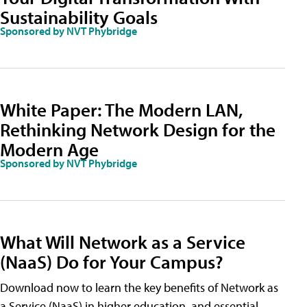
Sustainability Goals
Sponsored by NVT Phybridge
White Paper: The Modern LAN,
Rethinking Network Design for the
Modern Age
Sponsored by NVT Phybridge
What Will Network as a Service
(NaaS) Do for Your Campus?
Download now to learn the key benefits of Network as
a Service (NaaS) in higher education, and essential