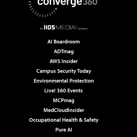
AI Boardroom
ADTmag
AWS Insider
Campus Security Today
Environmental Protection
Live! 360 Events
MCPmag
MedCloudInsider
Occupational Health & Safety
Pure AI