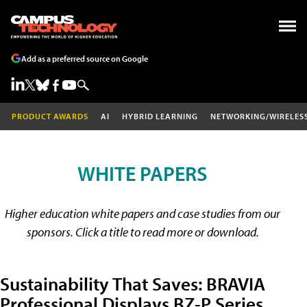
Add as a preferred source on Google
PRODUCT AWARDS
AI
HYBRID LEARNING
NETWORKING/WIRELES
WHITE PAPERS
Higher education white papers and case studies from our
sponsors. Click a title to read more or download.
Sustainability That Saves: BRAVIA
Professional Displays BZ-P Series