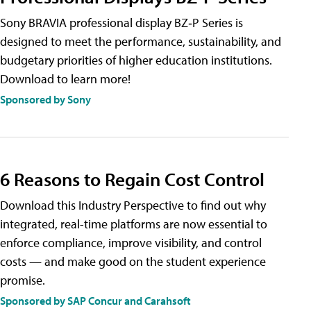
Sony BRAVIA professional display BZ‑P Series is
designed to meet the performance, sustainability, and
budgetary priorities of higher education institutions.
Download to learn more!
Sponsored by Sony
6 Reasons to Regain Cost Control
Download this Industry Perspective to find out why
integrated, real-time platforms are now essential to
enforce compliance, improve visibility, and control
costs — and make good on the student experience
promise.
Sponsored by SAP Concur and Carahsoft