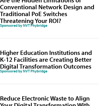
Conventional Network Design and
Traditional PoE Switches
Threatening Your ROI?
Sponsored by NVT Phybridge
Higher Education Institutions and
K-12 Facilities are Creating Better
Digital Transformation Outcomes
Sponsored by NVT Phybridge
Reduce Electronic Waste to Align
Your Digital Transformation With