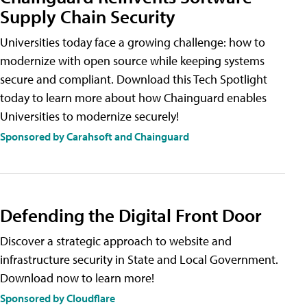
Supply Chain Security
Universities today face a growing challenge: how to
modernize with open source while keeping systems
secure and compliant. Download this Tech Spotlight
today to learn more about how Chainguard enables
Universities to modernize securely!
Sponsored by Carahsoft and Chainguard
Defending the Digital Front Door
Discover a strategic approach to website and
infrastructure security in State and Local Government.
Download now to learn more!
Sponsored by Cloudflare