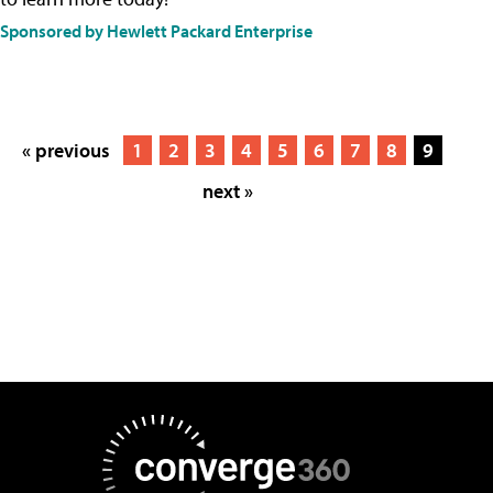
Sponsored by Hewlett Packard Enterprise
« previous
1
2
3
4
5
6
7
8
9
next »