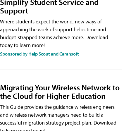
Simplify Student Service and
Support
Where students expect the world, new ways of
approaching the work of support helps time and
budget-strapped teams achieve more. Download
today to learn more!
Sponsored by Help Scout and Carahsoft
Migrating Your Wireless Network to
the Cloud for Higher Education
This Guide provides the guidance wireless engineers
and wireless network managers need to build a
successful migration strategy project plan. Download
to learn more today!