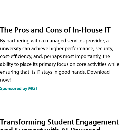
The Pros and Cons of In-House IT
By partnering with a managed services provider, a
university can achieve higher performance, security,
cost-efficiency, and, perhaps most importantly, the
ability to place its primary focus on core activities while
ensuring that its IT stays in good hands. Download
now!
Sponsored by MGT
Transforming Student Engagement
and Support with AI-Powered