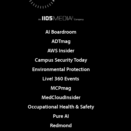
AI Boardroom
ADTmag
AWS Insider
Campus Security Today
Environmental Protection
Live! 360 Events
MCPmag
MedCloudInsider
Occupational Health & Safety
Pure AI
Redmond