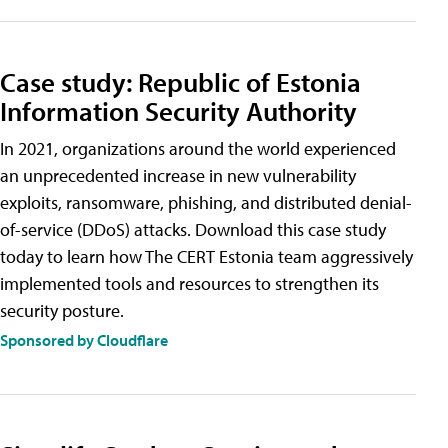
Case study: Republic of Estonia
Information Security Authority
In 2021, organizations around the world experienced
an unprecedented increase in new vulnerability
exploits, ransomware, phishing, and distributed denial-
of-service (DDoS) attacks. Download this case study
today to learn how The CERT Estonia team aggressively
implemented tools and resources to strengthen its
security posture.
Sponsored by Cloudflare