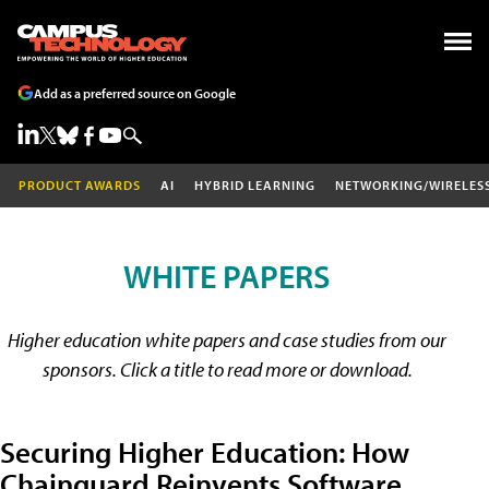
Add as a preferred source on Google
PRODUCT AWARDS
AI
HYBRID LEARNING
NETWORKING/WIRELES
WHITE PAPERS
Higher education white papers and case studies from our
sponsors. Click a title to read more or download.
Securing Higher Education: How
Chainguard Reinvents Software