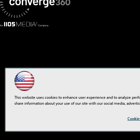
This website uses cookies to enhance user experience and to analyze perf
share information about your use of our site with our social media, advertis
©2001-2026
1105 Media 
Cookie