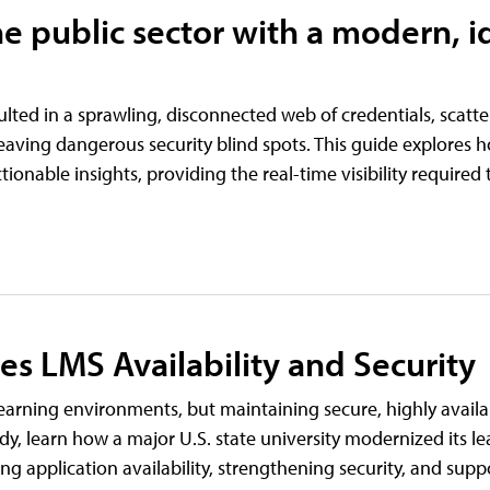
e public sector with a modern, i
ulted in a sprawling, disconnected web of credentials, scat
ving dangerous security blind spots. This guide explores h
actionable insights, providing the real-time visibility require
res LMS Availability and Security
earning environments, but maintaining secure, highly availa
tudy, learn how a major U.S. state university modernized its l
 application availability, strengthening security, and suppo