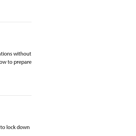
ations without
how to prepare
 to lock down