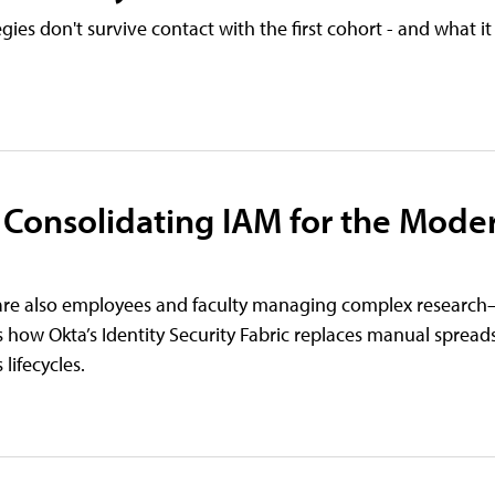
es don't survive contact with the first cohort - and what it 
 Consolidating IAM for the Mode
ho are also employees and faculty managing complex resear
 how Okta’s Identity Security Fabric replaces manual spread
ifecycles.