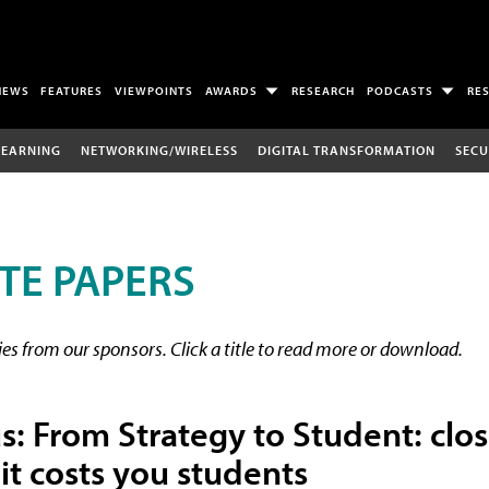
NEWS
FEATURES
VIEWPOINTS
AWARDS
RESEARCH
PODCASTS
RE
LEARNING
NETWORKING/WIRELESS
DIGITAL TRANSFORMATION
SECU
TE PAPERS
s from our sponsors. Click a title to read more or download.
 From Strategy to Student: clos
it costs you students