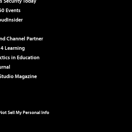
 Security Today
60 Events
udInsider
d Channel Partner
 4 Learning
ctics in Education
urnal
 Studio Magazine
Not Sell My Personal Info