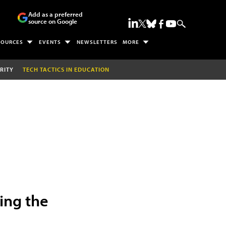
Add as a preferred
source on Google
SOURCES
EVENTS
NEWSLETTERS
MORE
RITY
TECH TACTICS IN EDUCATION
ing the