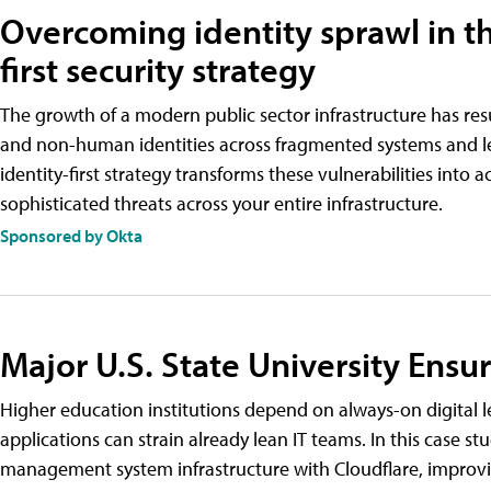
Overcoming identity sprawl in th
first security strategy
The growth of a modern public sector infrastructure has res
and non-human identities across fragmented systems and lea
identity-first strategy transforms these vulnerabilities into 
sophisticated threats across your entire infrastructure.
Sponsored by Okta
Major U.S. State University Ensu
Higher education institutions depend on always-on digital l
applications can strain already lean IT teams. In this case s
management system infrastructure with Cloudflare, improving