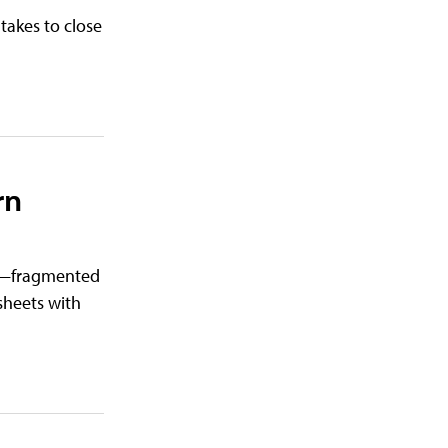
takes to close
rn
ch—fragmented
sheets with