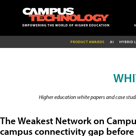
PRODUCT AWARDS
AI
HYBRID 
WHI
Higher education white papers and case studie
The Weakest Network on Campus:
campus connectivity gap before 