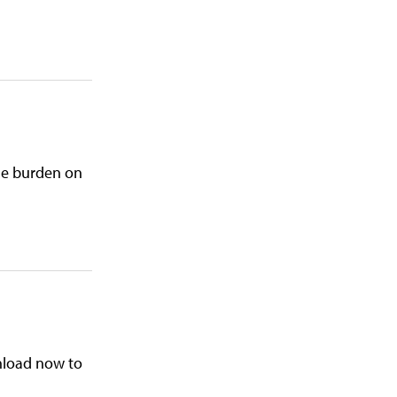
the burden on
wnload now to