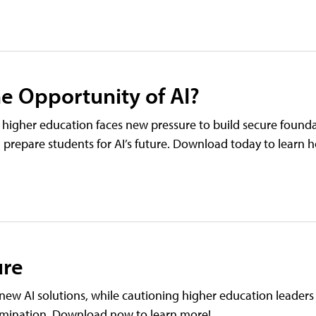
he Opportunity of AI?
ut higher education faces new pressure to build secure found
l prepare students for AI’s future. Download today to learn 
ure
new AI solutions, while cautioning higher education leaders
tamination. Download now to learn more!