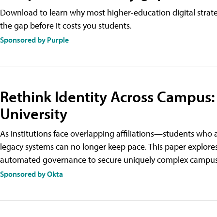
Download to learn why most higher-education digital strategi
the gap before it costs you students.
Sponsored by Purple
Rethink Identity Across Campus:
University
As institutions face overlapping affiliations—students w
legacy systems can no longer keep pace. This paper explores
automated governance to secure uniquely complex campus l
Sponsored by Okta