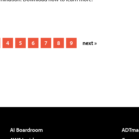
4
5
6
7
8
9
next »
AI Boardroom
ADTma