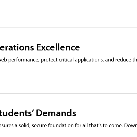
erations Excellence
 web performance, protect critical applications, and reduce 
Students’ Demands
nsures a solid, secure foundation for all that’s to come. Do