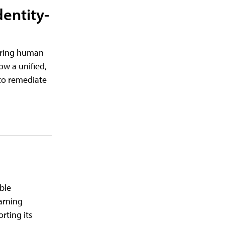
dentity-
tering human
ow a unified,
d to remediate
ble
earning
rting its