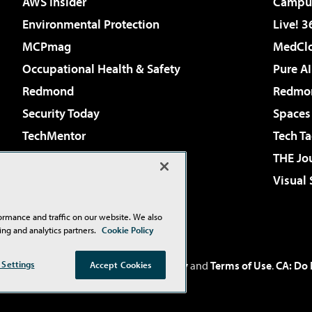
AWS Insider
Campus
Environmental Protection
Live! 3
MCPmag
MedClo
Occupational Health & Safety
Pure AI
Redmond
Redmon
Security Today
Spaces
TechMentor
Tech Ta
The AI Pivot
THE Jo
Virtualization & Cloud Review
Visual
Visual Studio Live!
ormance and traffic on our website. We also
ing and analytics partners.
Cookie Policy
Inc
. See our
Privacy Policy
,
Cookie Policy
and
Terms of Use
.
CA: Do 
 Settings
Accept Cookies