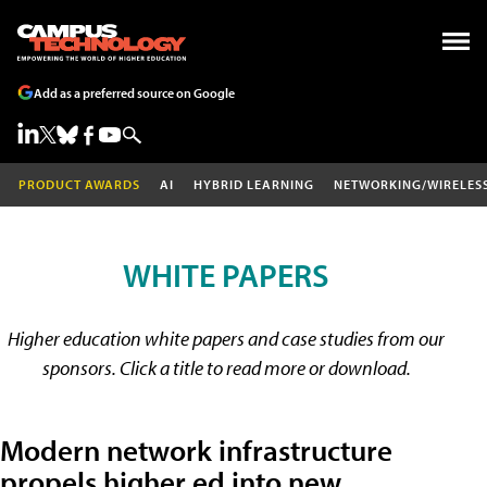
Add as a preferred source on Google
PRODUCT AWARDS
AI
HYBRID LEARNING
NETWORKING/WIRELES
WHITE PAPERS
Higher education white papers and case studies from our
sponsors. Click a title to read more or download.
Modern network infrastructure
propels higher ed into new