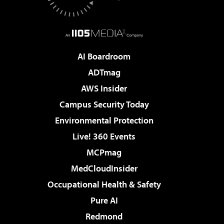
AI Boardroom
ADTmag
AWS Insider
Campus Security Today
Environmental Protection
Live! 360 Events
MCPmag
MedCloudInsider
Occupational Health & Safety
Pure AI
Redmond