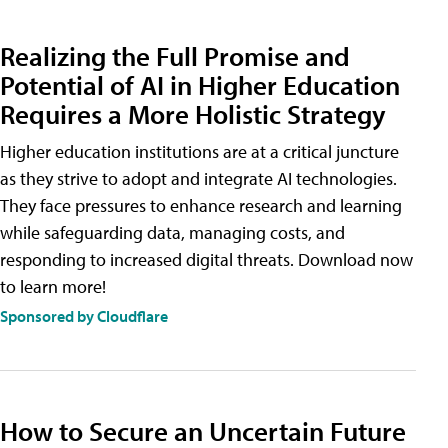
Realizing the Full Promise and
Potential of AI in Higher Education
Requires a More Holistic Strategy
Higher education institutions are at a critical juncture
as they strive to adopt and integrate AI technologies.
They face pressures to enhance research and learning
while safeguarding data, managing costs, and
responding to increased digital threats. Download now
to learn more!
Sponsored by Cloudflare
How to Secure an Uncertain Future