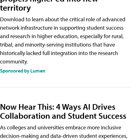
territory
Download to learn about the critical role of advanced
network infrastructure in supporting student success
and research in higher education, especially for rural,
tribal, and minority-serving institutions that have
historically lacked full integration into the research
community.
Sponsored by Lumen
Now Hear This: 4 Ways AI Drives
Collaboration and Student Success
As colleges and universities embrace more inclusive
decision-making and data-driven student experiences,