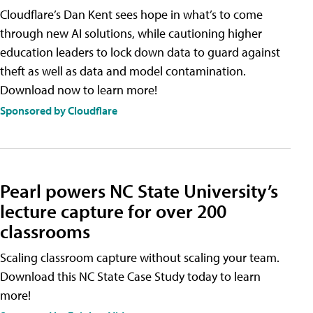
Cloudflare’s Dan Kent sees hope in what’s to come
through new AI solutions, while cautioning higher
education leaders to lock down data to guard against
theft as well as data and model contamination.
Download now to learn more!
Sponsored by Cloudflare
Pearl powers NC State University’s
lecture capture for over 200
classrooms
Scaling classroom capture without scaling your team.
Download this NC State Case Study today to learn
more!