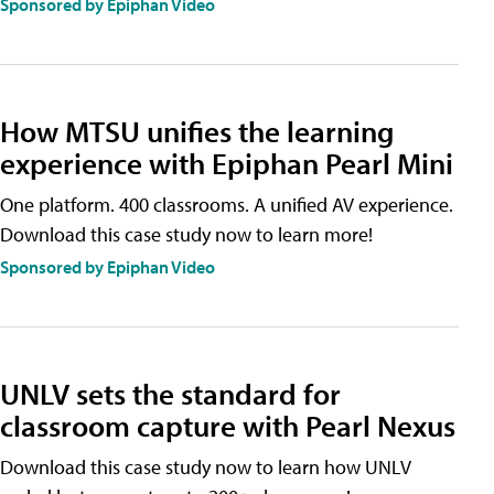
Sponsored by Epiphan Video
How MTSU unifies the learning
experience with Epiphan Pearl Mini
One platform. 400 classrooms. A unified AV experience.
Download this case study now to learn more!
Sponsored by Epiphan Video
UNLV sets the standard for
classroom capture with Pearl Nexus
Download this case study now to learn how UNLV