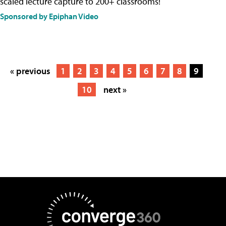
scaled lecture capture to 200+ classrooms!
Sponsored by Epiphan Video
« previous
1
2
3
4
5
6
7
8
9
10
next »