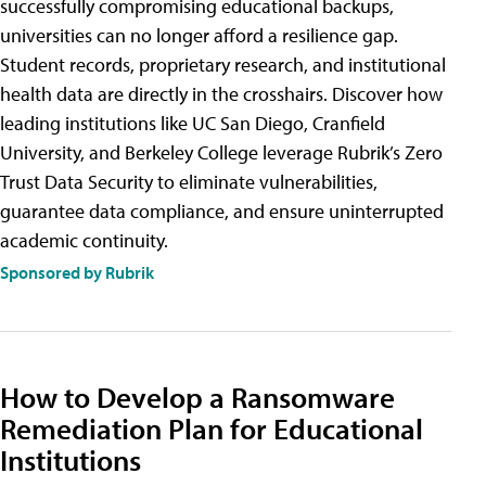
successfully compromising educational backups,
universities can no longer afford a resilience gap.
Student records, proprietary research, and institutional
health data are directly in the crosshairs. Discover how
leading institutions like UC San Diego, Cranfield
University, and Berkeley College leverage Rubrik’s Zero
Trust Data Security to eliminate vulnerabilities,
guarantee data compliance, and ensure uninterrupted
academic continuity.
Sponsored by Rubrik
How to Develop a Ransomware
Remediation Plan for Educational
Institutions