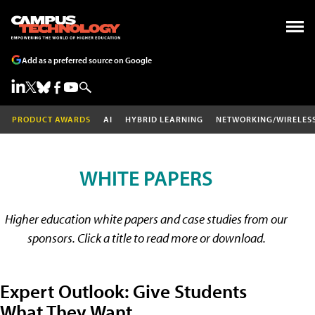
Add as a preferred source on Google
PRODUCT AWARDS
AI
HYBRID LEARNING
NETWORKING/WIRELES
WHITE PAPERS
Higher education white papers and case studies from our
sponsors. Click a title to read more or download.
Expert Outlook: Give Students
What They Want