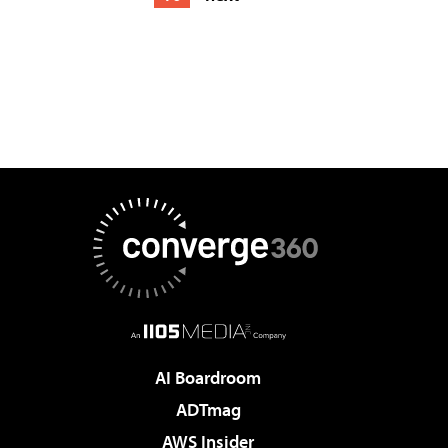
AI Boardroom
ADTmag
AWS Insider