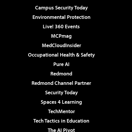
Campus Security Today
Environmental Protection
Live! 360 Events
MCPmag
MedCloudInsider
Occupational Health & Safety
Pure AI
Redmond
Redmond Channel Partner
Security Today
Spaces 4 Learning
TechMentor
Tech Tactics in Education
The AI Pivot