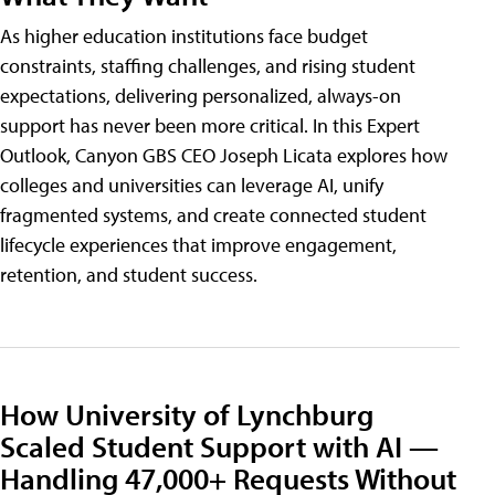
As higher education institutions face budget
constraints, staffing challenges, and rising student
expectations, delivering personalized, always-on
support has never been more critical. In this Expert
Outlook, Canyon GBS CEO Joseph Licata explores how
colleges and universities can leverage AI, unify
fragmented systems, and create connected student
lifecycle experiences that improve engagement,
retention, and student success.
How University of Lynchburg
Scaled Student Support with AI —
Handling 47,000+ Requests Without