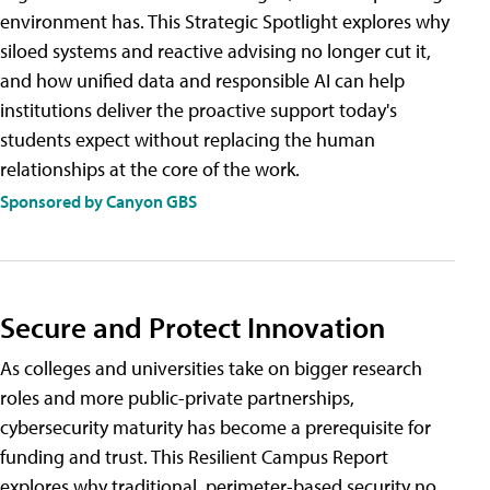
environment has. This Strategic Spotlight explores why
siloed systems and reactive advising no longer cut it,
and how unified data and responsible AI can help
institutions deliver the proactive support today's
students expect without replacing the human
relationships at the core of the work.
Sponsored by Canyon GBS
Secure and Protect Innovation
As colleges and universities take on bigger research
roles and more public-private partnerships,
cybersecurity maturity has become a prerequisite for
funding and trust. This Resilient Campus Report
explores why traditional, perimeter-based security no