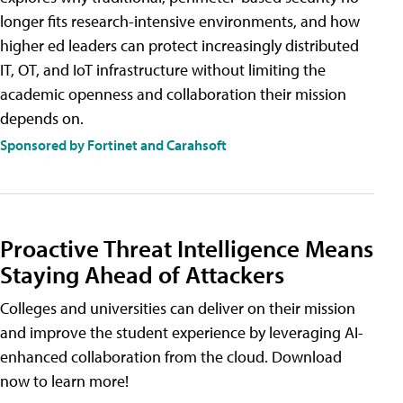
longer fits research-intensive environments, and how
higher ed leaders can protect increasingly distributed
IT, OT, and IoT infrastructure without limiting the
academic openness and collaboration their mission
depends on.
Sponsored by Fortinet and Carahsoft
Proactive Threat Intelligence Means
Staying Ahead of Attackers
Colleges and universities can deliver on their mission
and improve the student experience by leveraging AI-
enhanced collaboration from the cloud. Download
now to learn more!