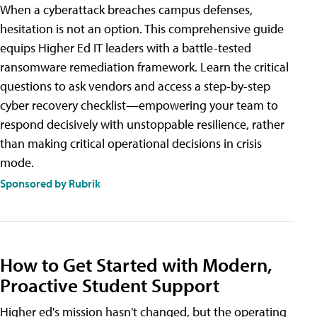
When a cyberattack breaches campus defenses,
hesitation is not an option. This comprehensive guide
equips Higher Ed IT leaders with a battle-tested
ransomware remediation framework. Learn the critical
questions to ask vendors and access a step-by-step
cyber recovery checklist—empowering your team to
respond decisively with unstoppable resilience, rather
than making critical operational decisions in crisis
mode.
Sponsored by Rubrik
How to Get Started with Modern,
Proactive Student Support
Higher ed's mission hasn't changed, but the operating