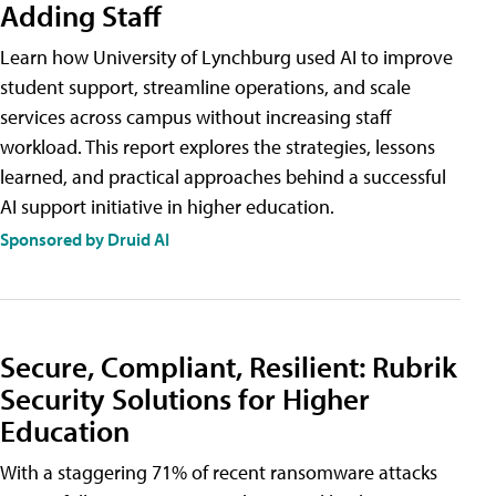
Adding Staff
Learn how University of Lynchburg used AI to improve
student support, streamline operations, and scale
services across campus without increasing staff
workload. This report explores the strategies, lessons
learned, and practical approaches behind a successful
AI support initiative in higher education.
Sponsored by Druid AI
Secure, Compliant, Resilient: Rubrik
Security Solutions for Higher
Education
With a staggering 71% of recent ransomware attacks