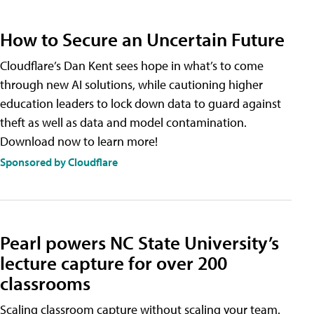
How to Secure an Uncertain Future
Cloudflare’s Dan Kent sees hope in what’s to come
through new AI solutions, while cautioning higher
education leaders to lock down data to guard against
theft as well as data and model contamination.
Download now to learn more!
Sponsored by Cloudflare
Pearl powers NC State University’s
lecture capture for over 200
classrooms
Scaling classroom capture without scaling your team.