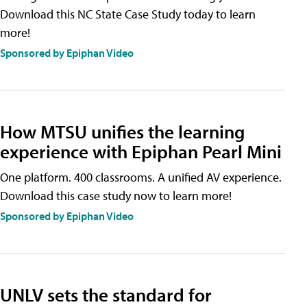
Download this NC State Case Study today to learn
more!
Sponsored by Epiphan Video
How MTSU unifies the learning
experience with Epiphan Pearl Mini
One platform. 400 classrooms. A unified AV experience.
Download this case study now to learn more!
Sponsored by Epiphan Video
UNLV sets the standard for