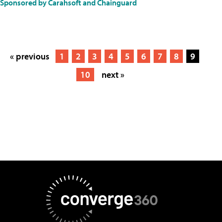
Sponsored by Carahsoft and Chainguard
« previous
1
2
3
4
5
6
7
8
9
10
next »