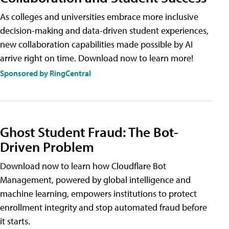
As colleges and universities embrace more inclusive
decision-making and data-driven student experiences,
new collaboration capabilities made possible by AI
arrive right on time. Download now to learn more!
Sponsored by RingCentral
Ghost Student Fraud: The Bot-
Driven Problem
Download now to learn how Cloudflare Bot
Management, powered by global intelligence and
machine learning, empowers institutions to protect
enrollment integrity and stop automated fraud before
it starts.