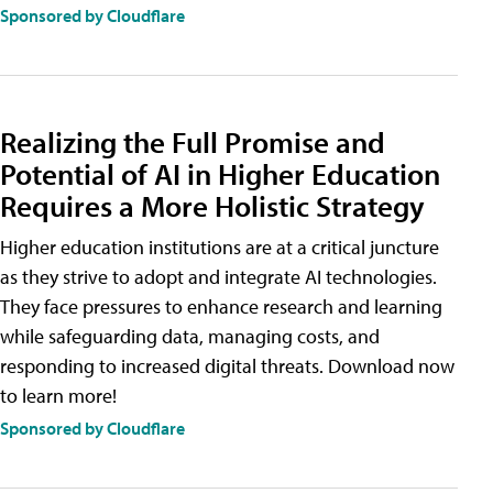
Sponsored by Cloudflare
Realizing the Full Promise and
Potential of AI in Higher Education
Requires a More Holistic Strategy
Higher education institutions are at a critical juncture
as they strive to adopt and integrate AI technologies.
They face pressures to enhance research and learning
while safeguarding data, managing costs, and
responding to increased digital threats. Download now
to learn more!
Sponsored by Cloudflare