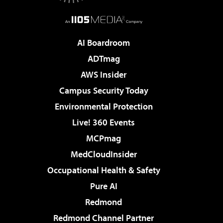
AI Boardroom
ADTmag
AWS Insider
Campus Security Today
Environmental Protection
Live! 360 Events
MCPmag
MedCloudInsider
Occupational Health & Safety
Pure AI
Redmond
Redmond Channel Partner