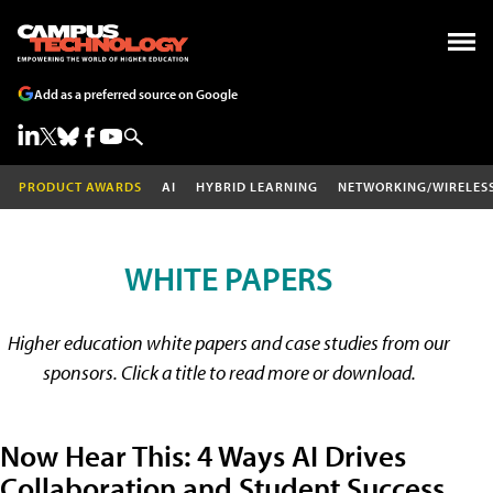
Add as a preferred source on Google
PRODUCT AWARDS
AI
HYBRID LEARNING
NETWORKING/WIRELES
WHITE PAPERS
Higher education white papers and case studies from our
sponsors. Click a title to read more or download.
Now Hear This: 4 Ways AI Drives
Collaboration and Student Success