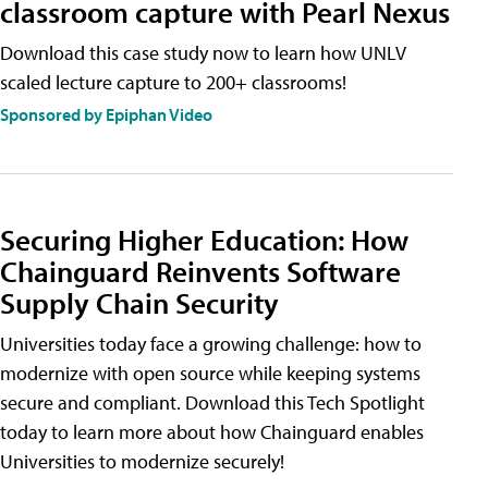
classroom capture with Pearl Nexus
Download this case study now to learn how UNLV
scaled lecture capture to 200+ classrooms!
Sponsored by Epiphan Video
Securing Higher Education: How
Chainguard Reinvents Software
Supply Chain Security
Universities today face a growing challenge: how to
modernize with open source while keeping systems
secure and compliant. Download this Tech Spotlight
today to learn more about how Chainguard enables
Universities to modernize securely!