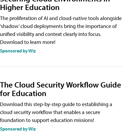
Higher Education
The proliferation of AI and cloud-native tools alongside
‘shadow’ cloud deployments bring the importance of
unified visibility and context clearly into focus.
Download to learn more!
Sponsored by Wiz
The Cloud Security Workflow Guide
for Education
Download this step-by-step guide to establishing a
cloud security workflow that enables a secure
foundation to support education missions!
Sponsored by Wiz