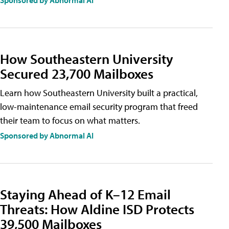
Sponsored by Abnormal AI
How Southeastern University
Secured 23,700 Mailboxes
Learn how Southeastern University built a practical,
low-maintenance email security program that freed
their team to focus on what matters.
Sponsored by Abnormal AI
Staying Ahead of K–12 Email
Threats: How Aldine ISD Protects
39,500 Mailboxes