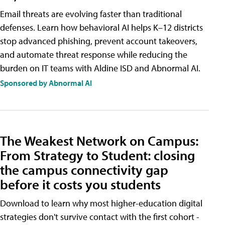
Email threats are evolving faster than traditional
defenses. Learn how behavioral AI helps K–12 districts
stop advanced phishing, prevent account takeovers,
and automate threat response while reducing the
burden on IT teams with Aldine ISD and Abnormal AI.
Sponsored by Abnormal AI
The Weakest Network on Campus:
From Strategy to Student: closing
the campus connectivity gap
before it costs you students
Download to learn why most higher-education digital
strategies don't survive contact with the first cohort -