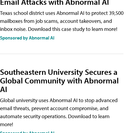
Email Attacks with Abnormal AI
Texas school district uses Abnormal AI to protect 39,500
mailboxes from job scams, account takeovers, and
inbox noise. Download this case study to learn more!
Sponsored by Abnormal AI
Southeastern University Secures a
Global Community with Abnormal
AI
Global university uses Abnormal AI to stop advanced
email threats, prevent account compromise, and
automate security operations. Download to learn
more!