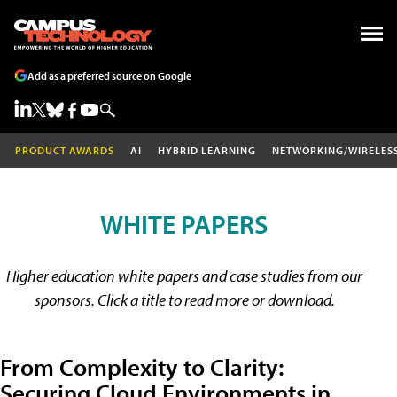
Add as a preferred source on Google
PRODUCT AWARDS
AI
HYBRID LEARNING
NETWORKING/WIRELES
WHITE PAPERS
Higher education white papers and case studies from our
sponsors. Click a title to read more or download.
From Complexity to Clarity:
Securing Cloud Environments in