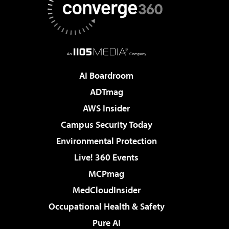
AI Boardroom
ADTmag
AWS Insider
Campus Security Today
Environmental Protection
Live! 360 Events
MCPmag
MedCloudInsider
Occupational Health & Safety
Pure AI