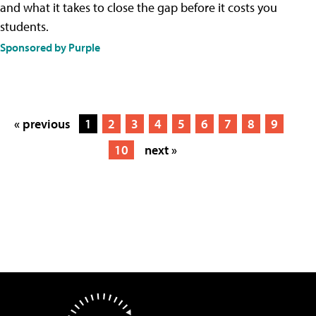
and what it takes to close the gap before it costs you
students.
Sponsored by Purple
« previous
1
2
3
4
5
6
7
8
9
10
next »