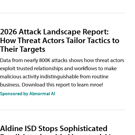
2026 Attack Landscape Report:
How Threat Actors Tailor Tactics to
Their Targets
Data from nearly 800K attacks shows how threat actors
exploit trusted relationships and workflows to make
malicious activity indistinguishable from routine
business. Download this report to learn mroe!
Sponsored by Abnormal AI
Aldine ISD Stops Sophisticated