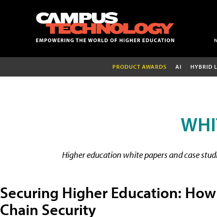
PRODUCT AWARDS
AI
HYBRID 
WHI
Higher education white papers and case studie
Securing Higher Education: How
Chain Security