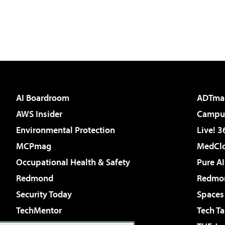
AI Boardroom
ADTma
AWS Insider
Campus
Environmental Protection
Live! 3
MCPmag
MedClo
Occupational Health & Safety
Pure AI
Redmond
Redmon
Security Today
Spaces
TechMentor
Tech Ta