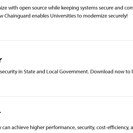
nize with open source while keeping systems secure and com
w Chainguard enables Universities to modernize securely!
r
e security in State and Local Government. Download now to 
T
y can achieve higher performance, security, cost-efficiency,