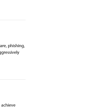
are, phishing,
ggressively
 achieve