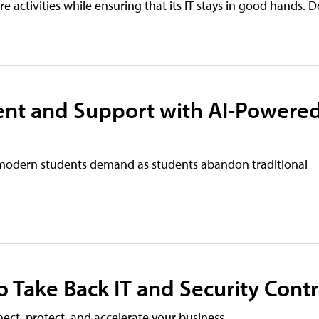
ore activities while ensuring that its IT stays in good hands
nt and Support with AI-Powere
modern students demand as students abandon traditional
 Take Back IT and Security Contr
ct, protect, and accelerate your business.