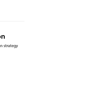
on
n strategy