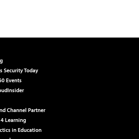
g
 Security Today
60 Events
udInsider
d Channel Partner
 4 Learning
ctics in Education