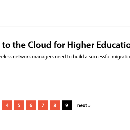
 to the Cloud for Higher Educati
reless network managers need to build a successful migratio
4
5
6
7
8
9
next »