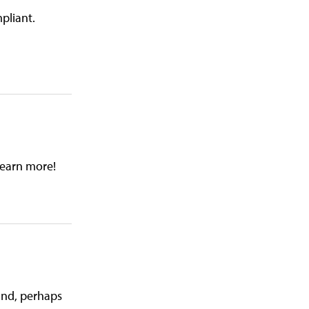
pliant.
learn more!
 and, perhaps