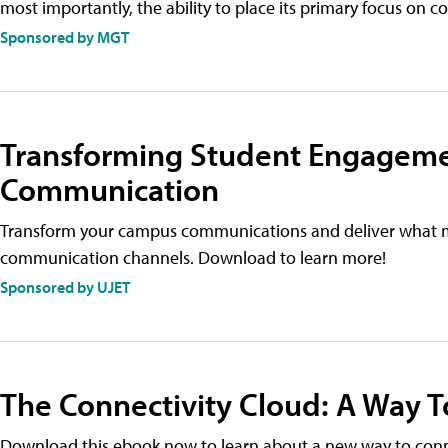
most importantly, the ability to place its primary focus on c
Sponsored by MGT
Transforming Student Engageme
Communication
Transform your campus communications and deliver what 
communication channels. Download to learn more!
Sponsored by UJET
The Connectivity Cloud: A Way To
Download this ebook now to learn about a new way to conne