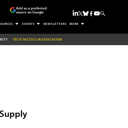
Add as a preferred
source on Google
SOURCES
EVENTS
NEWSLETTERS
MORE
RITY
TECH TACTICS IN EDUCATION
 Supply