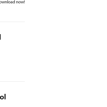
. Download now!
d
ol