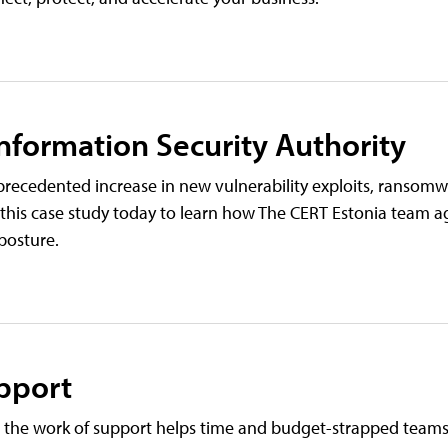
Information Security Authority
recedented increase in new vulnerability exploits, ransomw
 this case study today to learn how The CERT Estonia team a
posture.
pport
 the work of support helps time and budget-strapped teams