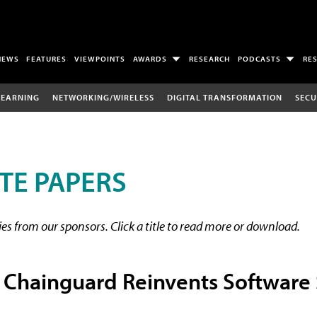
NEWS
FEATURES
VIEWPOINTS
AWARDS
RESEARCH
PODCASTS
RE
LEARNING
NETWORKING/WIRELESS
DIGITAL TRANSFORMATION
SECU
TE PAPERS
s from our sponsors. Click a title to read more or download.
 Chainguard Reinvents Software