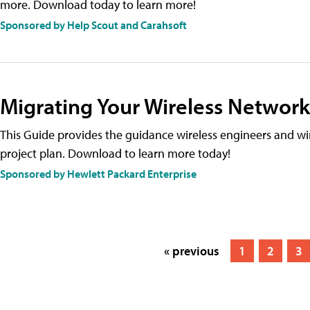
more. Download today to learn more!
Sponsored by Help Scout and Carahsoft
Migrating Your Wireless Network
This Guide provides the guidance wireless engineers and wi
project plan. Download to learn more today!
Sponsored by Hewlett Packard Enterprise
« previous
1
2
3