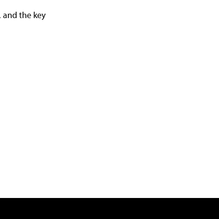
, and the key