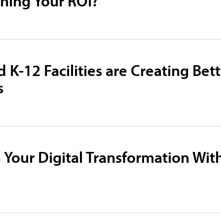
ening Your ROI?
 K-12 Facilities are Creating Bet
s
 Your Digital Transformation Wit