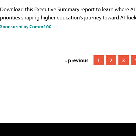
Download this Executive Summary report to learn where AI is
priorities shaping higher education's journey toward AI-fue
Sponsored by Comm100
« previous
1
2
3