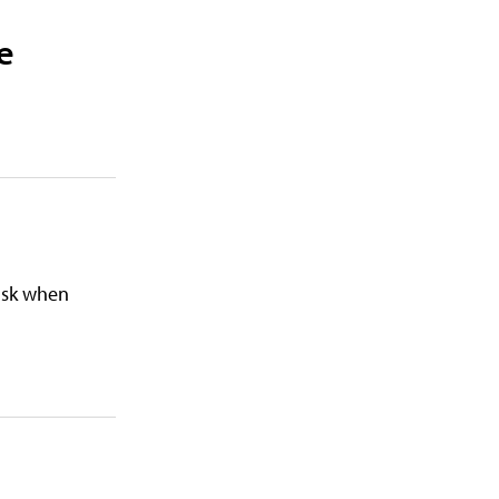
e
 ask when