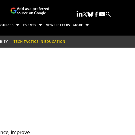
Add as a preferred
source on Google
SOURCES
EVENTS
NEWSLETTERS
MORE
RITY
TECH TACTICS IN EDUCATION
iance, improve