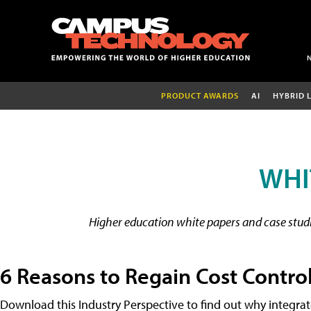
PRODUCT AWARDS
AI
HYBRID 
WHI
Higher education white papers and case studie
6 Reasons to Regain Cost Contro
Download this Industry Perspective to find out why integra