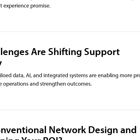
nt experience promise.
llenges Are Shifting Support
y
iloed data, AI, and integrated systems are enabling more pr
ne operations and strengthen outcomes.
Conventional Network Design and