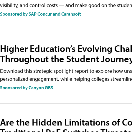
visibility, and control costs — and make good on the stude
Sponsored by SAP Concur and Carahsoft
Higher Education’s Evolving Cha
Throughout the Student Journe
Download this strategic spotlight report to explore how uns
personalized engagement, while helping colleges streamli
Sponsored by Canyon GBS
Are the Hidden Limitations of 