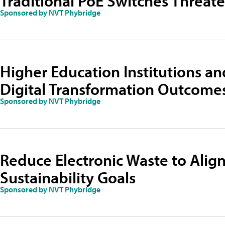
Traditional PoE Switches Threat
Sponsored by NVT Phybridge
Higher Education Institutions and
Digital Transformation Outcome
Sponsored by NVT Phybridge
Reduce Electronic Waste to Align
Sustainability Goals
Sponsored by NVT Phybridge