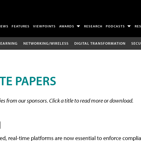
NEWS
FEATURES
VIEWPOINTS
AWARDS
RESEARCH
PODCASTS
RE
LEARNING
NETWORKING/WIRELESS
DIGITAL TRANSFORMATION
SECU
TE PAPERS
s from our sponsors. Click a title to read more or download.
l
ted, real-time platforms are now essential to enforce compl