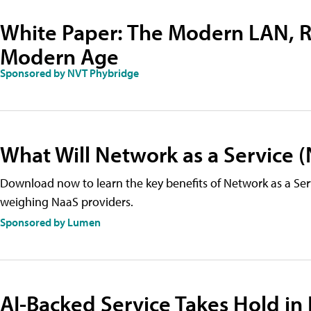
White Paper: The Modern LAN, R
Modern Age
Sponsored by NVT Phybridge
What Will Network as a Service 
Download now to learn the key benefits of Network as a Ser
weighing NaaS providers.
Sponsored by Lumen
AI-Backed Service Takes Hold in