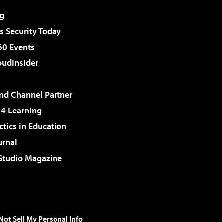
g
 Security Today
60 Events
udInsider
d Channel Partner
 4 Learning
ctics in Education
urnal
 Studio Magazine
Not Sell My Personal Info