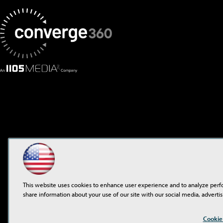
This website uses cookies to enhance user experience and to analyze perf
share information about your use of our site with our social media, advertis
©2001-2026
1105 Media 
Cookie