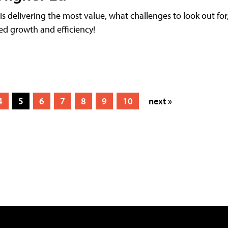
 delivering the most value, what challenges to look out for
led growth and efficiency!
4
5
6
7
8
9
10
next »