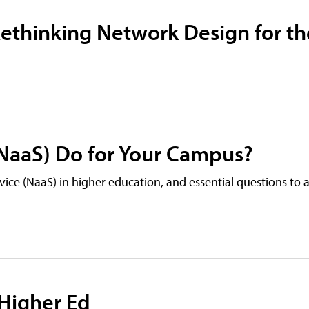
ethinking Network Design for th
(NaaS) Do for Your Campus?
vice (NaaS) in higher education, and essential questions to
 Higher Ed