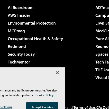
AI Boardroom
ADTma
AWS Insider
Campus
Environmental Protection
Live! 3
MCPmag
MedClo
Occupational Health & Safety
Pure AI
Redmond
Redmon
Security Today
Spaces
TechMentor
Tech Ta
The AI Pivot
THE Jo
Virtualization & Cloud Review
Visual
Visual Studio Live!
ormance and traffic on our website. We also
ing and analytics partners.
Cookie Policy
Inc
. See our
Privacy Policy
,
Cookie Policy
and
Terms of Use
.
CA: Do 
 Settings
Accept Cookies