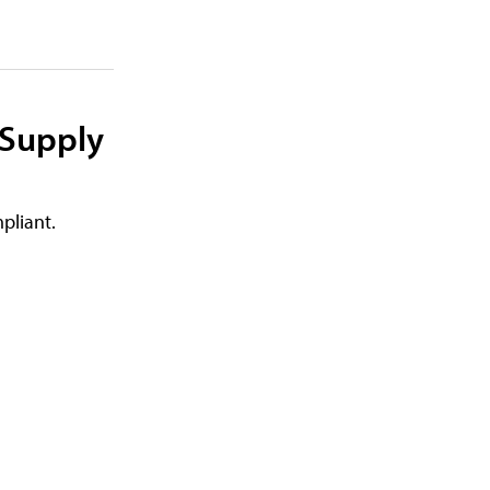
 Supply
pliant.