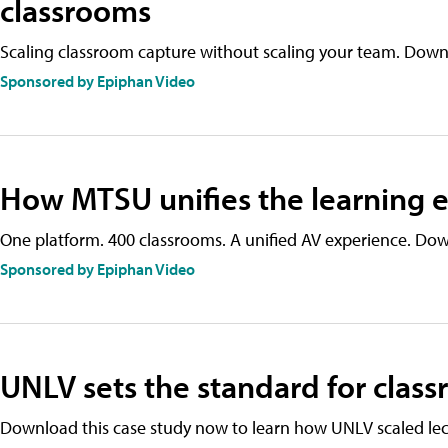
classrooms
Scaling classroom capture without scaling your team. Downl
Sponsored by Epiphan Video
How MTSU unifies the learning e
One platform. 400 classrooms. A unified AV experience. Dow
Sponsored by Epiphan Video
UNLV sets the standard for clas
Download this case study now to learn how UNLV scaled lec