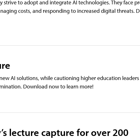
hey strive to adopt and integrate AI technologies. They face p
naging costs, and responding to increased digital threats
ure
new AI solutions, while cautioning higher education leaders
tamination. Download now to learn more!
’s lecture capture for over 200