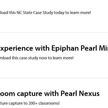
oad this NC State Case Study today to learn more!
xperience with Epiphan Pearl Mi
nload this case study now to learn more!
sroom capture with Pearl Nexus
ture capture to 200+ classrooms!