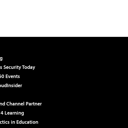
g
 Security Today
60 Events
udInsider
d Channel Partner
 4 Learning
ctics in Education