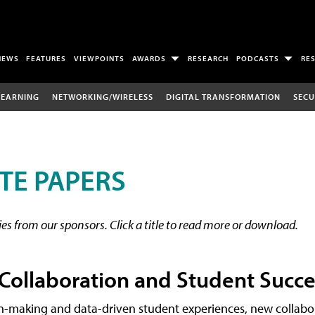
NEWS
FEATURES
VIEWPOINTS
AWARDS
RESEARCH
PODCASTS
RE
LEARNING
NETWORKING/WIRELESS
DIGITAL TRANSFORMATION
SECU
TE PAPERS
s from our sponsors. Click a title to read more or download.
 Collaboration and Student Succe
on-making and data-driven student experiences, new collabo