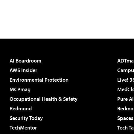
AI Boardroom
ADTma
AWS Insider
Campus
Environmental Protection
Live! 3
MCPmag
MedClo
Occupational Health & Safety
Pure AI
Redmond
Redmon
Security Today
Spaces
TechMentor
Tech Ta