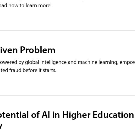
load now to learn more!
riven Problem
wered by global intelligence and machine learning, empo
ed fraud before it starts.
tential of AI in Higher Education
y