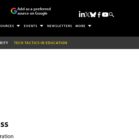
Add as a preferred
source on Google
SOURCES
EVENTS
NEWSLETTERS
MORE
RITY
TECH TACTICS IN EDUCATION
ss
ration