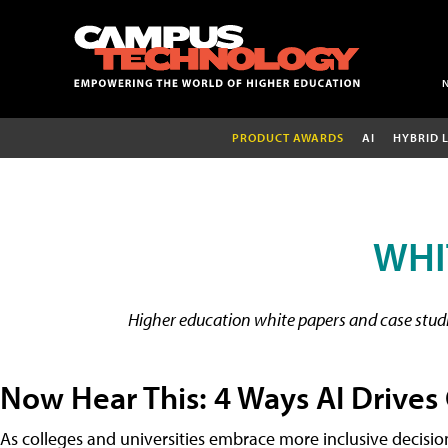
PRODUCT AWARDS
AI
HYBRID 
WHI
Higher education white papers and case studie
Now Hear This: 4 Ways AI Drives
As colleges and universities embrace more inclusive decisi