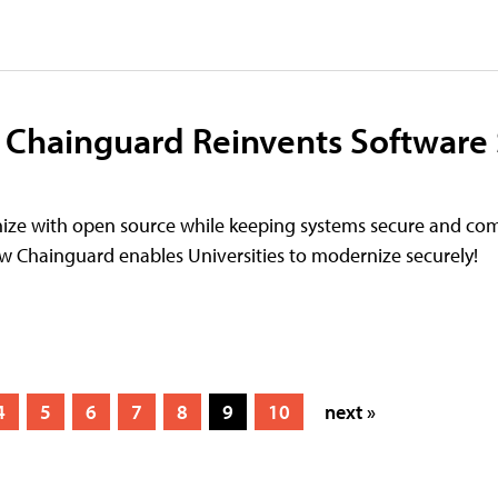
 Chainguard Reinvents Software
nize with open source while keeping systems secure and com
w Chainguard enables Universities to modernize securely!
4
5
6
7
8
9
10
next »