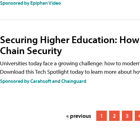
Sponsored by Epiphan Video
Securing Higher Education: How
Chain Security
Universities today face a growing challenge: how to moder
Download this Tech Spotlight today to learn more about ho
Sponsored by Carahsoft and Chainguard
« previous
1
2
3