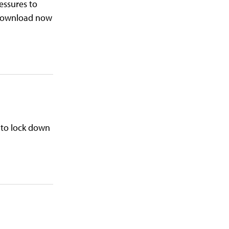
ressures to
. Download now
 to lock down