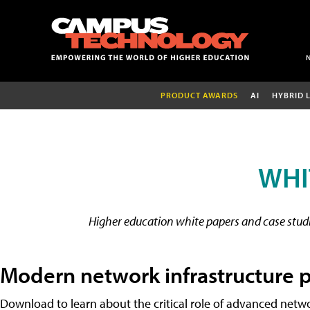
PRODUCT AWARDS
AI
HYBRID 
WHI
Higher education white papers and case studie
Modern network infrastructure p
Download to learn about the critical role of advanced netwo