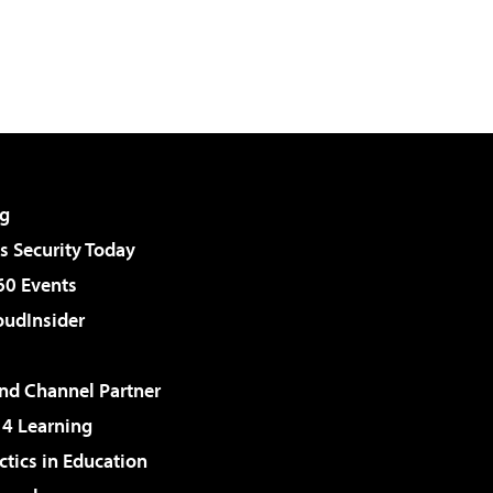
g
 Security Today
60 Events
udInsider
d Channel Partner
 4 Learning
ctics in Education