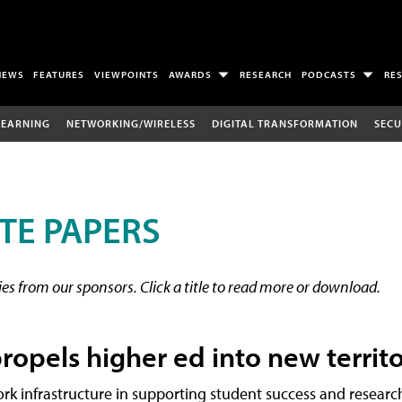
NEWS
FEATURES
VIEWPOINTS
AWARDS
RESEARCH
PODCASTS
RE
LEARNING
NETWORKING/WIRELESS
DIGITAL TRANSFORMATION
SECU
TE PAPERS
s from our sponsors. Click a title to read more or download.
ropels higher ed into new territ
rk infrastructure in supporting student success and researc