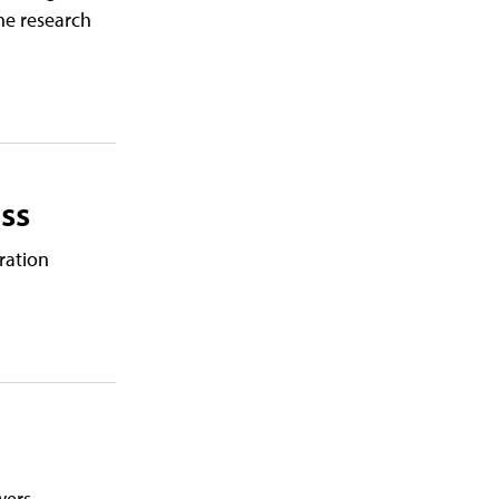
the research
ss
ration
wers