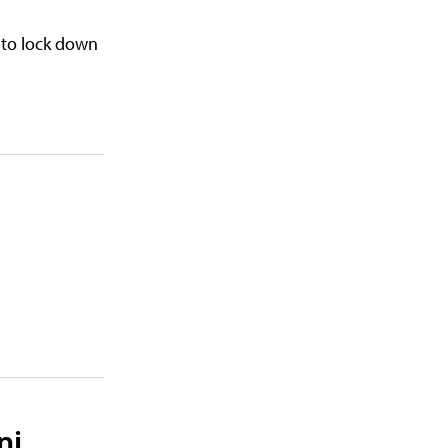
 to lock down
ni