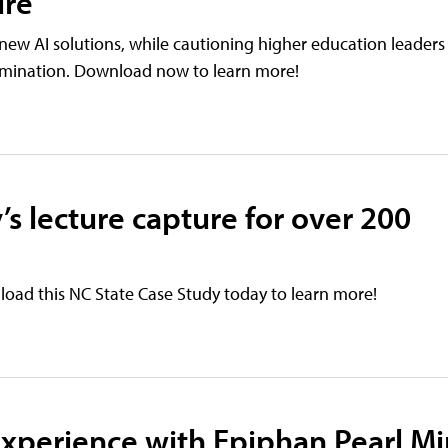
ure
new AI solutions, while cautioning higher education leaders
tamination. Download now to learn more!
’s lecture capture for over 200
oad this NC State Case Study today to learn more!
xperience with Epiphan Pearl Mi