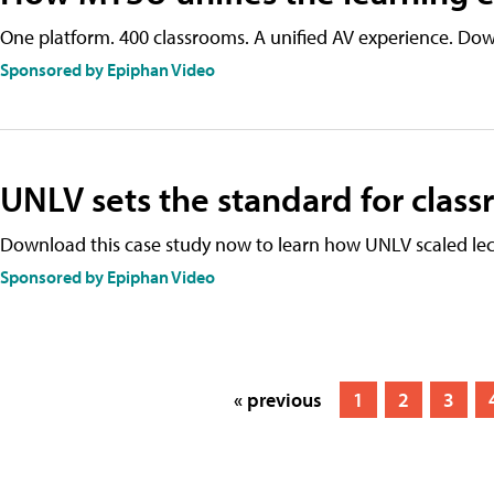
One platform. 400 classrooms. A unified AV experience. Dow
Sponsored by Epiphan Video
UNLV sets the standard for clas
Download this case study now to learn how UNLV scaled lec
Sponsored by Epiphan Video
« previous
1
2
3