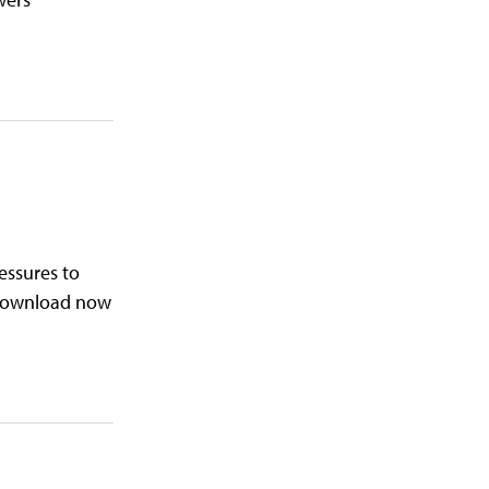
ressures to
. Download now