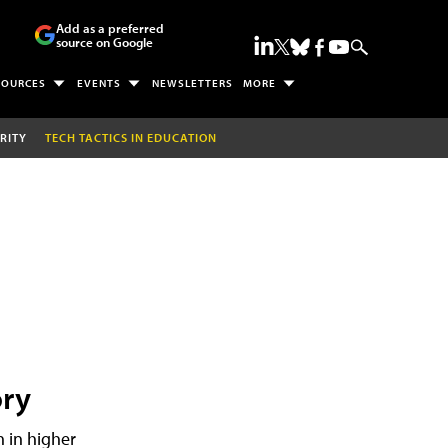
Add as a preferred
source on Google
SOURCES
EVENTS
NEWSLETTERS
MORE
RITY
TECH TACTICS IN EDUCATION
ory
h in higher