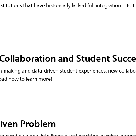
nstitutions that have historically lacked full integration into 
 Collaboration and Student Succe
on-making and data-driven student experiences, new collabo
load now to learn more!
riven Problem
wered by global intelligence and machine learning, empo