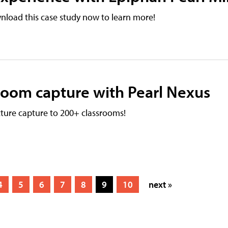
nload this case study now to learn more!
sroom capture with Pearl Nexus
ture capture to 200+ classrooms!
4
5
6
7
8
9
10
next »