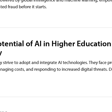
ed fraud before it starts.
tential of AI in Higher Education
y
hey strive to adopt and integrate AI technologies. They face p
naging costs, and responding to increased digital threats