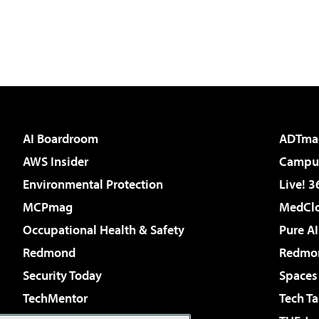
AI Boardroom
ADTma
AWS Insider
Campus
Environmental Protection
Live! 3
MCPmag
MedClo
Occupational Health & Safety
Pure AI
Redmond
Redmon
Security Today
Spaces
TechMentor
Tech Ta