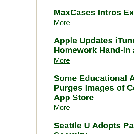
MaxCases Intros Ex
More
Apple Updates iTun
Homework Hand-in 
More
Some Educational A
Purges Images of C
App Store
More
Seattle U Adopts Pa