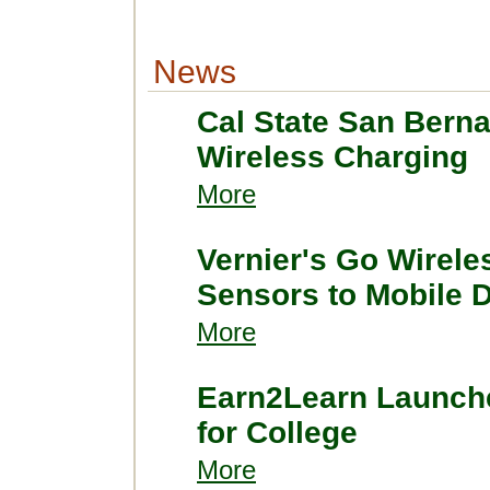
News
Cal State San Bern
Wireless Charging
More
Vernier's Go Wirele
Sensors to Mobile 
More
Earn2Learn Launch
for College
More