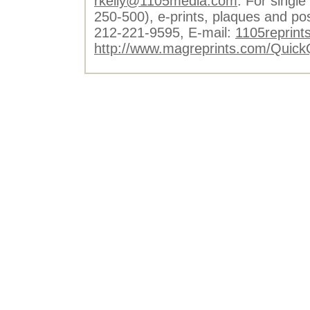
rkelly@1105media.com
. For single
250-500), e-prints, plaques and po
212-221-9595, E-mail:
1105reprint
http://www.magreprints.com/Quick