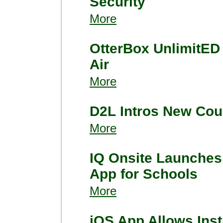
Security
More
OtterBox UnlimitED
Air
More
D2L Intros New Cou
More
IQ Onsite Launches
App for Schools
More
iOS App Allows Inst