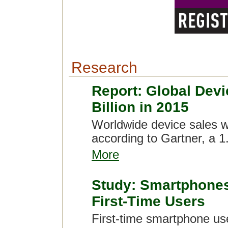
Research
Report: Global Devi
Billion in 2015
Worldwide device sales wil
according to Gartner, a 1
More
Study: Smartphones 
First-Time Users
First-time smartphone use