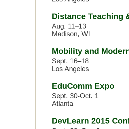
Distance Teaching 
Aug. 11–13
Madison, WI
Mobility and Moder
Sept. 16–18
Los Angeles
EduComm Expo
Sept. 30-Oct. 1
Atlanta
DevLearn 2015 Con