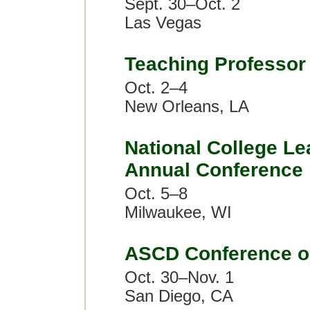
Sept. 30–Oct. 2
Las Vegas
Teaching Professor
Oct. 2–4
New Orleans, LA
National College Le
Annual Conference
Oct. 5–8
Milwaukee, WI
ASCD Conference o
Oct. 30–Nov. 1
San Diego, CA