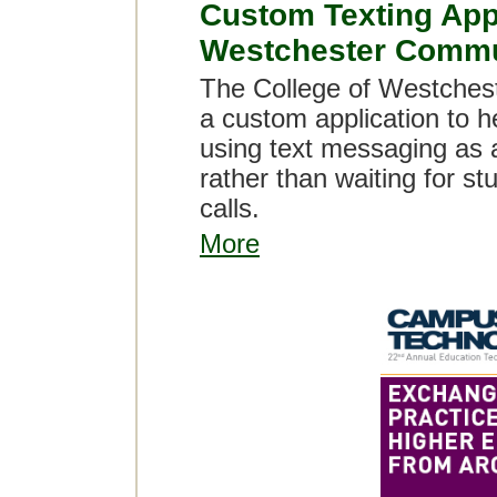
Custom Texting Appl
Westchester Commu
The College of Westchest
a custom application to h
using text messaging as 
rather than waiting for s
calls.
More