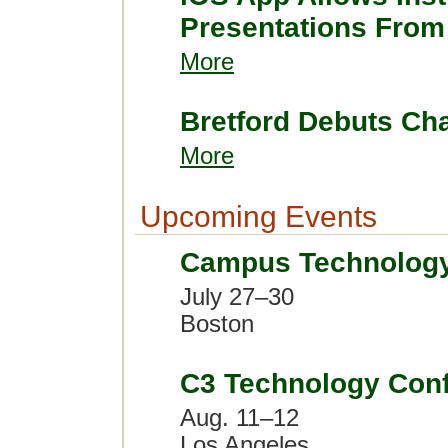
Presentations From
More
Bretford Debuts Ch
More
Upcoming Events
Campus Technolog
July 27–30
Boston
C3 Technology Con
Aug. 11–12
Los Angeles