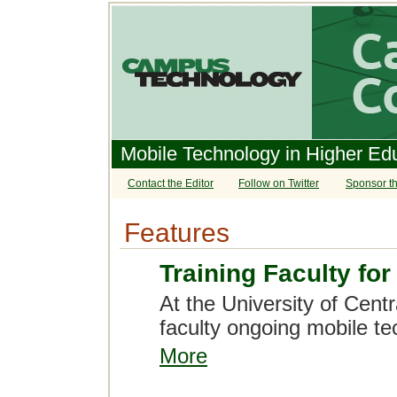
Mobile Technology in Higher Ed
Contact the Editor
Follow on Twitter
Sponsor th
Features
Training Faculty fo
At the University of Centr
faculty ongoing mobile te
More