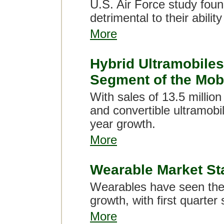
U.S. Air Force study foun
detrimental to their ability
More
Hybrid Ultramobile
Segment of the Mob
With sales of 13.5 million
and convertible ultramob
year growth.
More
Wearable Market Stay
Wearables have seen thei
growth, with first quarter
More