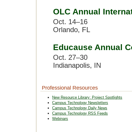
OLC Annual Interna
Oct. 14–16
Orlando, FL
Educause Annual C
Oct. 27–30
Indianapolis, IN
Professional Resources
New Resource Library: Project Spotlights
Campus Technology Newsletters
Campus Technology Daily News
Campus Technology RSS Feeds
Webinars