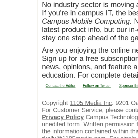
No industry sector is moving 
If you're in campus IT, the bes
Campus Mobile Computing
. 
latest product info, but our in
stay one step ahead of the g
Are you enjoying the online n
Sign up for a free subscriptio
news, opinions, and feature a
education. For complete detai
Contact the Editor
Follow on Twitter
Sponsor th
Copyright
1105 Media Inc
. 9201 O
For Customer Service, please cont
Privacy Policy
Campus Technology 
unedited form. Written permission f
the information contained within th